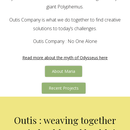
giant Polyphemus.
Outis Company is what we do together to find creative
solutions to today’s challenges.
Outis Company : No One Alone
Read more about the myth of Odysseus here
About Maria
Recent Projects
Outis : weaving together