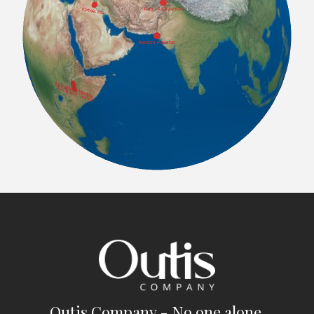
Outis Company - No one alone.