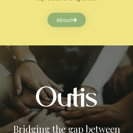
About
Bridging the gap between