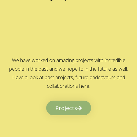
We have worked on amazing projects with incredible
people in the past and we hope to in the future as well.
Have a look at past projects, future endeavours and
collaborations here.
Projects