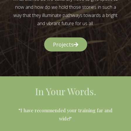
now and how do we hold those stories in such a
way that they illuminate pathways towards a bright
and vibrant future for us all.
Projects
In Your Words.
l
“I have recommended your training far and
wide!"