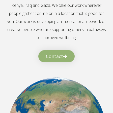
Kenya, Iraq and Gaza. We take our work wherever
people gather : online or in a location that is good for
you. Our work is developing an international network of
creative people who are supporting others in pathways
to improved wellbeing.
Contact