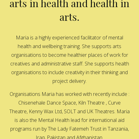
arts in health and health in
arts.
Maria is a highly experienced facilitator of mental
health and wellbeing training. She supports arts
organisations to become healthier places of work for
creatives and administrative staff. She supports health
organisations to include creativity in their thinking and
project delivery.
Organisations Maria has worked with recently include :
Chisenehale Dance Space, Kiln Theatre , Curve
Theatre, Kenny Wax Ltd, SOLT and UK Theatres. Maria
is also the Mental Health lead for international aid
programs run by The Lady Fatemeh Trust in Tanzania,
Iraq, Pakistan and Afghanistan.