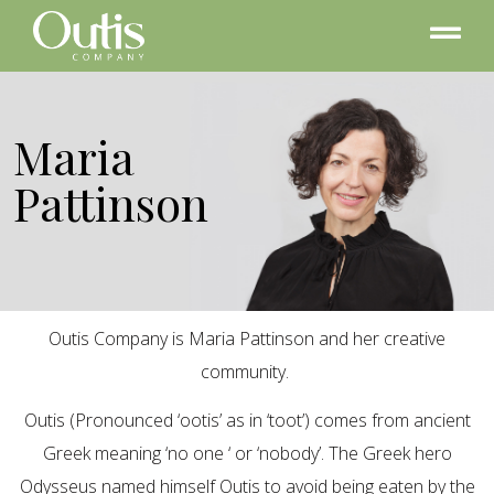
Maria
Pattinson
Outis Company is Maria Pattinson and her creative
community.
Outis (Pronounced ‘ootis’ as in ‘toot’) comes from ancient
Greek meaning ‘no one ‘ or ‘nobody’. The Greek hero
Odysseus named himself Outis to avoid being eaten by the