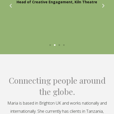
Head of Creative Engagement, Kiln Theatre
Connecting people around
the globe.
Maria is based in Brighton UK and works nationally and
internationally. She currently has clients in Tanzania,