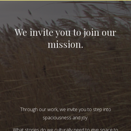
We invite you to join our
mission.
Through our work, we invite you to step into
spaciousness and joy.
What stories do we culturally need to give space to