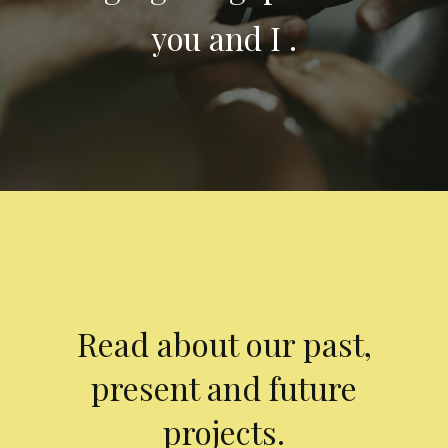
you and I .
Read about our past,
present and future
projects.