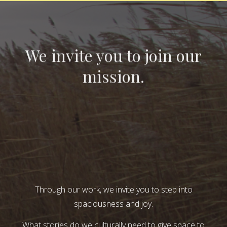
We invite you to join our
mission.
Through our work, we invite you to step into
spaciousness and joy.
What stories do we culturally need to give space to