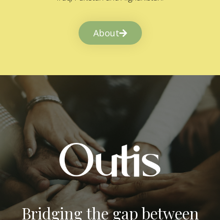
About
Bridging the gap between