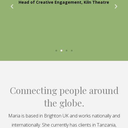
Head of Creative Engagement, Kiln Theatre
Connecting people around
the globe.
Maria is based in Brighton UK and works nationally and
internationally. She currently has clients in Tanzania,