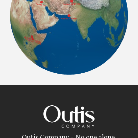
Outis Company - No one alone.