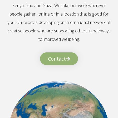
Kenya, Iraq and Gaza. We take our work wherever
people gather : online or in a location that is good for
you. Our work is developing an international network of
creative people who are supporting others in pathways
to improved wellbeing.
Contact