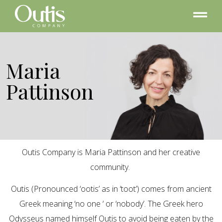
Maria
Pattinson
Outis Company is Maria Pattinson and her creative
community.
Outis (Pronounced ‘ootis’ as in ‘toot’) comes from ancient
Greek meaning ‘no one ‘ or ‘nobody’. The Greek hero
Odysseus named himself Outis to avoid being eaten by the