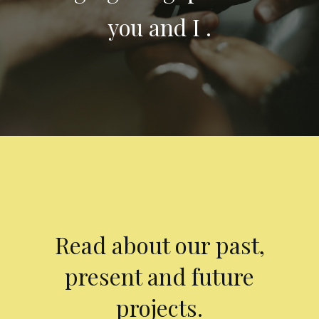
you and I .
Read about our past,
present and future
projects.