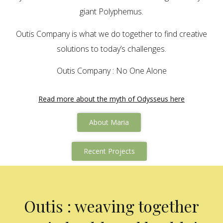
giant Polyphemus.
Outis Company is what we do together to find creative
solutions to today’s challenges.
Outis Company : No One Alone
Read more about the myth of Odysseus here
About Maria
Recent Projects
Outis : weaving together