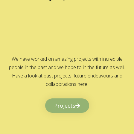
We have worked on amazing projects with incredible
people in the past and we hope to in the future as well.
Have a look at past projects, future endeavours and
collaborations here.
Projects