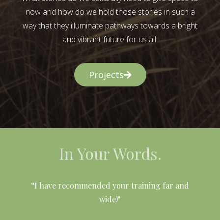
now and how do we hold those stories in such a
way that they illuminate pathways towards a bright
and vibrant future for us all.
Projects
In Your Words.
l
“I have recommended your training far and
wide!"