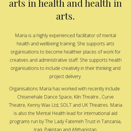
arts in health and health in
arts.
Maria is a highly experienced facilitator of mental
health and wellbeing training. She supports arts
organisations to become healthier places of work for
creatives and administrative staff. She supports health
organisations to include creativity in their thinking and
project delivery.
Organisations Maria has worked with recently include :
Chisenehale Dance Space, Kiln Theatre , Curve
Theatre, Kenny Wax Ltd, SOLT and UK Theatres. Maria
is also the Mental Health lead for international aid
programs run by The Lady Fatemeh Trust in Tanzania,
Iraq, Pakistan and Afghanistan.