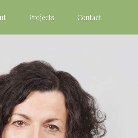
ut
Projects
Contact