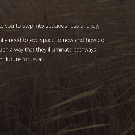
e you to step into spaciousness and joy.
ally need to give space to now and how do
uch a way that they illuminate pathways
t future for us all.