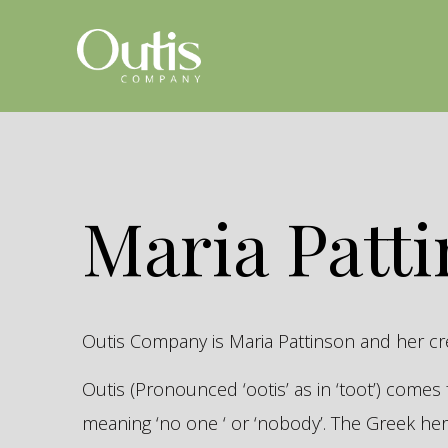
Maria Patt
Outis Company is Maria Pattinson and her c
Outis (Pronounced ‘ootis’ as in ‘toot’) come
meaning ‘no one ‘ or ‘nobody’. The Greek 