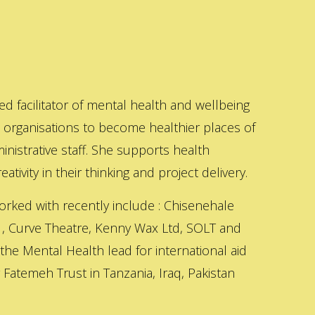
ed facilitator of mental health and wellbeing
s organisations to become healthier places of
inistrative staff. She supports health
ativity in their thinking and project delivery.
orked with recently include : Chisenehale
 , Curve Theatre, Kenny Wax Ltd, SOLT and
 the Mental Health lead for international aid
Fatemeh Trust in Tanzania, Iraq, Pakistan