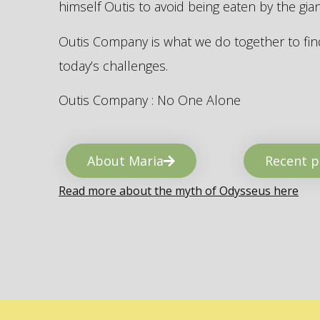
himself Outis to avoid being eaten by the gi
Outis Company is what we do together to find
today’s challenges.
Outis Company : No One Alone
About Maria
Recent p
Read more about the myth of Odysseus here