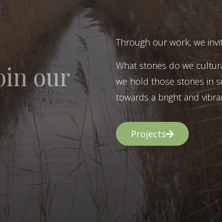
Through our work, we invit
What stories do we cultur
oin our
we hold those stories in s
towards a bright and vibran
Projects