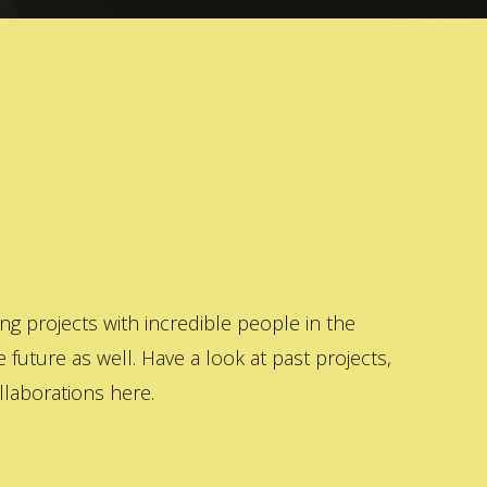
 projects with incredible people in the
 future as well. Have a look at past projects,
laborations here.