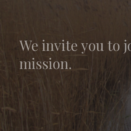
We invite you to j
mission.