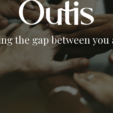
ing the gap between you a