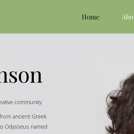
Home
Abo
inson
reative community.
s from ancient Greek
hero Odysseus named