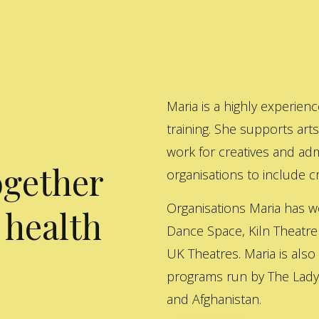
Maria is a highly experienc
training. She supports art
work for creatives and adm
ogether
organisations to include cre
Organisations Maria has w
 health
Dance Space, Kiln Theatre
UK Theatres. Maria is also
programs run by The Lady 
and Afghanistan.