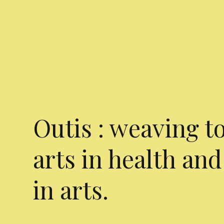
Outis : weaving t
arts in health and
in arts.