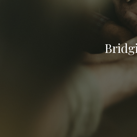
Bridg