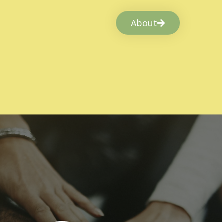
About