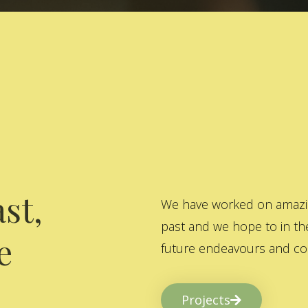
st,
We have worked on amazing
past and we hope to in the
e
future endeavours and col
Projects