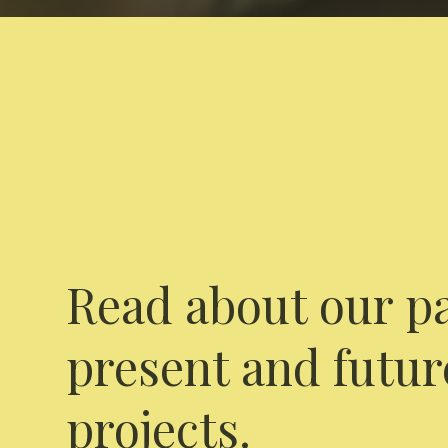
Read about our pa
present and futur
projects.