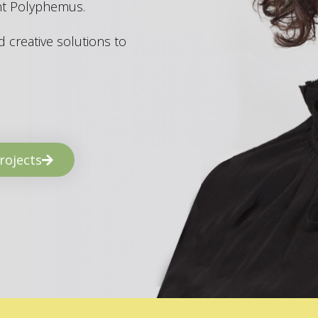
ant Polyphemus.
 creative solutions to
rojects