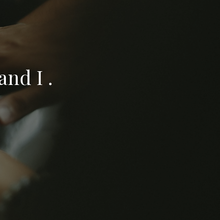
nd I .