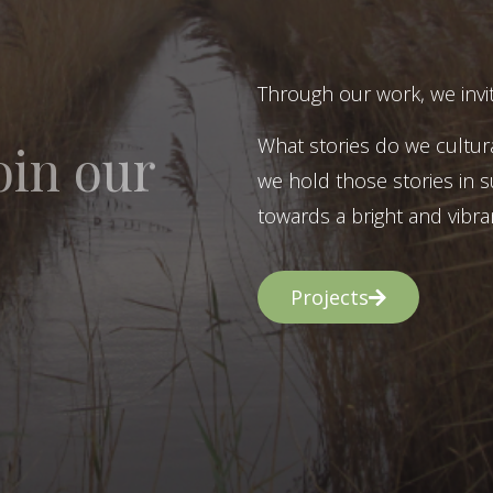
Through our work, we invit
What stories do we cultur
oin our
we hold those stories in s
towards a bright and vibran
Projects