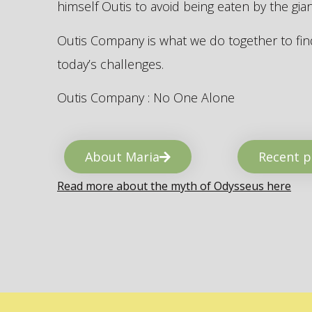
himself Outis to avoid being eaten by the gi
Outis Company is what we do together to find
today’s challenges.
Outis Company : No One Alone
About Maria
Recent p
Read more about the myth of Odysseus here