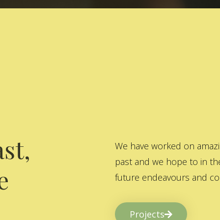
st,
We have worked on amazing
past and we hope to in the
e
future endeavours and col
Projects