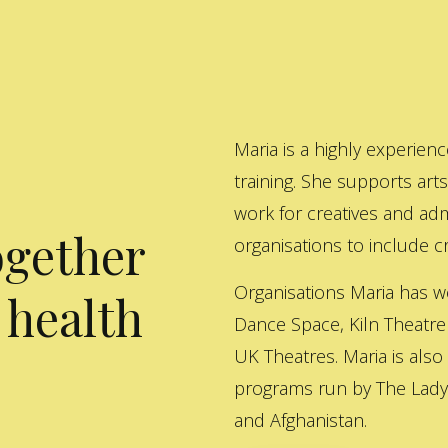
Maria is a highly experienc
training. She supports art
work for creatives and adm
ogether
organisations to include cre
Organisations Maria has w
 health
Dance Space, Kiln Theatre
UK Theatres. Maria is also
programs run by The Lady 
and Afghanistan.