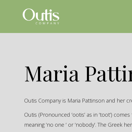
Maria Patt
Outis Company is Maria Pattinson and her c
Outis (Pronounced ‘ootis’ as in ‘toot’) come
meaning ‘no one ‘ or ‘nobody’. The Greek 