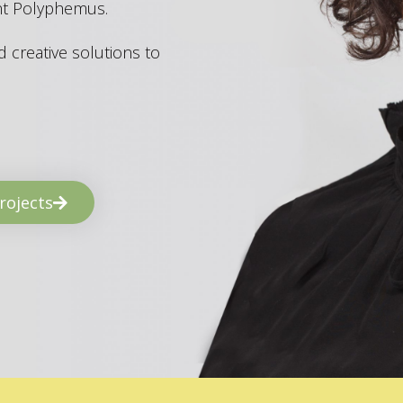
ant Polyphemus.
 creative solutions to
rojects