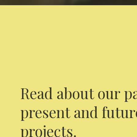
Read about our pa
present and futur
projects.