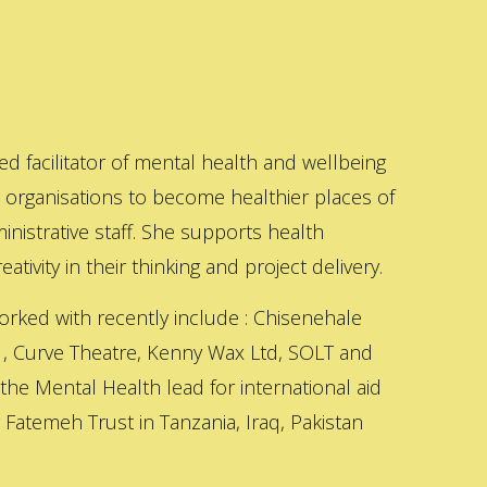
ed facilitator of mental health and wellbeing
s organisations to become healthier places of
inistrative staff. She supports health
ativity in their thinking and project delivery.
orked with recently include : Chisenehale
 , Curve Theatre, Kenny Wax Ltd, SOLT and
 the Mental Health lead for international aid
Fatemeh Trust in Tanzania, Iraq, Pakistan