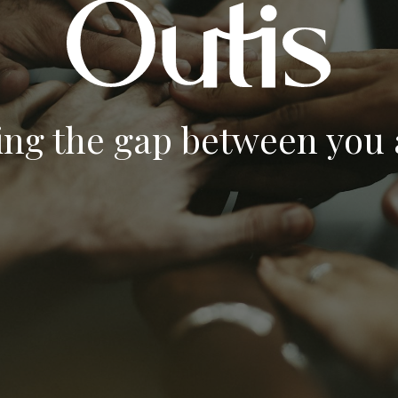
ing the gap between you a