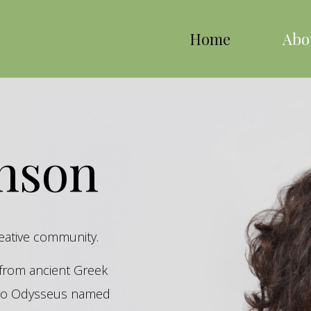
Home
Abo
inson
reative community.
s from ancient Greek
hero Odysseus named