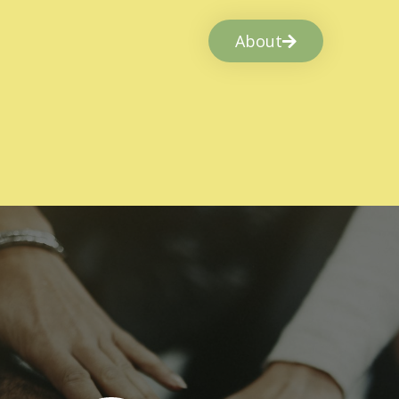
About