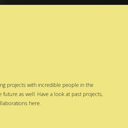
 projects with incredible people in the
 future as well. Have a look at past projects,
laborations here.