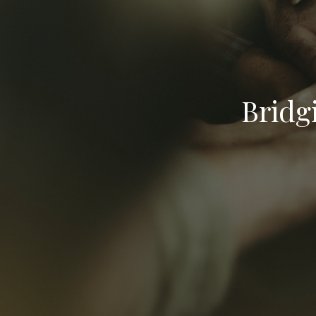
Bridg