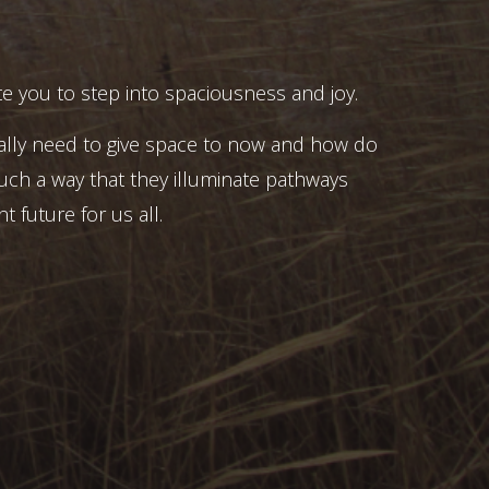
e you to step into spaciousness and joy.
ally need to give space to now and how do
uch a way that they illuminate pathways
t future for us all.