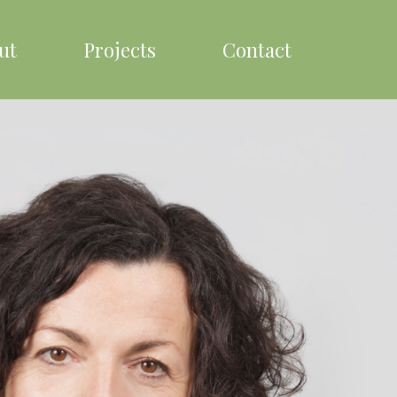
ut
Projects
Contact