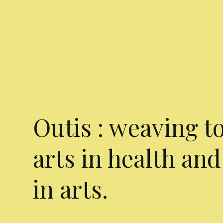
Outis : weaving t
arts in health and
in arts.