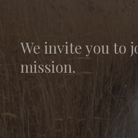
We invite you to j
mission.