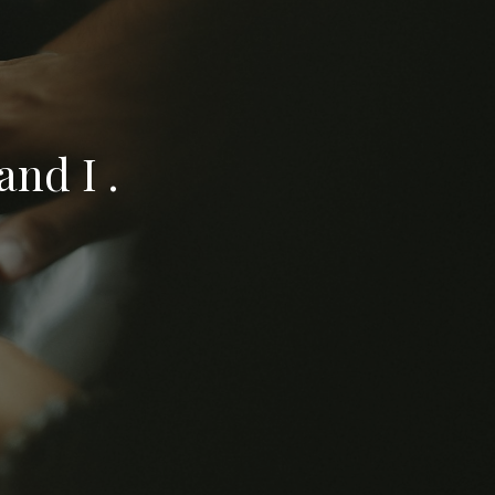
nd I .