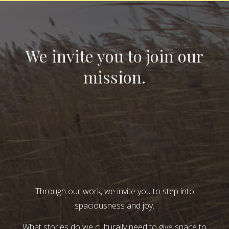
We invite you to join our
mission.
Through our work, we invite you to step into
spaciousness and joy.
What stories do we culturally need to give space to