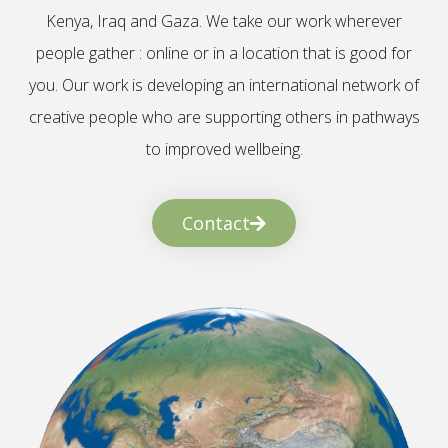
Kenya, Iraq and Gaza. We take our work wherever
people gather : online or in a location that is good for
you. Our work is developing an international network of
creative people who are supporting others in pathways
to improved wellbeing.
Contact