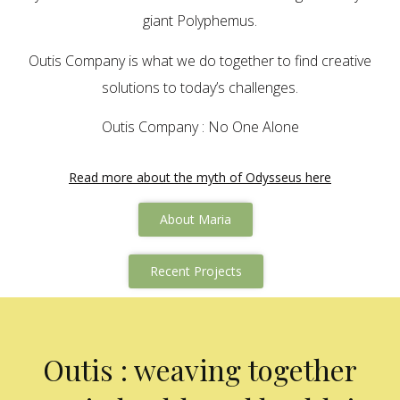
giant Polyphemus.
Outis Company is what we do together to find creative
solutions to today’s challenges.
Outis Company : No One Alone
Read more about the myth of Odysseus here
About Maria
Recent Projects
Outis : weaving together