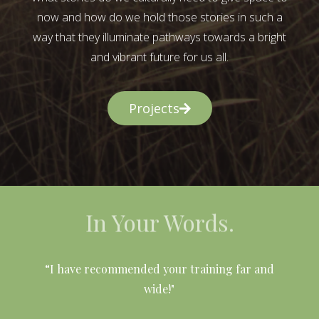
now and how do we hold those stories in such a
way that they illuminate pathways towards a bright
and vibrant future for us all.
Projects
In Your Words.
l
“I have recommended your training far and
wide!"