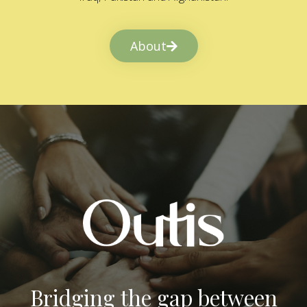
About
Bridging the gap between