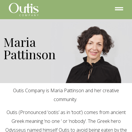
Maria
Pattinson
Outis Company is Maria Pattinson and her creative
community.
Outis (Pronounced ‘ootis’ as in ‘toot’) comes from ancient
Greek meaning ‘no one ‘ or ‘nobody’. The Greek hero
Odysseus named himself Outis to avoid being eaten by the