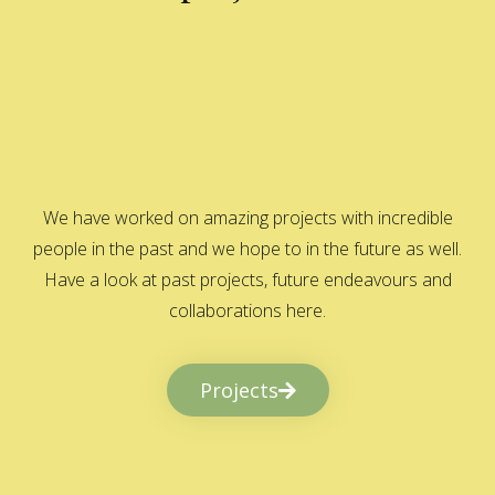
We have worked on amazing projects with incredible
people in the past and we hope to in the future as well.
Have a look at past projects, future endeavours and
collaborations here.
Projects