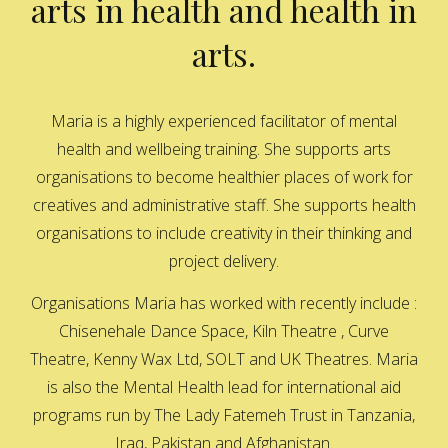
arts in health and health in
arts.
Maria is a highly experienced facilitator of mental
health and wellbeing training. She supports arts
organisations to become healthier places of work for
creatives and administrative staff. She supports health
organisations to include creativity in their thinking and
project delivery.
Organisations Maria has worked with recently include :
Chisenehale Dance Space, Kiln Theatre , Curve
Theatre, Kenny Wax Ltd, SOLT and UK Theatres. Maria
is also the Mental Health lead for international aid
programs run by The Lady Fatemeh Trust in Tanzania,
Iraq, Pakistan and Afghanistan.