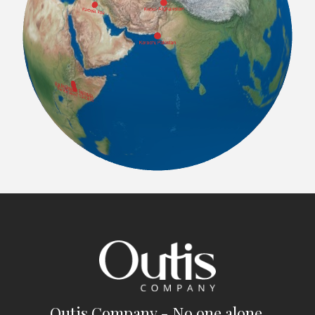
Outis Company - No one alone.