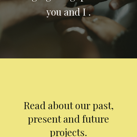
you and I .
Read about our past,
present and future
projects.