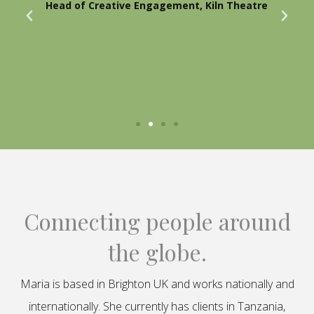
Head of Creative Engagement, Kiln Theatre
Connecting people around
the globe.
Maria is based in Brighton UK and works nationally and
internationally. She currently has clients in Tanzania,