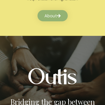
About
Bridging the gap between