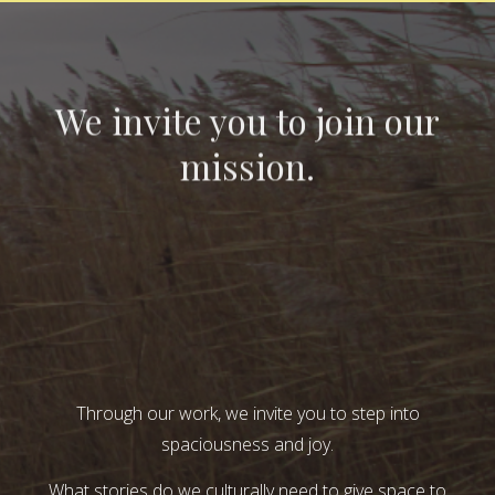
We invite you to join our
mission.
Through our work, we invite you to step into
spaciousness and joy.
What stories do we culturally need to give space to