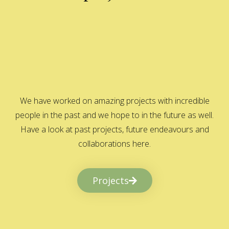
We have worked on amazing projects with incredible
people in the past and we hope to in the future as well.
Have a look at past projects, future endeavours and
collaborations here.
Projects