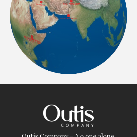
Outis Company - No one alone.