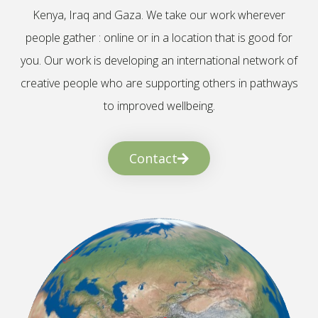
Kenya, Iraq and Gaza. We take our work wherever
people gather : online or in a location that is good for
you. Our work is developing an international network of
creative people who are supporting others in pathways
to improved wellbeing.
Contact