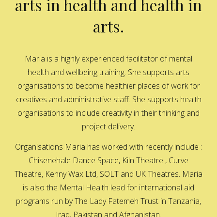
arts in health and health in
arts.
Maria is a highly experienced facilitator of mental
health and wellbeing training. She supports arts
organisations to become healthier places of work for
creatives and administrative staff. She supports health
organisations to include creativity in their thinking and
project delivery.
Organisations Maria has worked with recently include :
Chisenehale Dance Space, Kiln Theatre , Curve
Theatre, Kenny Wax Ltd, SOLT and UK Theatres. Maria
is also the Mental Health lead for international aid
programs run by The Lady Fatemeh Trust in Tanzania,
Iraq, Pakistan and Afghanistan.