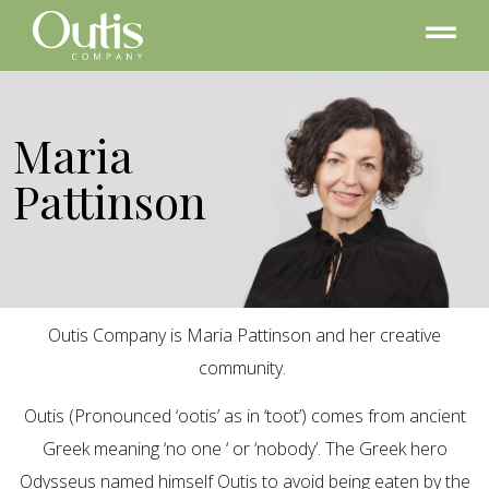
Maria
Pattinson
Outis Company is Maria Pattinson and her creative
community.
Outis (Pronounced ‘ootis’ as in ‘toot’) comes from ancient
Greek meaning ‘no one ‘ or ‘nobody’. The Greek hero
Odysseus named himself Outis to avoid being eaten by the