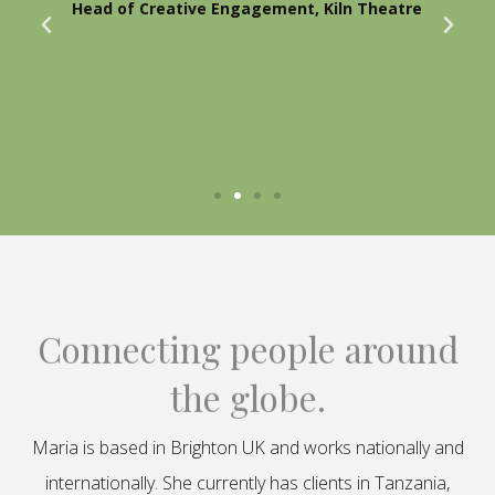
Head of Creative Engagement, Kiln Theatre
Connecting people around
the globe.
Maria is based in Brighton UK and works nationally and
internationally. She currently has clients in Tanzania,