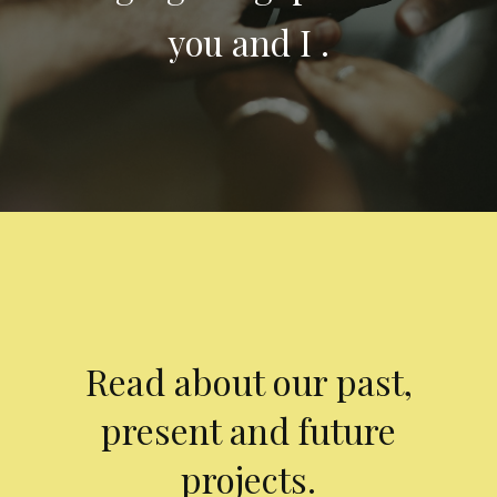
you and I .
Read about our past,
present and future
projects.