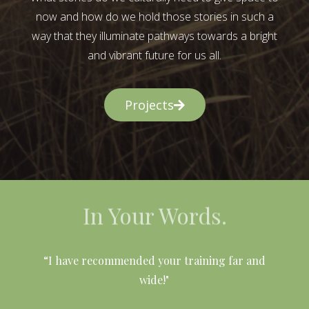
now and how do we hold those stories in such a
way that they illuminate pathways towards a bright
and vibrant future for us all.
Projects
In Your Words.
l
“I have recommended your training far and
wide!"