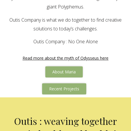
giant Polyphemus.
Outis Company is what we do together to find creative
solutions to today’s challenges.
Outis Company : No One Alone
Read more about the myth of Odysseus here
About Maria
Recent Projects
Outis : weaving together