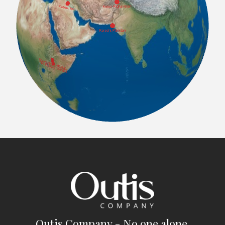
Outis Company - No one alone.