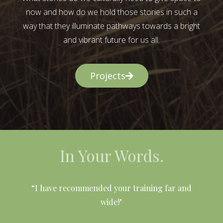
now and how do we hold those stories in such a
way that they illuminate pathways towards a bright
and vibrant future for us all.
Projects
In Your Words.
l
“I have recommended your training far and
wide!"