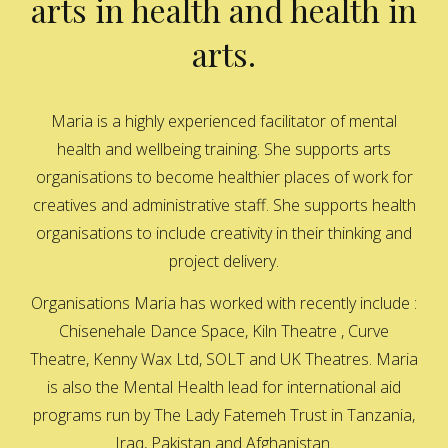
arts in health and health in
arts.
Maria is a highly experienced facilitator of mental
health and wellbeing training. She supports arts
organisations to become healthier places of work for
creatives and administrative staff. She supports health
organisations to include creativity in their thinking and
project delivery.
Organisations Maria has worked with recently include :
Chisenehale Dance Space, Kiln Theatre , Curve
Theatre, Kenny Wax Ltd, SOLT and UK Theatres. Maria
is also the Mental Health lead for international aid
programs run by The Lady Fatemeh Trust in Tanzania,
Iraq, Pakistan and Afghanistan.