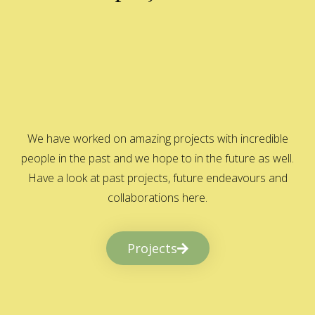
We have worked on amazing projects with incredible
people in the past and we hope to in the future as well.
Have a look at past projects, future endeavours and
collaborations here.
Projects