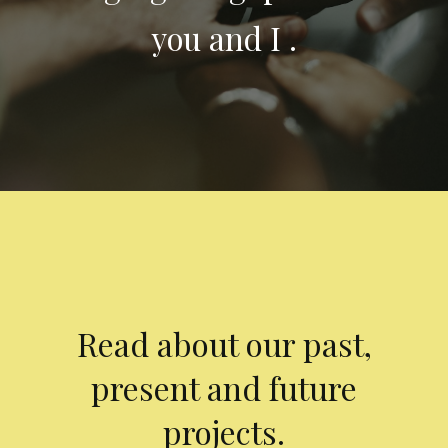
you and I .
Read about our past,
present and future
projects.