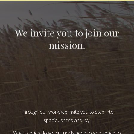
We invite you to join our
mission.
Through our work, we invite you to step into
spaciousness and joy.
What stories do we culturally need to give space to