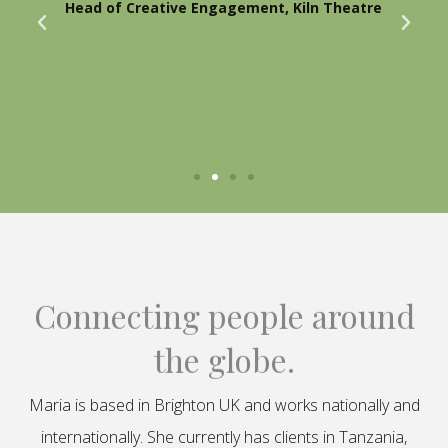
Head of Creative Engagement, Kiln Theatre
Connecting people around
the globe.
Maria is based in Brighton UK and works nationally and
internationally. She currently has clients in Tanzania,