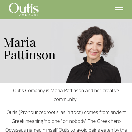
Maria
Pattinson
Outis Company is Maria Pattinson and her creative
community.
Outis (Pronounced ‘ootis’ as in ‘toot’) comes from ancient
Greek meaning ‘no one ‘ or ‘nobody’. The Greek hero
Odysseus named himself Outis to avoid being eaten by the