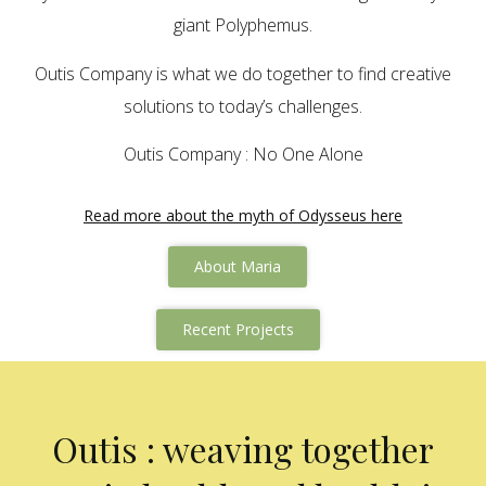
giant Polyphemus.
Outis Company is what we do together to find creative
solutions to today’s challenges.
Outis Company : No One Alone
Read more about the myth of Odysseus here
About Maria
Recent Projects
Outis : weaving together