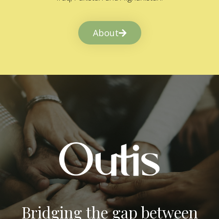
About
Bridging the gap between