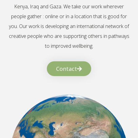
Kenya, Iraq and Gaza. We take our work wherever
people gather : online or in a location that is good for
you. Our work is developing an international network of
creative people who are supporting others in pathways
to improved wellbeing.
Contact