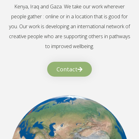
Kenya, Iraq and Gaza. We take our work wherever
people gather : online or in a location that is good for
you. Our work is developing an international network of
creative people who are supporting others in pathways
to improved wellbeing.
Contact