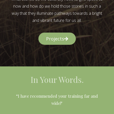
now and how do we hold those stories in such a
way that they illuminate pathways towards a bright
and vibrant future for us all.
Projects
In Your Words.
l
“I have recommended your training far and
wide!"