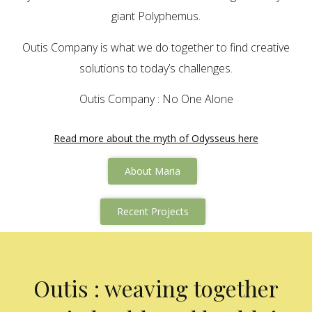
giant Polyphemus.
Outis Company is what we do together to find creative
solutions to today’s challenges.
Outis Company : No One Alone
Read more about the myth of Odysseus here
About Maria
Recent Projects
Outis : weaving together