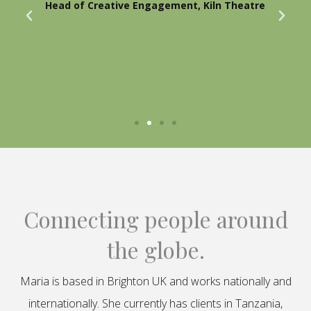
Head of Creative Engagement, Kiln Theatre
Connecting people around
the globe.
Maria is based in Brighton UK and works nationally and
internationally. She currently has clients in Tanzania,