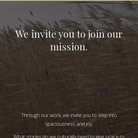
We invite you to join our
mission.
Through our work, we invite you to step into
spaciousness and joy.
What stories do we culturally need to give space to