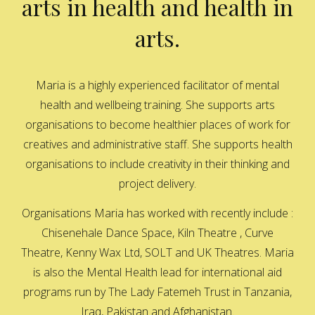
arts in health and health in
arts.
Maria is a highly experienced facilitator of mental
health and wellbeing training. She supports arts
organisations to become healthier places of work for
creatives and administrative staff. She supports health
organisations to include creativity in their thinking and
project delivery.
Organisations Maria has worked with recently include :
Chisenehale Dance Space, Kiln Theatre , Curve
Theatre, Kenny Wax Ltd, SOLT and UK Theatres. Maria
is also the Mental Health lead for international aid
programs run by The Lady Fatemeh Trust in Tanzania,
Iraq, Pakistan and Afghanistan.