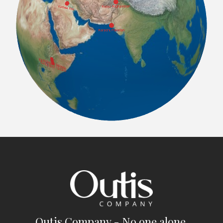
Outis Company - No one alone.