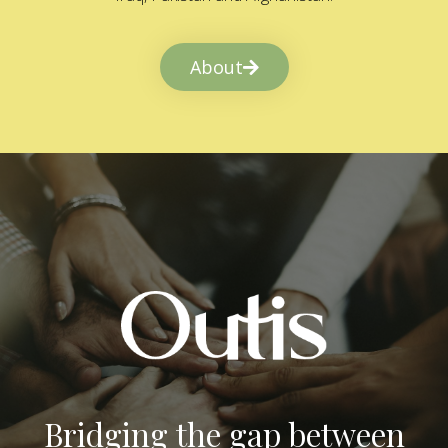
About
Bridging the gap between