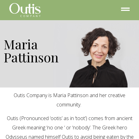
Maria
Pattinson
Outis Company is Maria Pattinson and her creative
community.
Outis (Pronounced ‘ootis’ as in ‘toot’) comes from ancient
Greek meaning ‘no one ‘ or ‘nobody’. The Greek hero
Odysseus named himself Outis to avoid being eaten by the