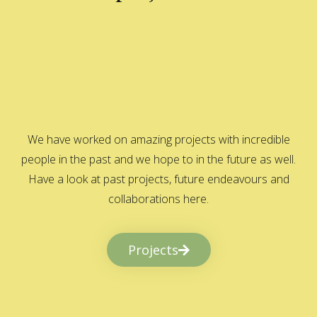
We have worked on amazing projects with incredible
people in the past and we hope to in the future as well.
Have a look at past projects, future endeavours and
collaborations here.
Projects