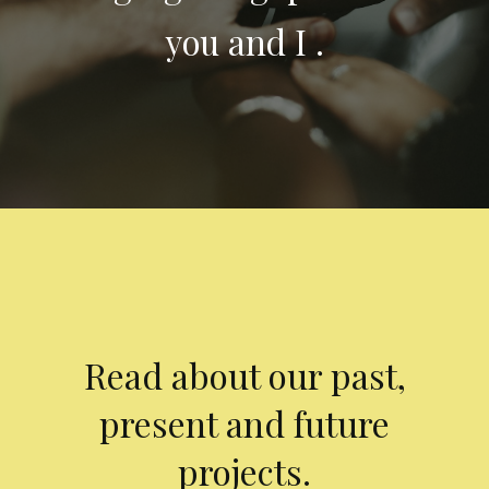
you and I .
Read about our past,
present and future
projects.