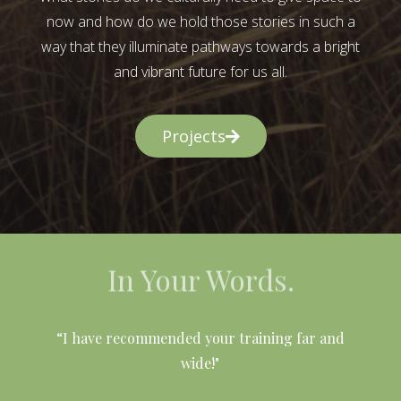
now and how do we hold those stories in such a
way that they illuminate pathways towards a bright
and vibrant future for us all.
Projects
In Your Words.
l
“I have recommended your training far and
wide!"