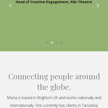
Head of Creative Engagement, Kiln Theatre
Connecting people around
the globe.
Maria is based in Brighton UK and works nationally and
internationally. She currently has clients in Tanzania,