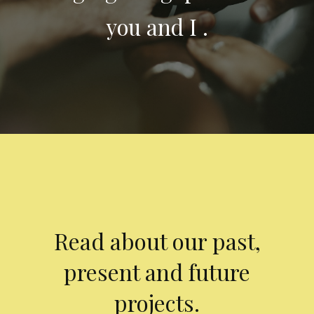
you and I .
Read about our past,
present and future
projects.