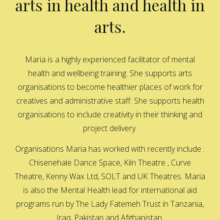
arts in health and health in
arts.
Maria is a highly experienced facilitator of mental
health and wellbeing training. She supports arts
organisations to become healthier places of work for
creatives and administrative staff. She supports health
organisations to include creativity in their thinking and
project delivery.
Organisations Maria has worked with recently include :
Chisenehale Dance Space, Kiln Theatre , Curve
Theatre, Kenny Wax Ltd, SOLT and UK Theatres. Maria
is also the Mental Health lead for international aid
programs run by The Lady Fatemeh Trust in Tanzania,
Iraq, Pakistan and Afghanistan.