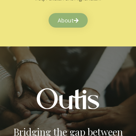
About
Bridging the gap between