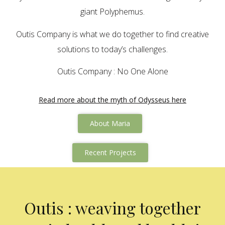
giant Polyphemus.
Outis Company is what we do together to find creative
solutions to today’s challenges.
Outis Company : No One Alone
Read more about the myth of Odysseus here
About Maria
Recent Projects
Outis : weaving together