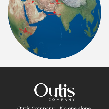
Outis Company - No one alone.