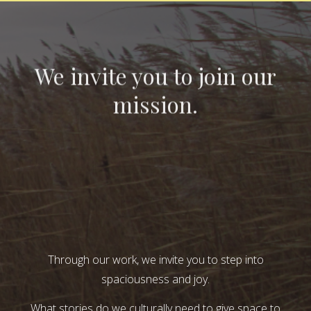
We invite you to join our
mission.
Through our work, we invite you to step into
spaciousness and joy.
What stories do we culturally need to give space to