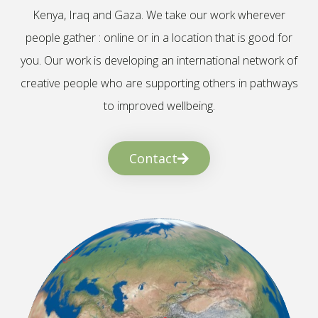
Kenya, Iraq and Gaza. We take our work wherever
people gather : online or in a location that is good for
you. Our work is developing an international network of
creative people who are supporting others in pathways
to improved wellbeing.
Contact