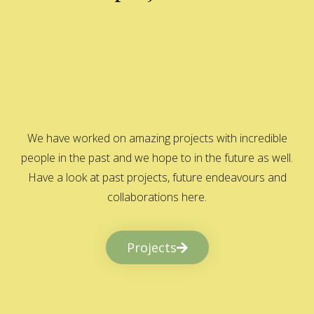
We have worked on amazing projects with incredible
people in the past and we hope to in the future as well.
Have a look at past projects, future endeavours and
collaborations here.
Projects