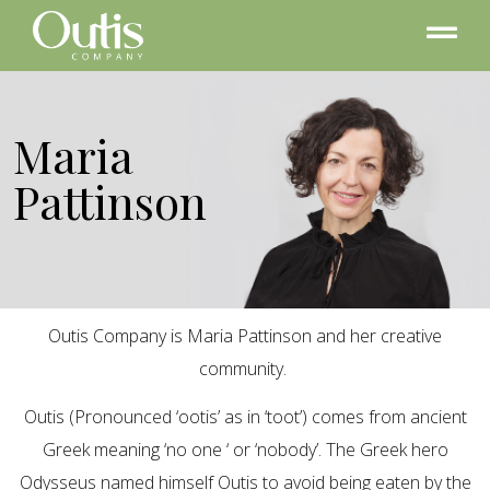
Maria
Pattinson
Outis Company is Maria Pattinson and her creative
community.
Outis (Pronounced ‘ootis’ as in ‘toot’) comes from ancient
Greek meaning ‘no one ‘ or ‘nobody’. The Greek hero
Odysseus named himself Outis to avoid being eaten by the