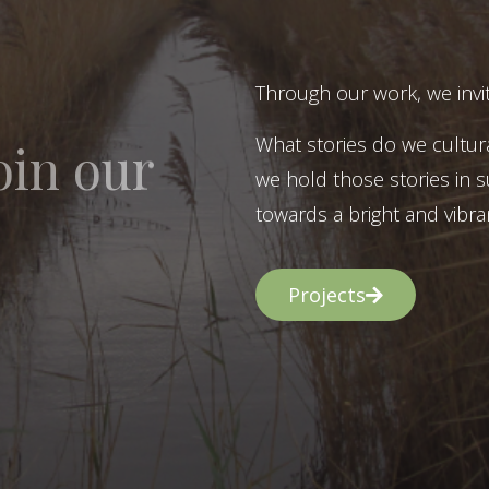
Through our work, we invit
What stories do we cultur
oin our
we hold those stories in s
towards a bright and vibran
Projects