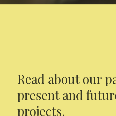
Read about our pa
present and futur
projects.