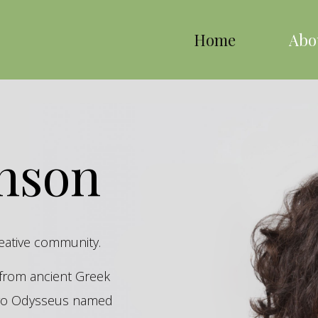
Home
Abo
inson
reative community.
s from ancient Greek
hero Odysseus named