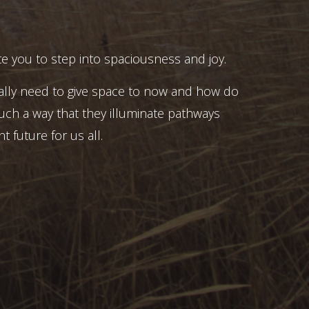
e you to step into spaciousness and joy.
ally need to give space to now and how do
uch a way that they illuminate pathways
t future for us all.