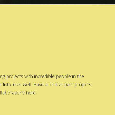
 projects with incredible people in the
 future as well. Have a look at past projects,
laborations here.