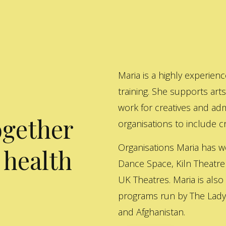
Maria is a highly experienc
training. She supports art
work for creatives and adm
ogether
organisations to include cre
Organisations Maria has w
 health
Dance Space, Kiln Theatre
UK Theatres. Maria is also
programs run by The Lady 
and Afghanistan.