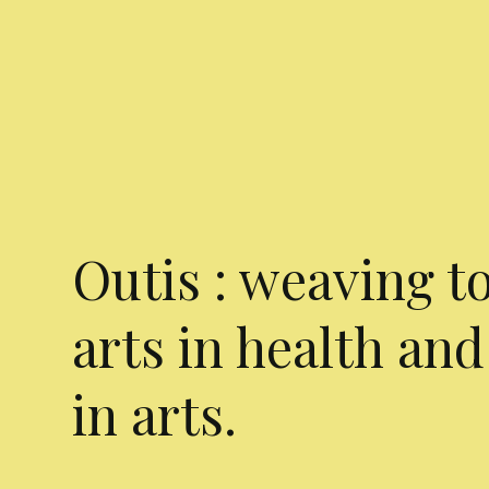
Outis : weaving t
arts in health and
in arts.