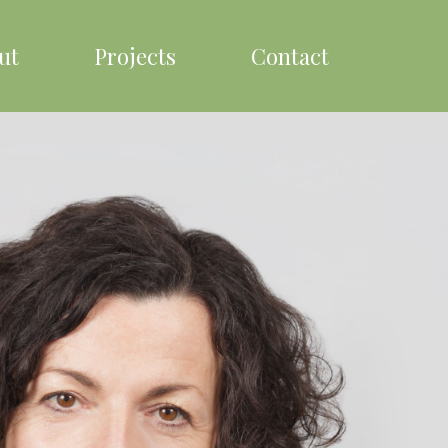
ut
Projects
Contact