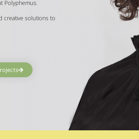
ant Polyphemus.
 creative solutions to
rojects