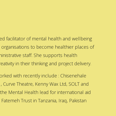
ed facilitator of mental health and wellbeing
s organisations to become healthier places of
inistrative staff. She supports health
ativity in their thinking and project delivery.
orked with recently include : Chisenehale
 , Curve Theatre, Kenny Wax Ltd, SOLT and
 the Mental Health lead for international aid
Fatemeh Trust in Tanzania, Iraq, Pakistan