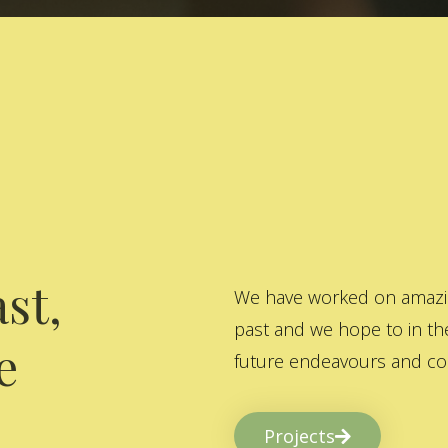
st,
We have worked on amazing
past and we hope to in the
e
future endeavours and col
Projects