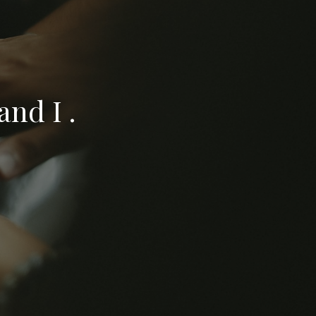
nd I .