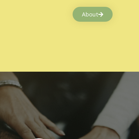
About