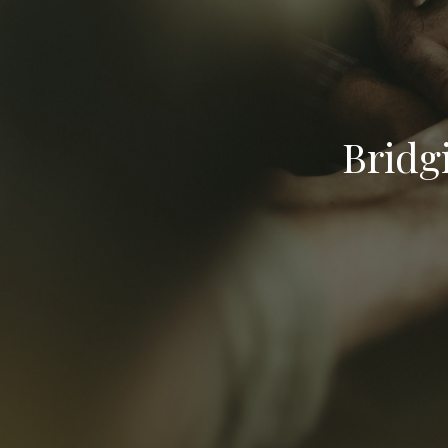
Bridg