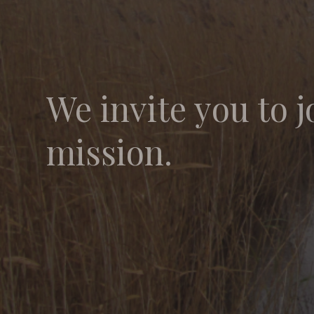
We invite you to j
mission.