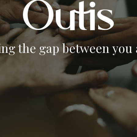
ing the gap between you a