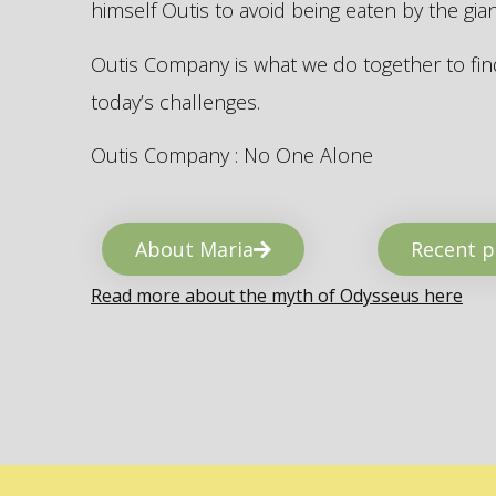
himself Outis to avoid being eaten by the gi
Outis Company is what we do together to find
today’s challenges.
Outis Company : No One Alone
About Maria
Recent p
Read more about the myth of Odysseus here