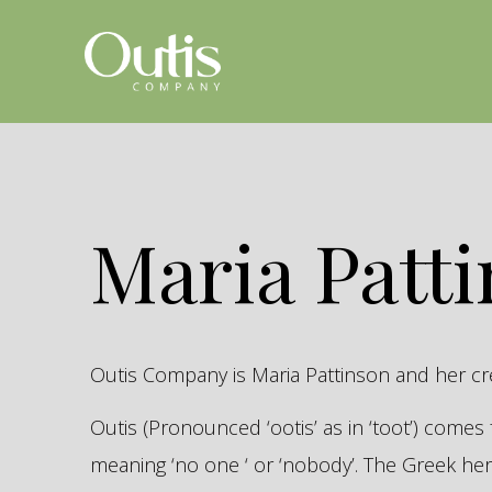
Maria Patt
Outis Company is Maria Pattinson and her c
Outis (Pronounced ‘ootis’ as in ‘toot’) come
meaning ‘no one ‘ or ‘nobody’. The Greek 