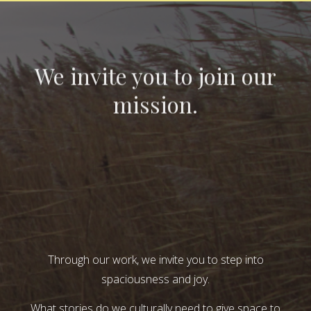
We invite you to join our
mission.
Through our work, we invite you to step into
spaciousness and joy.
What stories do we culturally need to give space to