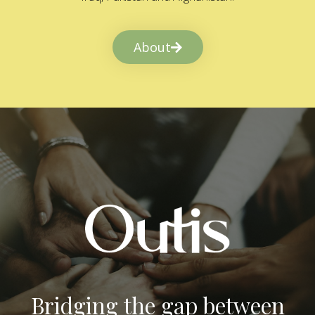
About
Bridging the gap between