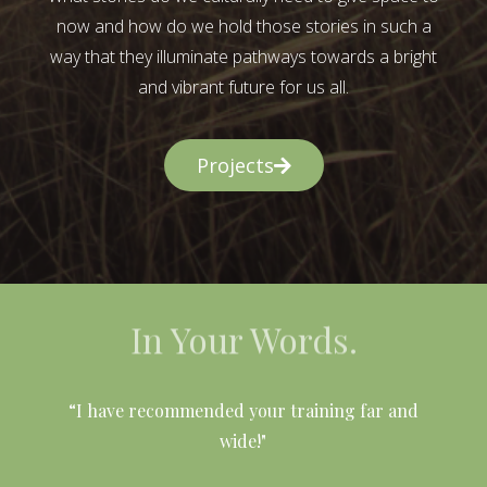
now and how do we hold those stories in such a
way that they illuminate pathways towards a bright
and vibrant future for us all.
Projects
In Your Words.
l
“I have recommended your training far and
wide!"