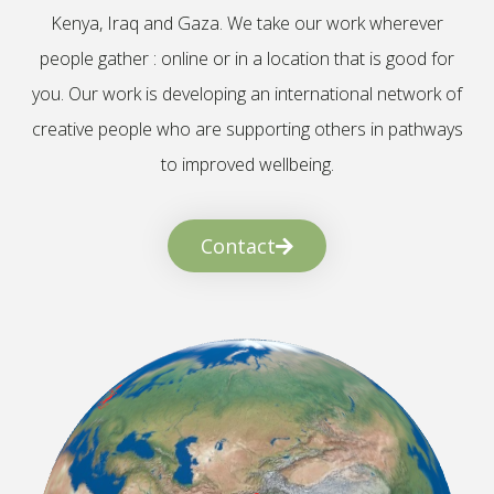
Kenya, Iraq and Gaza. We take our work wherever
people gather : online or in a location that is good for
you. Our work is developing an international network of
creative people who are supporting others in pathways
to improved wellbeing.
Contact