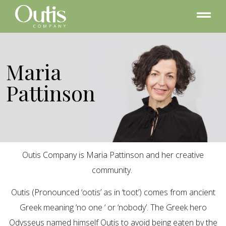
Maria
Pattinson
Outis Company is Maria Pattinson and her creative
community.
Outis (Pronounced ‘ootis’ as in ‘toot’) comes from ancient
Greek meaning ‘no one ‘ or ‘nobody’. The Greek hero
Odysseus named himself Outis to avoid being eaten by the