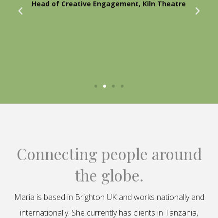
Head of Creative Engagement, Kiln Theatre
Connecting people around
the globe.
Maria is based in Brighton UK and works nationally and
internationally. She currently has clients in Tanzania,