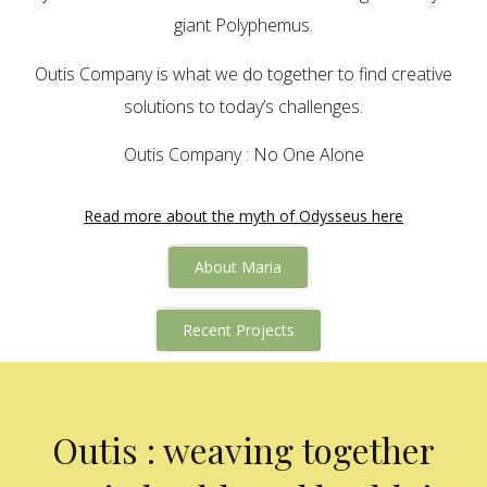
giant Polyphemus.
Outis Company is what we do together to find creative
solutions to today’s challenges.
Outis Company : No One Alone
Read more about the myth of Odysseus here
About Maria
Recent Projects
Outis : weaving together