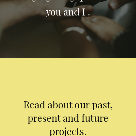
you and I .
Read about our past,
present and future
projects.