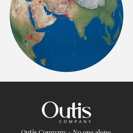
Outis Company - No one alone.