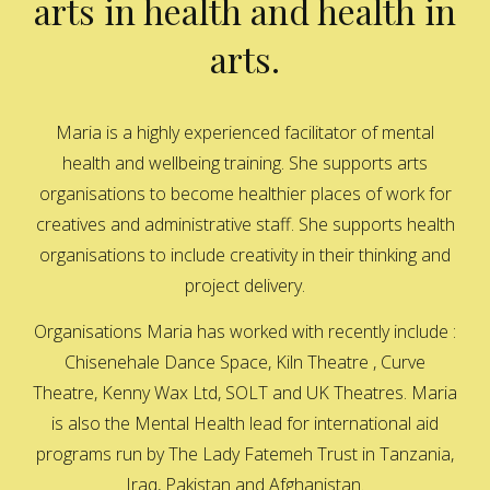
arts in health and health in
arts.
Maria is a highly experienced facilitator of mental
health and wellbeing training. She supports arts
organisations to become healthier places of work for
creatives and administrative staff. She supports health
organisations to include creativity in their thinking and
project delivery.
Organisations Maria has worked with recently include :
Chisenehale Dance Space, Kiln Theatre , Curve
Theatre, Kenny Wax Ltd, SOLT and UK Theatres. Maria
is also the Mental Health lead for international aid
programs run by The Lady Fatemeh Trust in Tanzania,
Iraq, Pakistan and Afghanistan.