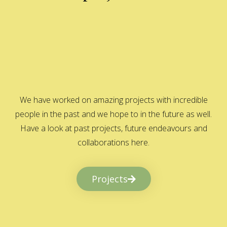
We have worked on amazing projects with incredible
people in the past and we hope to in the future as well.
Have a look at past projects, future endeavours and
collaborations here.
Projects