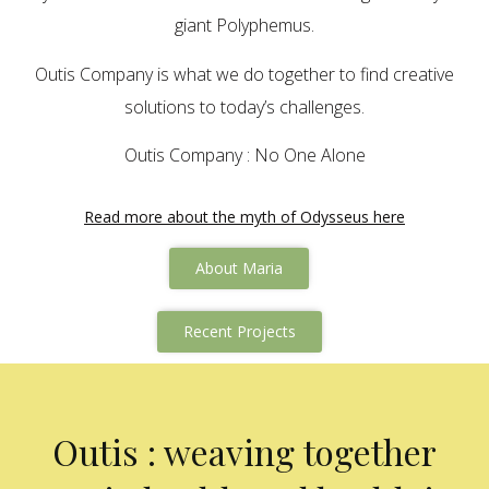
giant Polyphemus.
Outis Company is what we do together to find creative
solutions to today’s challenges.
Outis Company : No One Alone
Read more about the myth of Odysseus here
About Maria
Recent Projects
Outis : weaving together