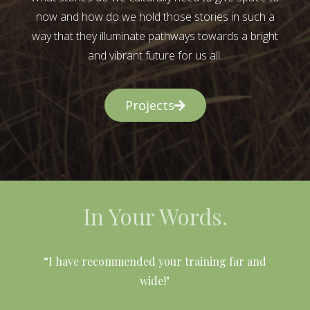
now and how do we hold those stories in such a
way that they illuminate pathways towards a bright
and vibrant future for us all.
Projects
In Your Words.
l
“I have recommended your training far and
wide!"