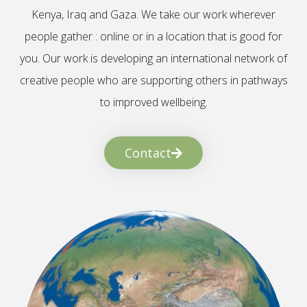
Kenya, Iraq and Gaza. We take our work wherever
people gather : online or in a location that is good for
you. Our work is developing an international network of
creative people who are supporting others in pathways
to improved wellbeing.
Contact