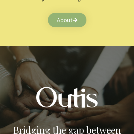
About
Bridging the gap between