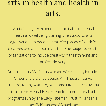
arts in health and health in
arts.
Maria is a highly experienced facilitator of mental
health and wellbeing training. She supports arts
organisations to become healthier places of work for
creatives and administrative staff. She supports health
organisations to include creativity in their thinking and
project delivery.
Organisations Maria has worked with recently include :
Chisenehale Dance Space, Kiln Theatre , Curve
Theatre, Kenny Wax Ltd, SOLT and UK Theatres. Maria
is also the Mental Health lead for international aid
programs run by The Lady Fatemeh Trust in Tanzania,
Iraq, Pakistan and Afghanistan.