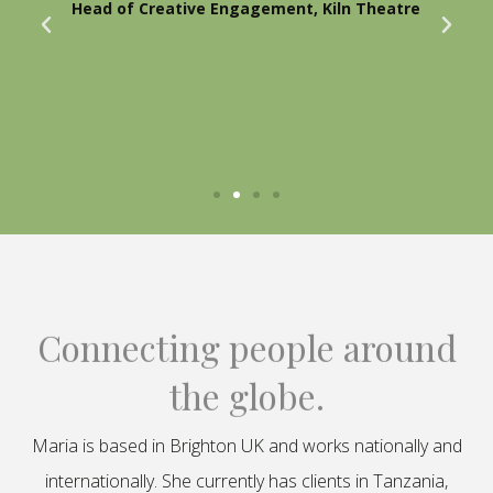
Head of Creative Engagement, Kiln Theatre
Connecting people around
the globe.
Maria is based in Brighton UK and works nationally and
internationally. She currently has clients in Tanzania,