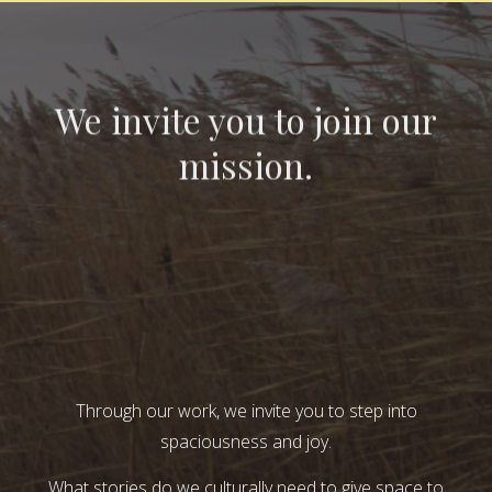
We invite you to join our
mission.
Through our work, we invite you to step into
spaciousness and joy.
What stories do we culturally need to give space to