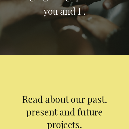
you and I .
Read about our past,
present and future
projects.