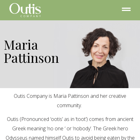
Maria
Pattinson
Outis Company is Maria Pattinson and her creative
community.
Outis (Pronounced ‘ootis’ as in ‘toot’) comes from ancient
Greek meaning ‘no one ‘ or ‘nobody’. The Greek hero
Odysseus named himself Outis to avoid being eaten by the