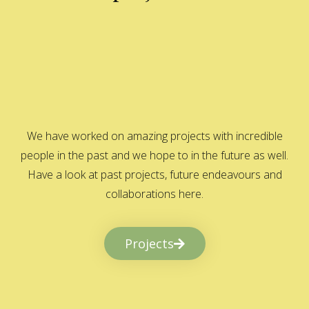
We have worked on amazing projects with incredible
people in the past and we hope to in the future as well.
Have a look at past projects, future endeavours and
collaborations here.
Projects