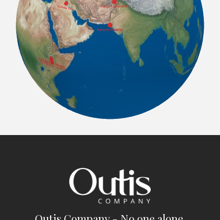
Outis Company - No one alone.