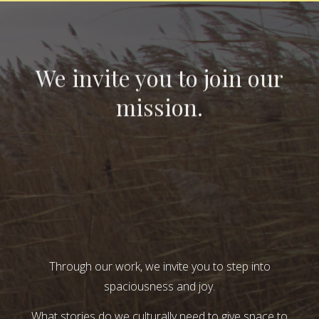
We invite you to join our
mission.
Through our work, we invite you to step into
spaciousness and joy.
What stories do we culturally need to give space to