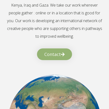
Kenya, Iraq and Gaza. We take our work wherever
people gather : online or in a location that is good for
you. Our work is developing an international network of
creative people who are supporting others in pathways
to improved wellbeing.
Contact