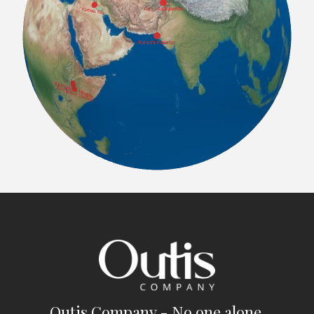
Outis Company - No one alone.