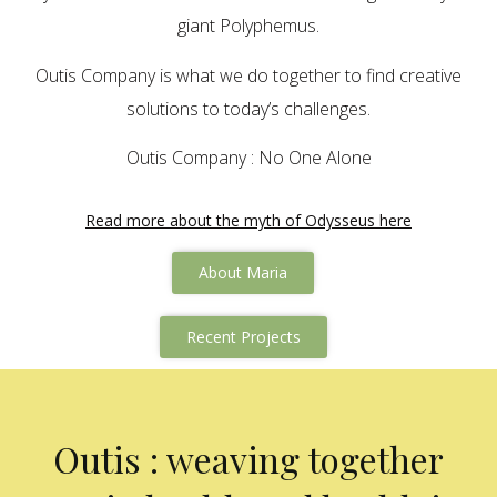
giant Polyphemus.
Outis Company is what we do together to find creative
solutions to today’s challenges.
Outis Company : No One Alone
Read more about the myth of Odysseus here
About Maria
Recent Projects
Outis : weaving together