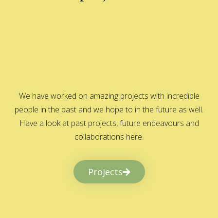
We have worked on amazing projects with incredible
people in the past and we hope to in the future as well.
Have a look at past projects, future endeavours and
collaborations here.
Projects