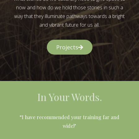
now and how do we hold those stories in such a
way that they illuminate pathways towards a bright
and vibrant future for us all.
Projects
In Your Words.
l
“I have recommended your training far and
wide!"