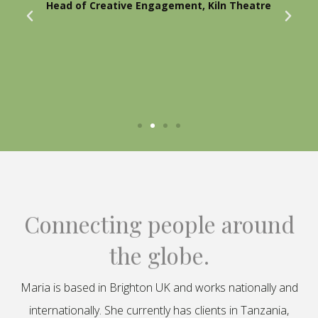
Head of Creative Engagement, Kiln Theatre
Connecting people around
the globe.
Maria is based in Brighton UK and works nationally and
internationally. She currently has clients in Tanzania,