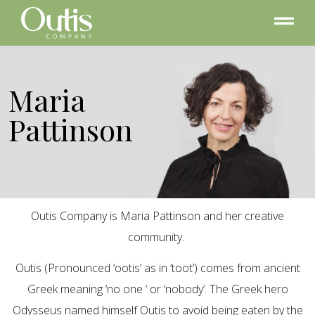
Maria
Pattinson
Outis Company is Maria Pattinson and her creative
community.
Outis (Pronounced ‘ootis’ as in ‘toot’) comes from ancient
Greek meaning ‘no one ‘ or ‘nobody’. The Greek hero
Odysseus named himself Outis to avoid being eaten by the