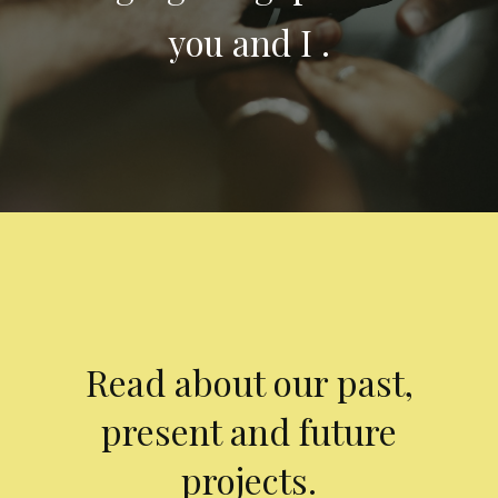
you and I .
Read about our past,
present and future
projects.