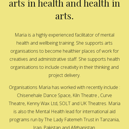
arts in health and health in
arts.
Maria is a highly experienced facilitator of mental
health and wellbeing training. She supports arts
organisations to become healthier places of work for
creatives and administrative staff. She supports health
organisations to include creativity in their thinking and
project delivery.
Organisations Maria has worked with recently include :
Chisenehale Dance Space, Kiln Theatre , Curve
Theatre, Kenny Wax Ltd, SOLT and UK Theatres. Maria
is also the Mental Health lead for international aid
programs run by The Lady Fatemeh Trust in Tanzania,
Iraq, Pakistan and Afghanistan.