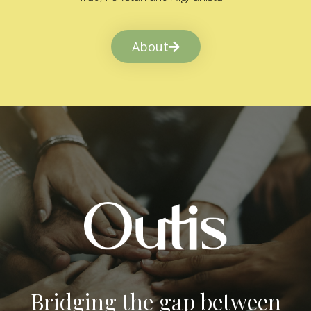
About
Bridging the gap between