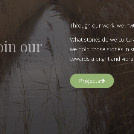
Through our work, we invit
What stories do we cultur
oin our
we hold those stories in s
towards a bright and vibran
Projects