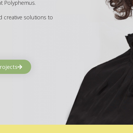
ant Polyphemus.
 creative solutions to
rojects