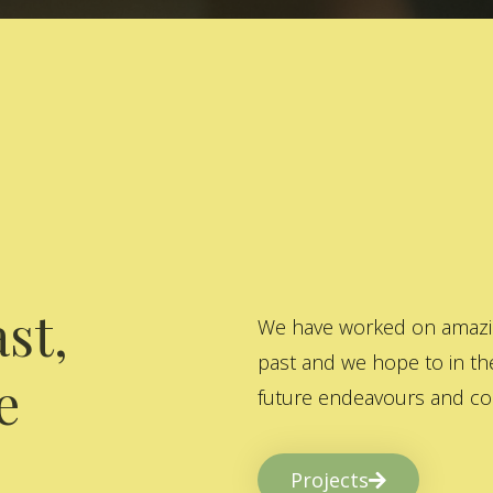
st,
We have worked on amazing
past and we hope to in the
e
future endeavours and col
Projects