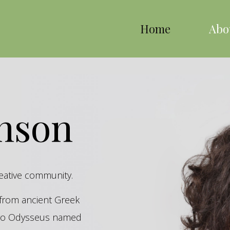
Home
Abo
inson
reative community.
s from ancient Greek
hero Odysseus named