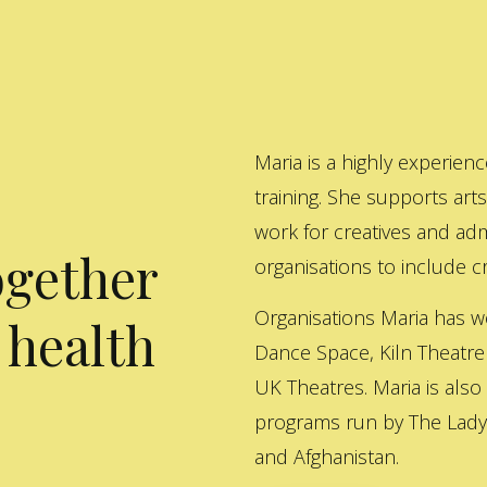
Maria is a highly experienc
training. She supports art
work for creatives and adm
ogether
organisations to include cre
Organisations Maria has w
 health
Dance Space, Kiln Theatre
UK Theatres. Maria is also
programs run by The Lady 
and Afghanistan.