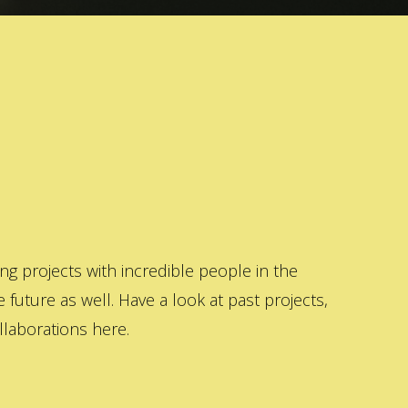
 projects with incredible people in the
 future as well. Have a look at past projects,
laborations here.