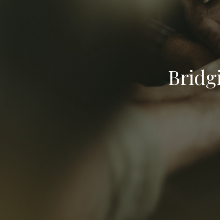
Bridg