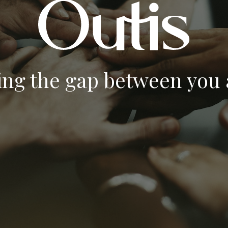
ing the gap between you a