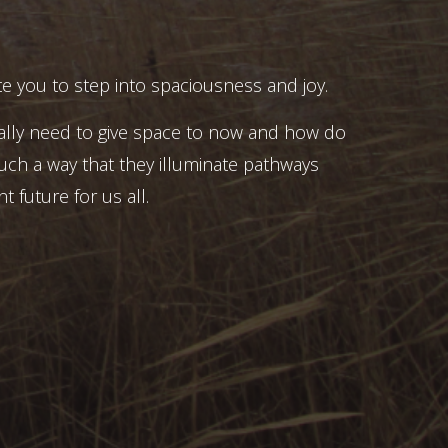
e you to step into spaciousness and joy.
ally need to give space to now and how do
uch a way that they illuminate pathways
t future for us all.