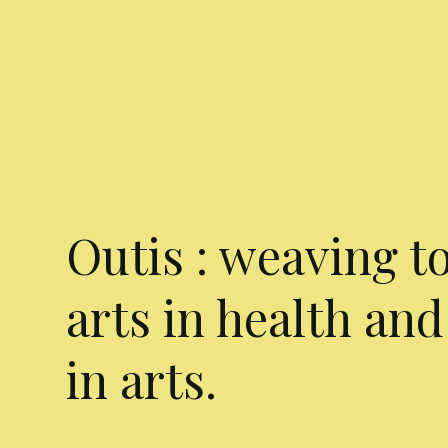
Outis : weaving t
arts in health and
in arts.