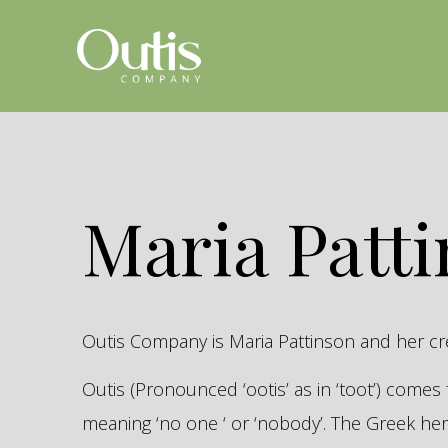
Maria Patt
Outis Company is Maria Pattinson and her c
Outis (Pronounced ‘ootis’ as in ‘toot’) come
meaning ‘no one ‘ or ‘nobody’. The Greek 