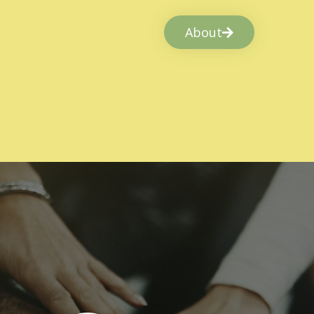
About