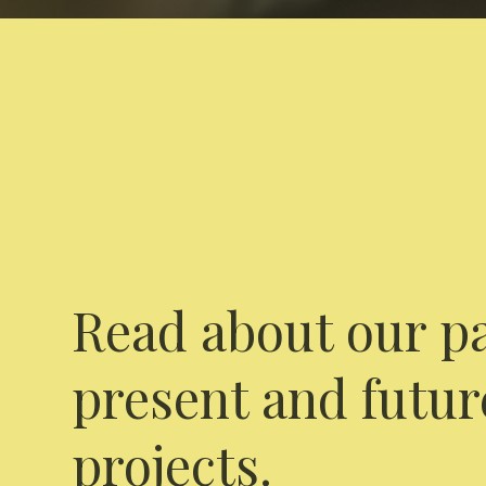
Read about our pa
present and futur
projects.