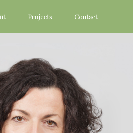
ut
Projects
Contact