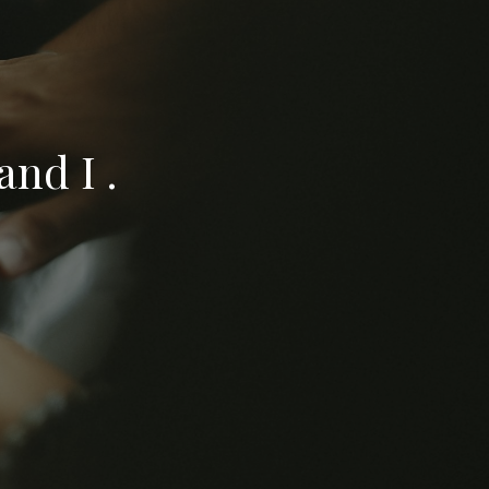
nd I .