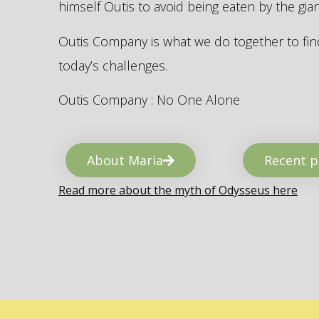
himself Outis to avoid being eaten by the gi
Outis Company is what we do together to find
today’s challenges.
Outis Company : No One Alone
About Maria
Recent p
Read more about the myth of Odysseus here