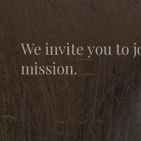
We invite you to j
mission.