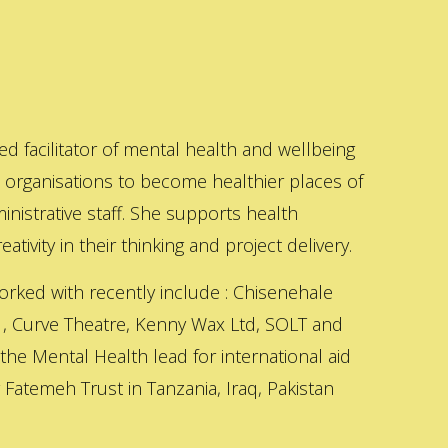
ed facilitator of mental health and wellbeing
s organisations to become healthier places of
inistrative staff. She supports health
ativity in their thinking and project delivery.
orked with recently include : Chisenehale
 , Curve Theatre, Kenny Wax Ltd, SOLT and
 the Mental Health lead for international aid
Fatemeh Trust in Tanzania, Iraq, Pakistan