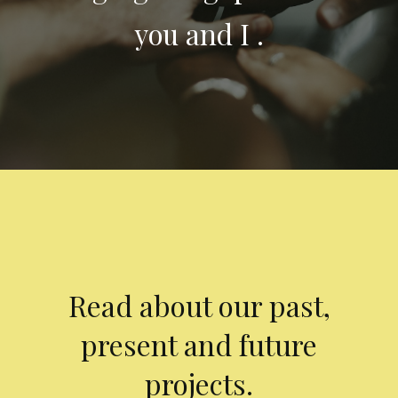
you and I .
Read about our past,
present and future
projects.