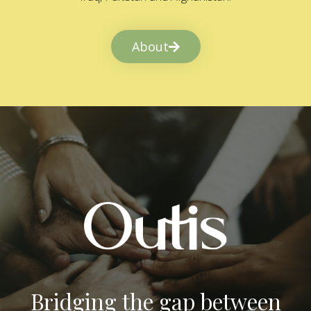
About
Bridging the gap between