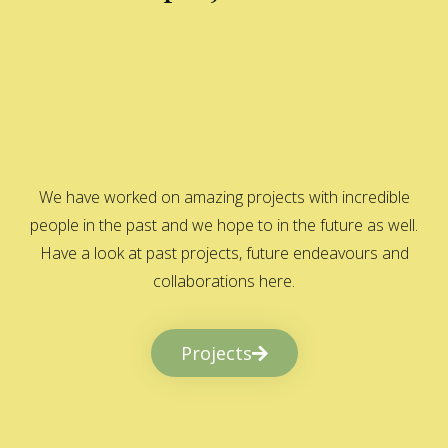
We have worked on amazing projects with incredible
people in the past and we hope to in the future as well.
Have a look at past projects, future endeavours and
collaborations here.
Projects