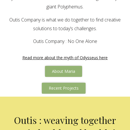
giant Polyphemus.
Outis Company is what we do together to find creative
solutions to today’s challenges.
Outis Company : No One Alone
Read more about the myth of Odysseus here
About Maria
Recent Projects
Outis : weaving together