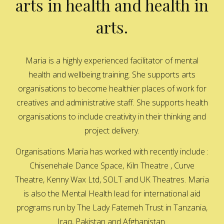
arts in health and health in
arts.
Maria is a highly experienced facilitator of mental
health and wellbeing training. She supports arts
organisations to become healthier places of work for
creatives and administrative staff. She supports health
organisations to include creativity in their thinking and
project delivery.
Organisations Maria has worked with recently include :
Chisenehale Dance Space, Kiln Theatre , Curve
Theatre, Kenny Wax Ltd, SOLT and UK Theatres. Maria
is also the Mental Health lead for international aid
programs run by The Lady Fatemeh Trust in Tanzania,
Iraq, Pakistan and Afghanistan.