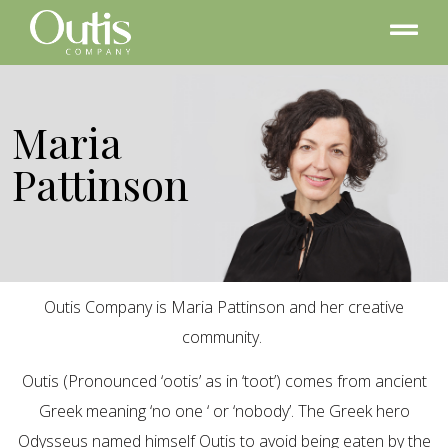
Maria
Pattinson
Outis Company is Maria Pattinson and her creative
community.
Outis (Pronounced ‘ootis’ as in ‘toot’) comes from ancient
Greek meaning ‘no one ‘ or ‘nobody’. The Greek hero
Odysseus named himself Outis to avoid being eaten by the