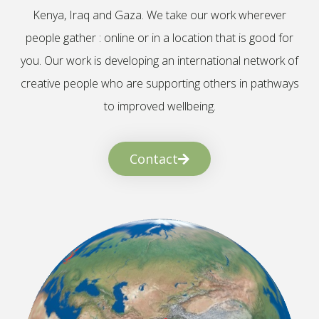
Kenya, Iraq and Gaza. We take our work wherever
people gather : online or in a location that is good for
you. Our work is developing an international network of
creative people who are supporting others in pathways
to improved wellbeing.
Contact