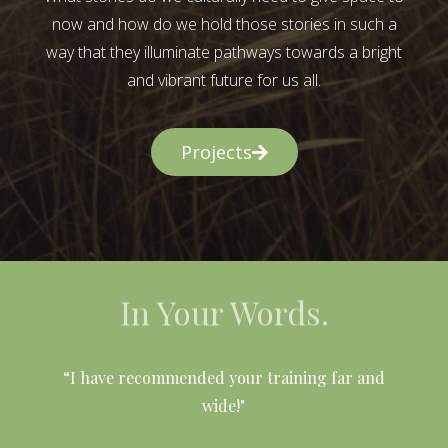
now and how do we hold those stories in such a
way that they illuminate pathways towards a bright
and vibrant future for us all.
Projects
In Your Words.
l
“I have recommended your training far and
wide!"