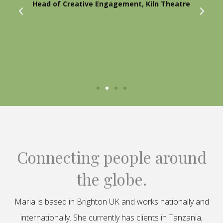
Head of Creative Engagement, Kiln Theatre
Connecting people around
the globe.
Maria is based in Brighton UK and works nationally and
internationally. She currently has clients in Tanzania,