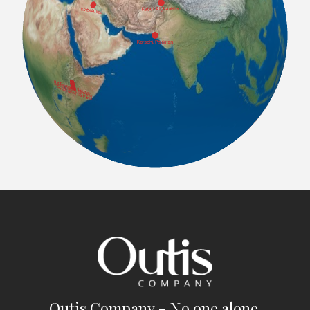
Outis Company - No one alone.