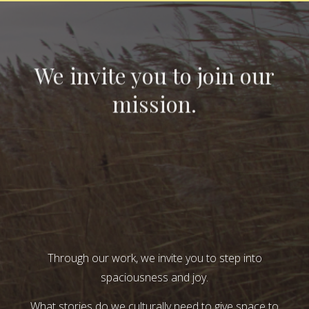
We invite you to join our
mission.
Through our work, we invite you to step into
spaciousness and joy.
What stories do we culturally need to give space to