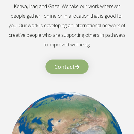
Kenya, Iraq and Gaza. We take our work wherever
people gather : online or in a location that is good for
you. Our work is developing an international network of
creative people who are supporting others in pathways
to improved wellbeing.
Contact