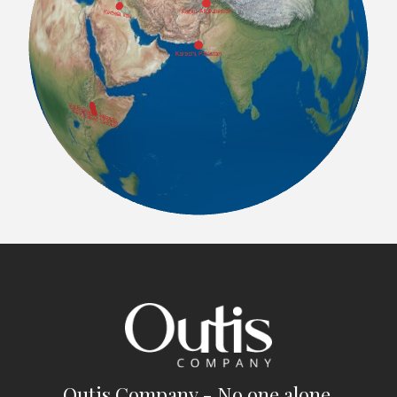
Outis Company - No one alone.