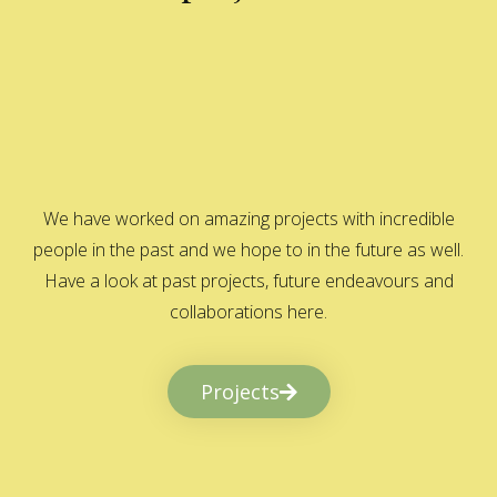
We have worked on amazing projects with incredible
people in the past and we hope to in the future as well.
Have a look at past projects, future endeavours and
collaborations here.
Projects