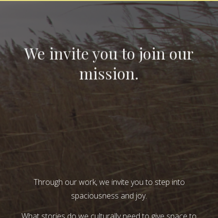
We invite you to join our
mission.
Through our work, we invite you to step into
spaciousness and joy.
What stories do we culturally need to give space to