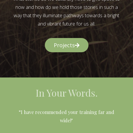
now and how do we hold those stories in such a
way that they illuminate pathways towards a bright
and vibrant future for us all.
Projects
In Your Words.
l
“I have recommended your training far and
wide!"