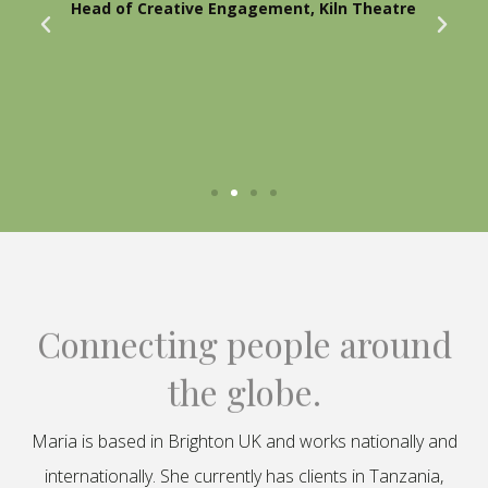
Head of Creative Engagement, Kiln Theatre
Connecting people around
the globe.
Maria is based in Brighton UK and works nationally and
internationally. She currently has clients in Tanzania,