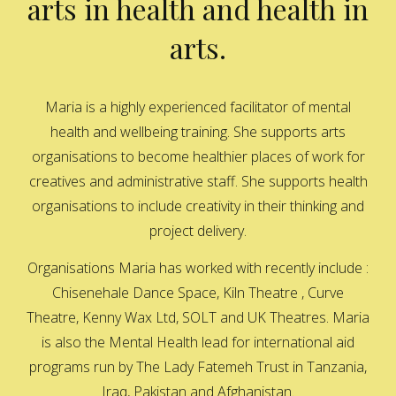
arts in health and health in
arts.
Maria is a highly experienced facilitator of mental
health and wellbeing training. She supports arts
organisations to become healthier places of work for
creatives and administrative staff. She supports health
organisations to include creativity in their thinking and
project delivery.
Organisations Maria has worked with recently include :
Chisenehale Dance Space, Kiln Theatre , Curve
Theatre, Kenny Wax Ltd, SOLT and UK Theatres. Maria
is also the Mental Health lead for international aid
programs run by The Lady Fatemeh Trust in Tanzania,
Iraq, Pakistan and Afghanistan.