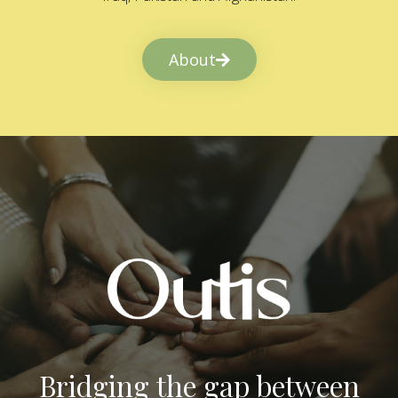
About
Bridging the gap between