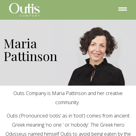
Maria
Pattinson
Outis Company is Maria Pattinson and her creative
community.
Outis (Pronounced ‘ootis’ as in ‘toot’) comes from ancient
Greek meaning ‘no one ‘ or ‘nobody’. The Greek hero
Odysseus named himself Outis to avoid being eaten by the