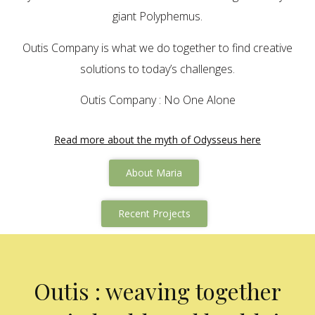
giant Polyphemus.
Outis Company is what we do together to find creative
solutions to today’s challenges.
Outis Company : No One Alone
Read more about the myth of Odysseus here
About Maria
Recent Projects
Outis : weaving together