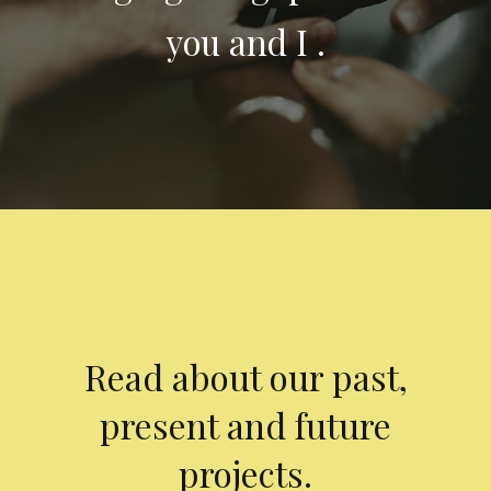
you and I .
Read about our past,
present and future
projects.