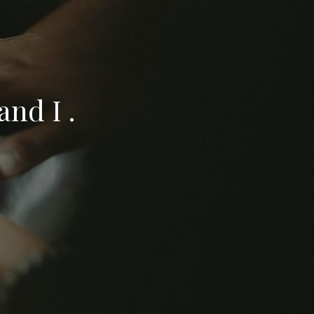
nd I .