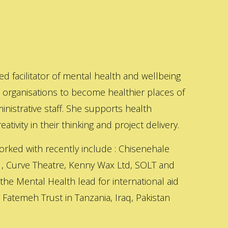
ed facilitator of mental health and wellbeing
s organisations to become healthier places of
inistrative staff. She supports health
ativity in their thinking and project delivery.
orked with recently include : Chisenehale
 , Curve Theatre, Kenny Wax Ltd, SOLT and
 the Mental Health lead for international aid
Fatemeh Trust in Tanzania, Iraq, Pakistan