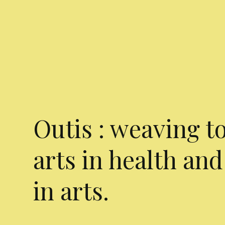
Outis : weaving t
arts in health and
in arts.