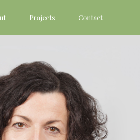
ut
Projects
Contact