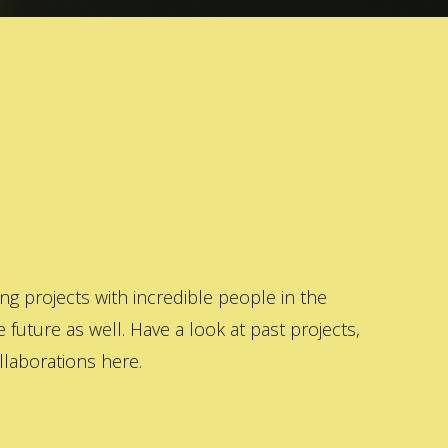
 projects with incredible people in the
 future as well. Have a look at past projects,
laborations here.