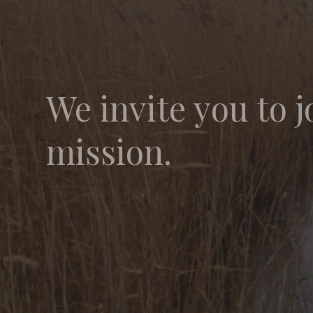
We invite you to j
mission.