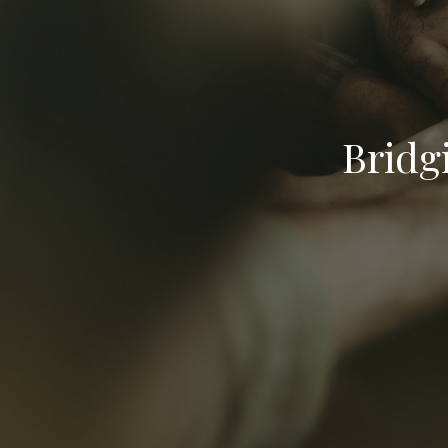
Bridg