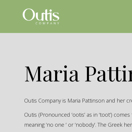
Maria Patt
Outis Company is Maria Pattinson and her c
Outis (Pronounced ‘ootis’ as in ‘toot’) come
meaning ‘no one ‘ or ‘nobody’. The Greek 