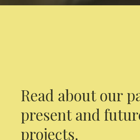
Read about our pa
present and futur
projects.