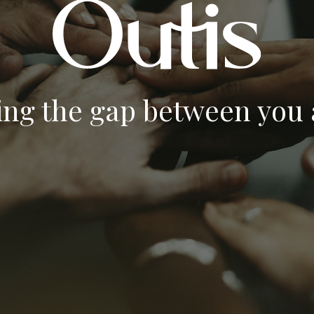
ing the gap between you a