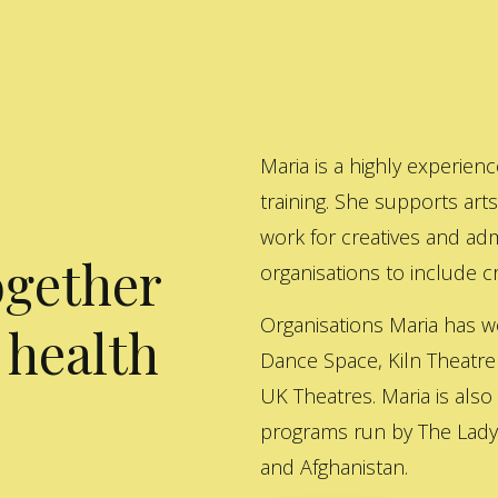
Maria is a highly experienc
training. She supports art
work for creatives and adm
ogether
organisations to include cre
Organisations Maria has w
 health
Dance Space, Kiln Theatre
UK Theatres. Maria is also
programs run by The Lady 
and Afghanistan.