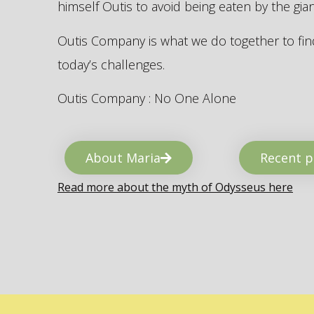
himself Outis to avoid being eaten by the gi
Outis Company is what we do together to find
today’s challenges.
Outis Company : No One Alone
About Maria
Recent p
Read more about the myth of Odysseus here