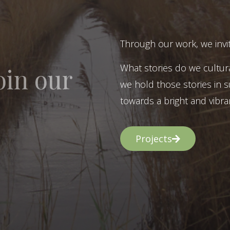
Through our work, we invit
What stories do we cultur
oin our
we hold those stories in s
towards a bright and vibran
Projects