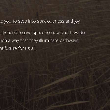
e you to step into spaciousness and joy.
ally need to give space to now and how do
uch a way that they illuminate pathways
t future for us all.