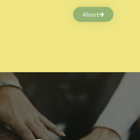
About