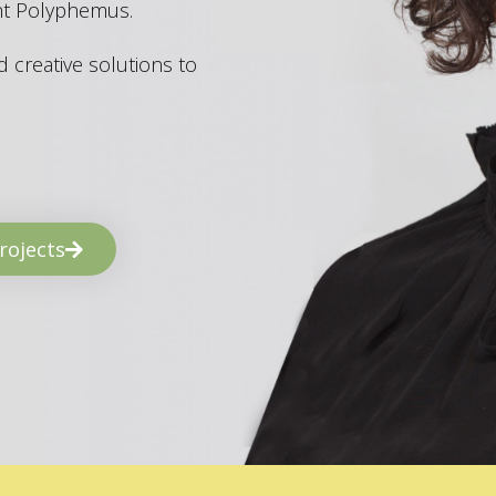
ant Polyphemus.
 creative solutions to
rojects