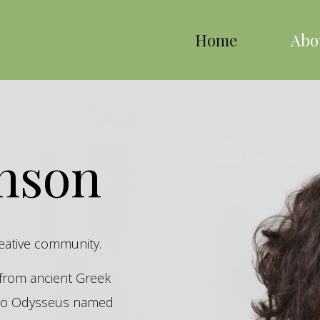
Home
Abo
inson
reative community.
s from ancient Greek
hero Odysseus named