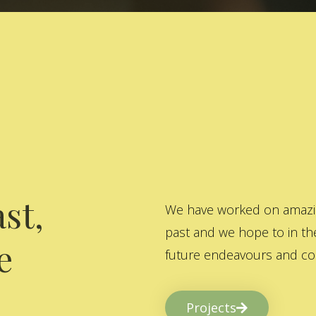
st,
We have worked on amazing
past and we hope to in the
e
future endeavours and col
Projects