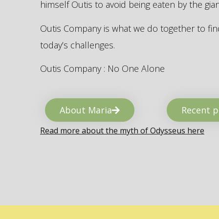
himself Outis to avoid being eaten by the gi
Outis Company is what we do together to find
today’s challenges.
Outis Company : No One Alone
About Maria
Recent p
Read more about the myth of Odysseus here