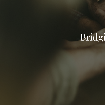
Bridg