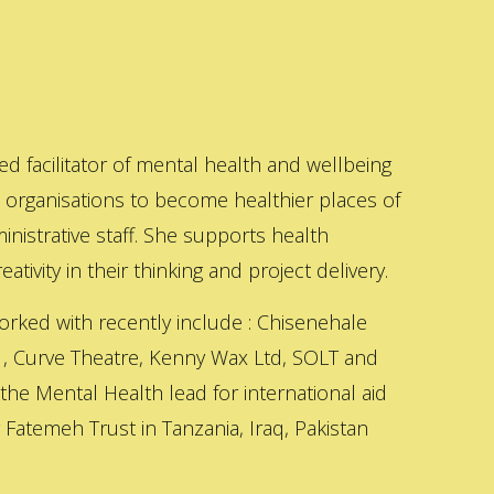
ed facilitator of mental health and wellbeing
s organisations to become healthier places of
inistrative staff. She supports health
ativity in their thinking and project delivery.
orked with recently include : Chisenehale
 , Curve Theatre, Kenny Wax Ltd, SOLT and
 the Mental Health lead for international aid
Fatemeh Trust in Tanzania, Iraq, Pakistan