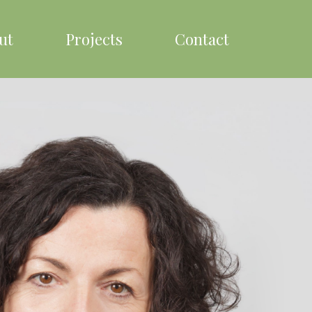
ut
Projects
Contact