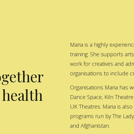
Maria is a highly experienc
training. She supports art
work for creatives and adm
ogether
organisations to include cre
Organisations Maria has w
 health
Dance Space, Kiln Theatre
UK Theatres. Maria is also
programs run by The Lady 
and Afghanistan.