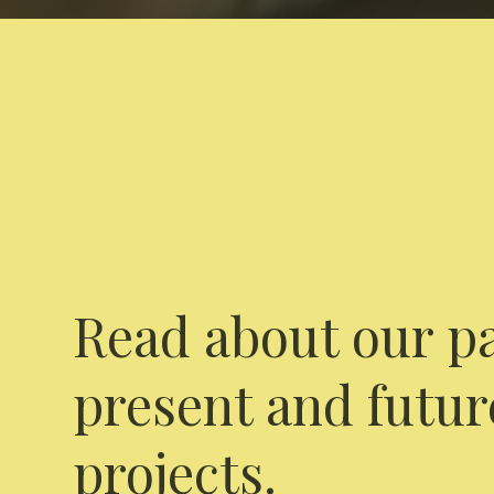
Read about our pa
present and futur
projects.