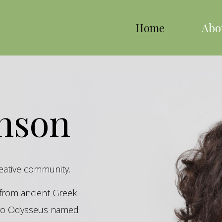
Home
Abo
inson
reative community.
s from ancient Greek
hero Odysseus named