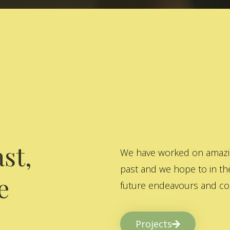
st,
We have worked on amazing
past and we hope to in the
e
future endeavours and col
Projects