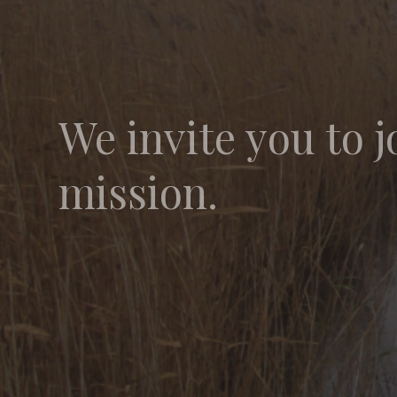
We invite you to j
mission.