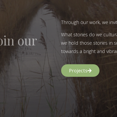
Through our work, we invit
What stories do we cultur
oin our
we hold those stories in s
towards a bright and vibran
Projects