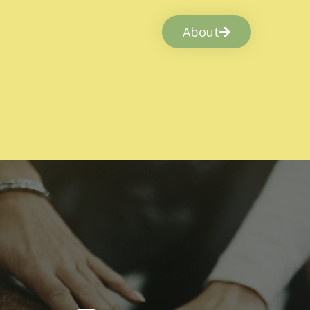
About