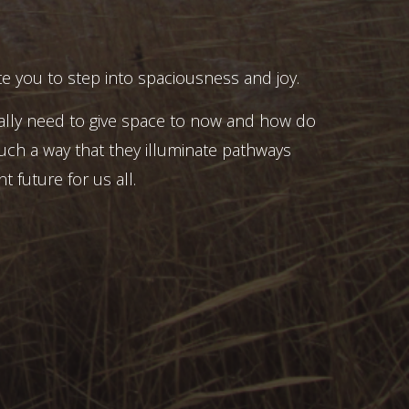
e you to step into spaciousness and joy.
ally need to give space to now and how do
uch a way that they illuminate pathways
t future for us all.