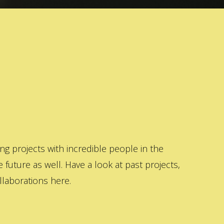
 projects with incredible people in the
 future as well. Have a look at past projects,
laborations here.