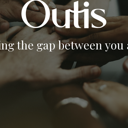
ing the gap between you a