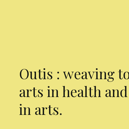
Outis : weaving t
arts in health and
in arts.