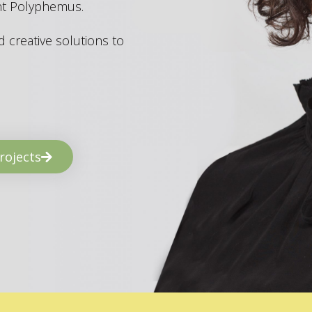
ant Polyphemus.
 creative solutions to
rojects