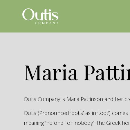
Maria Patt
Outis Company is Maria Pattinson and her c
Outis (Pronounced ‘ootis’ as in ‘toot’) come
meaning ‘no one ‘ or ‘nobody’. The Greek 