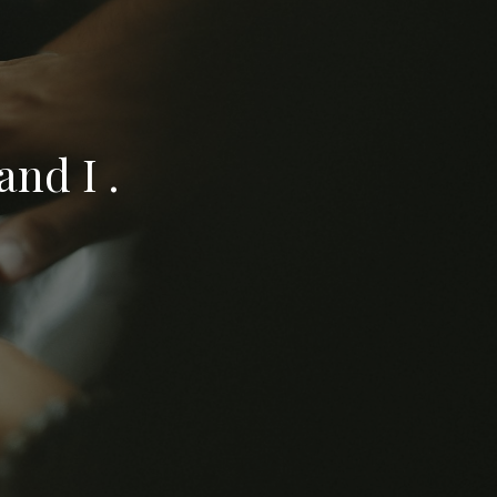
nd I .