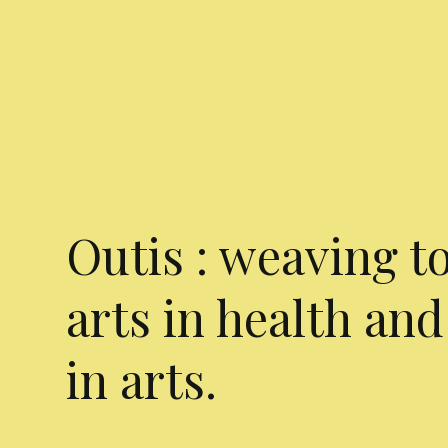
Outis : weaving t
arts in health and
in arts.