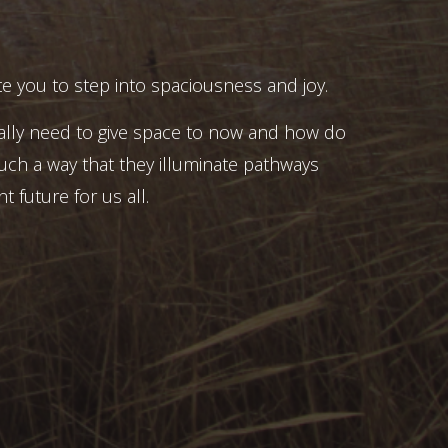
e you to step into spaciousness and joy.
ally need to give space to now and how do
uch a way that they illuminate pathways
t future for us all.