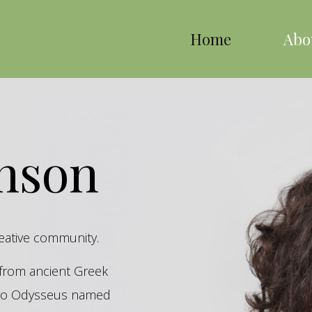
Home
Abo
inson
reative community.
s from ancient Greek
hero Odysseus named