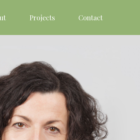
ut
Projects
Contact