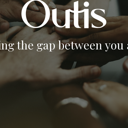
ing the gap between you a