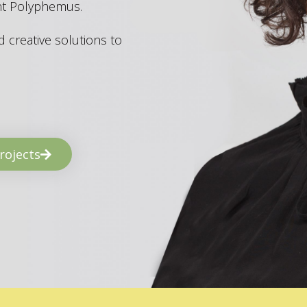
ant Polyphemus.
 creative solutions to
rojects