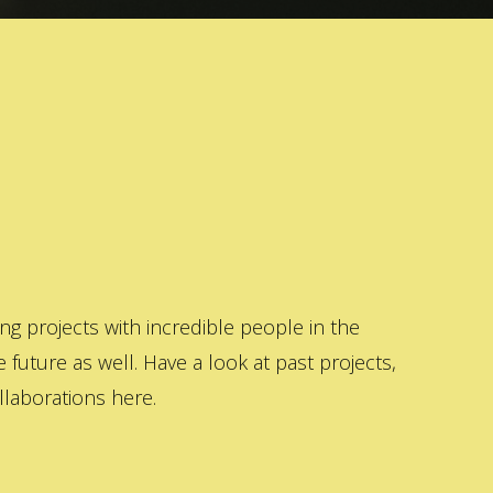
 projects with incredible people in the
 future as well. Have a look at past projects,
laborations here.