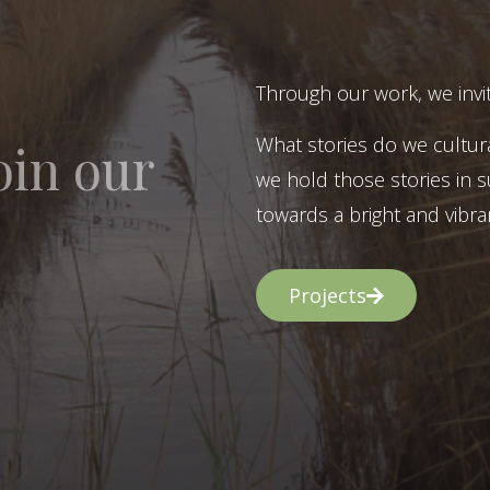
Through our work, we invit
What stories do we cultur
oin our
we hold those stories in s
towards a bright and vibran
Projects