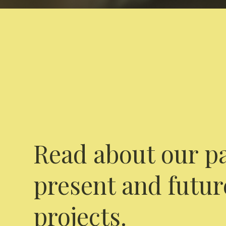
Read about our pa
present and futur
projects.