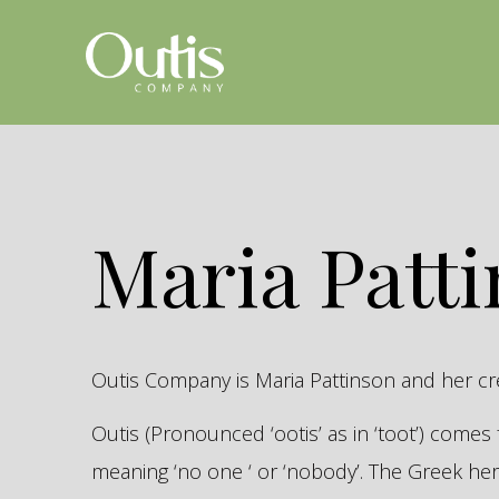
Maria Patt
Outis Company is Maria Pattinson and her c
Outis (Pronounced ‘ootis’ as in ‘toot’) come
meaning ‘no one ‘ or ‘nobody’. The Greek 