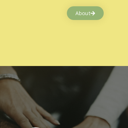
About