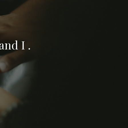
nd I .