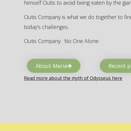
himself Outis to avoid being eaten by the gi
Outis Company is what we do together to find
today’s challenges.
Outis Company : No One Alone
About Maria
Recent p
Read more about the myth of Odysseus here