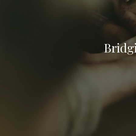
Bridg