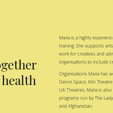
Maria is a highly experienc
training. She supports art
work for creatives and adm
ogether
organisations to include cre
Organisations Maria has w
 health
Dance Space, Kiln Theatre
UK Theatres. Maria is also
programs run by The Lady 
and Afghanistan.