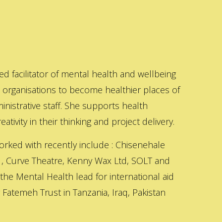
ed facilitator of mental health and wellbeing
s organisations to become healthier places of
inistrative staff. She supports health
ativity in their thinking and project delivery.
orked with recently include : Chisenehale
 , Curve Theatre, Kenny Wax Ltd, SOLT and
 the Mental Health lead for international aid
Fatemeh Trust in Tanzania, Iraq, Pakistan