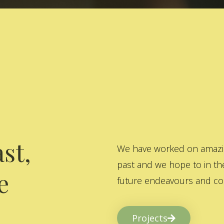
st,
We have worked on amazing
past and we hope to in the
e
future endeavours and col
Projects