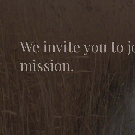
We invite you to j
mission.