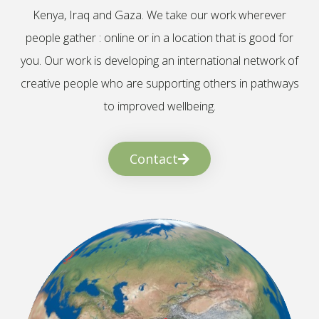
Kenya, Iraq and Gaza. We take our work wherever
people gather : online or in a location that is good for
you. Our work is developing an international network of
creative people who are supporting others in pathways
to improved wellbeing.
Contact