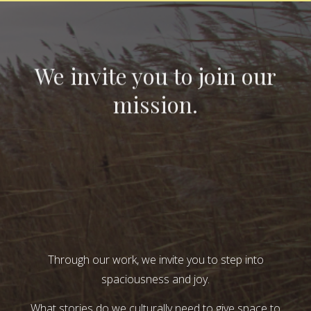
We invite you to join our
mission.
Through our work, we invite you to step into
spaciousness and joy.
What stories do we culturally need to give space to