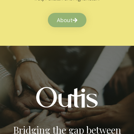
About
Bridging the gap between