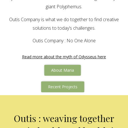
giant Polyphemus.
Outis Company is what we do together to find creative
solutions to today’s challenges.
Outis Company : No One Alone
Read more about the myth of Odysseus here
About Maria
Recent Projects
Outis : weaving together