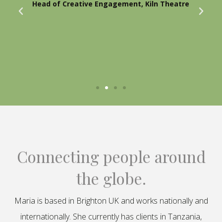
Head of Creative Engagement, Kiln Theatre
Connecting people around
the globe.
Maria is based in Brighton UK and works nationally and
internationally. She currently has clients in Tanzania,