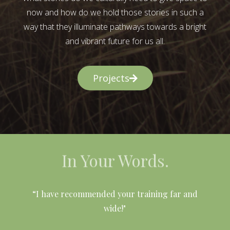
now and how do we hold those stories in such a
way that they illuminate pathways towards a bright
and vibrant future for us all.
Projects
In Your Words.
l
“I have recommended your training far and
wide!"