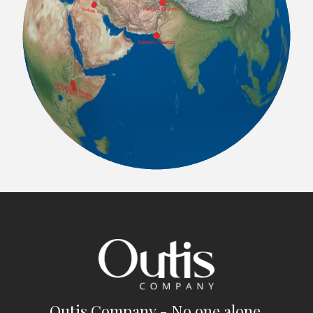
Outis Company - No one alone.