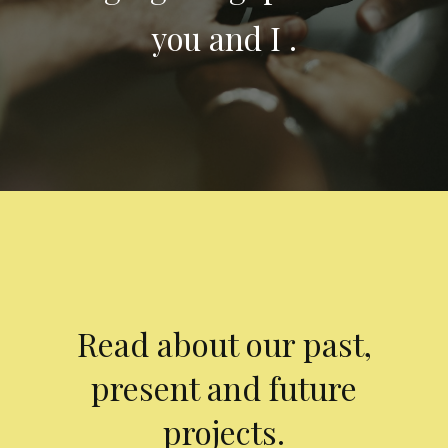
you and I .
Read about our past,
present and future
projects.