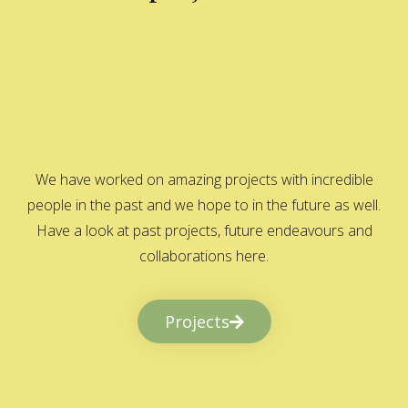
We have worked on amazing projects with incredible
people in the past and we hope to in the future as well.
Have a look at past projects, future endeavours and
collaborations here.
Projects