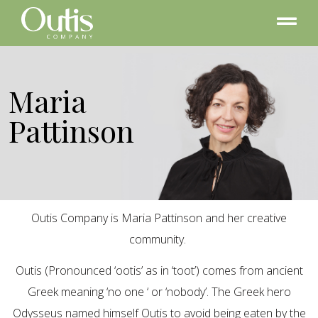
Maria
Pattinson
Outis Company is Maria Pattinson and her creative
community.
Outis (Pronounced ‘ootis’ as in ‘toot’) comes from ancient
Greek meaning ‘no one ‘ or ‘nobody’. The Greek hero
Odysseus named himself Outis to avoid being eaten by the