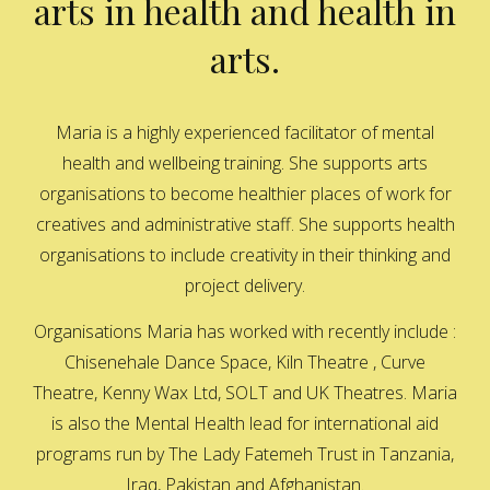
arts in health and health in
arts.
Maria is a highly experienced facilitator of mental
health and wellbeing training. She supports arts
organisations to become healthier places of work for
creatives and administrative staff. She supports health
organisations to include creativity in their thinking and
project delivery.
Organisations Maria has worked with recently include :
Chisenehale Dance Space, Kiln Theatre , Curve
Theatre, Kenny Wax Ltd, SOLT and UK Theatres. Maria
is also the Mental Health lead for international aid
programs run by The Lady Fatemeh Trust in Tanzania,
Iraq, Pakistan and Afghanistan.