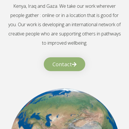
Kenya, Iraq and Gaza. We take our work wherever
people gather : online or in a location that is good for
you. Our work is developing an international network of
creative people who are supporting others in pathways
to improved wellbeing.
Contact