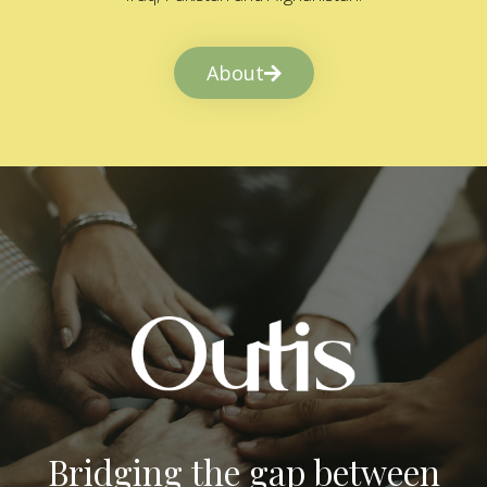
About
Bridging the gap between