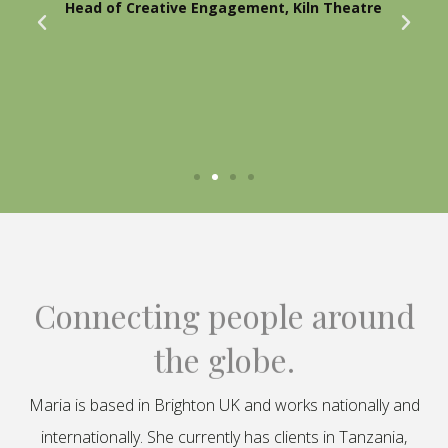
Head of Creative Engagement, Kiln Theatre
Connecting people around
the globe.
Maria is based in Brighton UK and works nationally and
internationally. She currently has clients in Tanzania,