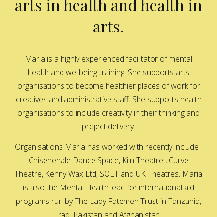
arts in health and health in
arts.
Maria is a highly experienced facilitator of mental
health and wellbeing training. She supports arts
organisations to become healthier places of work for
creatives and administrative staff. She supports health
organisations to include creativity in their thinking and
project delivery.
Organisations Maria has worked with recently include :
Chisenehale Dance Space, Kiln Theatre , Curve
Theatre, Kenny Wax Ltd, SOLT and UK Theatres. Maria
is also the Mental Health lead for international aid
programs run by The Lady Fatemeh Trust in Tanzania,
Iraq, Pakistan and Afghanistan.