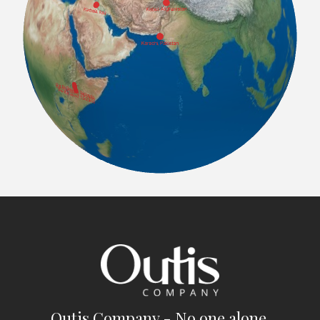
Outis Company - No one alone.