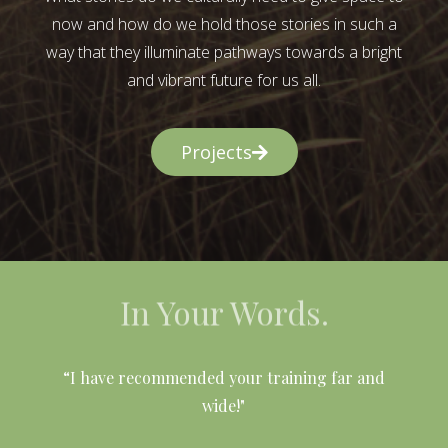
now and how do we hold those stories in such a
way that they illuminate pathways towards a bright
and vibrant future for us all.
Projects
In Your Words.
l
“I have recommended your training far and
wide!"