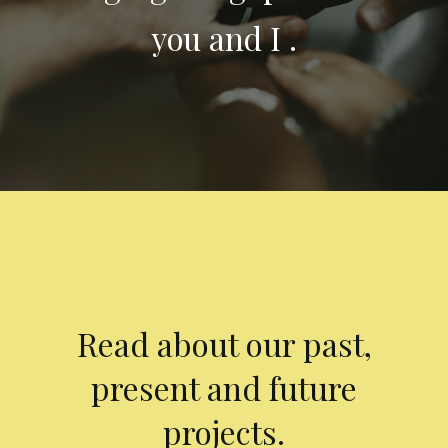
you and I .
Read about our past,
present and future
projects.