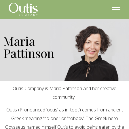
Maria
Pattinson
Outis Company is Maria Pattinson and her creative
community.
Outis (Pronounced ‘ootis’ as in ‘toot’) comes from ancient
Greek meaning ‘no one ‘ or ‘nobody’. The Greek hero
Odysseus named himself Outis to avoid being eaten by the