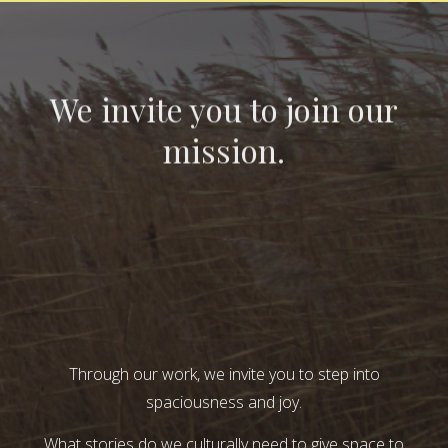
We invite you to join our
mission.
Through our work, we invite you to step into
spaciousness and joy.
What stories do we culturally need to give space to