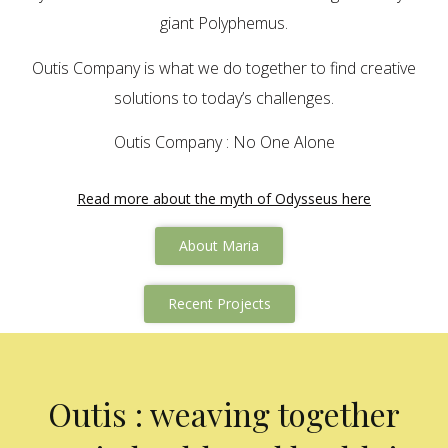
giant Polyphemus.
Outis Company is what we do together to find creative
solutions to today’s challenges.
Outis Company : No One Alone
Read more about the myth of Odysseus here
About Maria
Recent Projects
Outis : weaving together