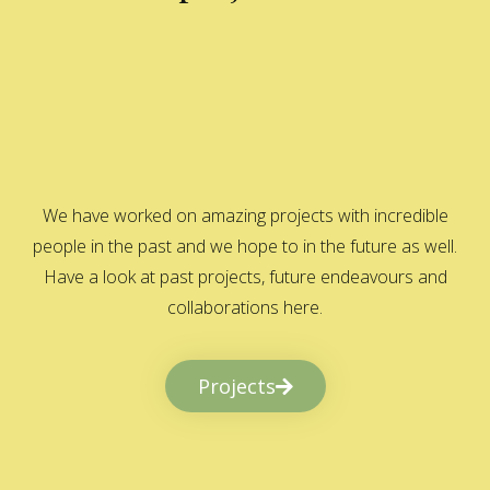
We have worked on amazing projects with incredible
people in the past and we hope to in the future as well.
Have a look at past projects, future endeavours and
collaborations here.
Projects