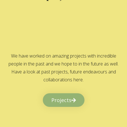
We have worked on amazing projects with incredible
people in the past and we hope to in the future as well.
Have a look at past projects, future endeavours and
collaborations here.
Projects