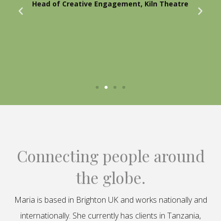
Head of Creative Engagement, Kiln Theatre
Connecting people around
the globe.
Maria is based in Brighton UK and works nationally and
internationally. She currently has clients in Tanzania,