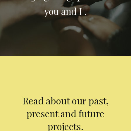
you and I .
Read about our past,
present and future
projects.