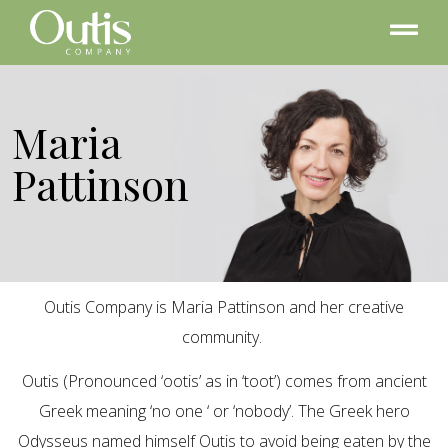
Maria
Pattinson
Outis Company is Maria Pattinson and her creative
community.
Outis (Pronounced ‘ootis’ as in ‘toot’) comes from ancient
Greek meaning ‘no one ‘ or ‘nobody’. The Greek hero
Odysseus named himself Outis to avoid being eaten by the