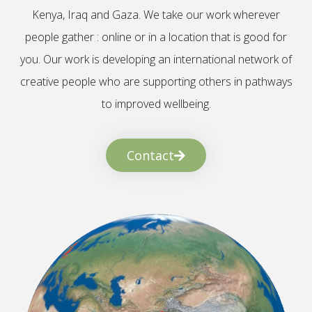
Kenya, Iraq and Gaza. We take our work wherever
people gather : online or in a location that is good for
you. Our work is developing an international network of
creative people who are supporting others in pathways
to improved wellbeing.
Contact