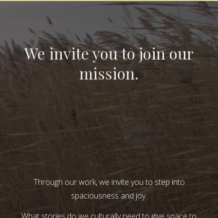
We invite you to join our
mission.
Through our work, we invite you to step into
spaciousness and joy.
What stories do we culturally need to give space to