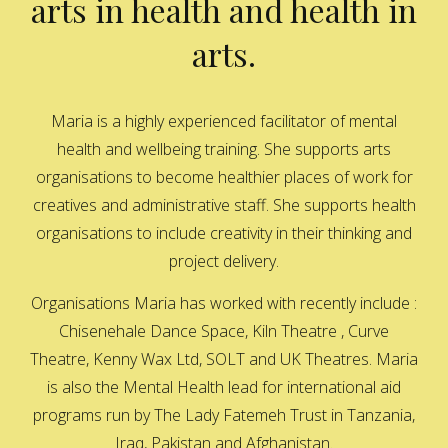
arts in health and health in
arts.
Maria is a highly experienced facilitator of mental
health and wellbeing training. She supports arts
organisations to become healthier places of work for
creatives and administrative staff. She supports health
organisations to include creativity in their thinking and
project delivery.
Organisations Maria has worked with recently include :
Chisenehale Dance Space, Kiln Theatre , Curve
Theatre, Kenny Wax Ltd, SOLT and UK Theatres. Maria
is also the Mental Health lead for international aid
programs run by The Lady Fatemeh Trust in Tanzania,
Iraq, Pakistan and Afghanistan.