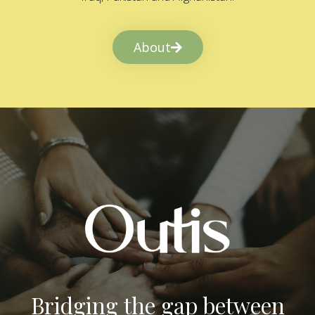
About
Bridging the gap between