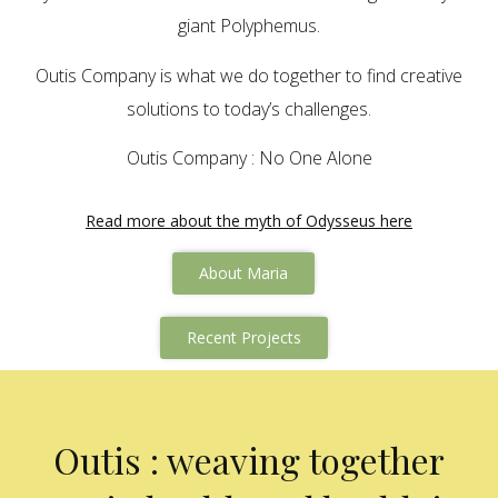
giant Polyphemus.
Outis Company is what we do together to find creative
solutions to today’s challenges.
Outis Company : No One Alone
Read more about the myth of Odysseus here
About Maria
Recent Projects
Outis : weaving together