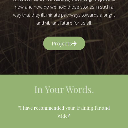
now and how do we hold those stories in such a
way that they illuminate pathways towards a bright
and vibrant future for us all.
Projects
In Your Words.
l
“I have recommended your training far and
wide!"