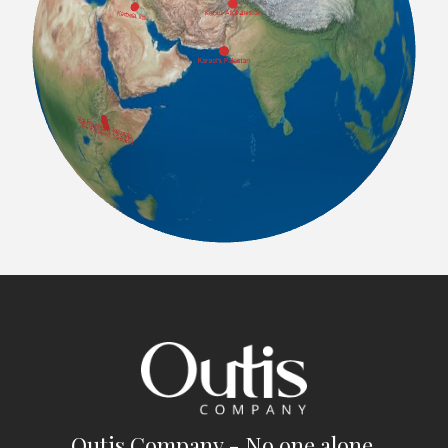
Outis Company - No one alone.