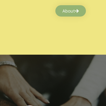
About