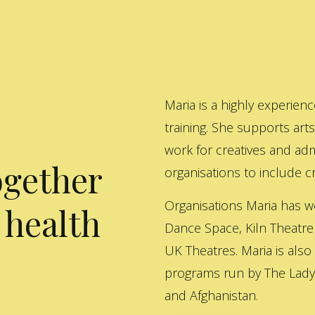
Maria is a highly experienc
training. She supports art
work for creatives and adm
ogether
organisations to include cre
Organisations Maria has w
 health
Dance Space, Kiln Theatre
UK Theatres. Maria is also
programs run by The Lady 
and Afghanistan.