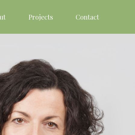
ut
Projects
Contact