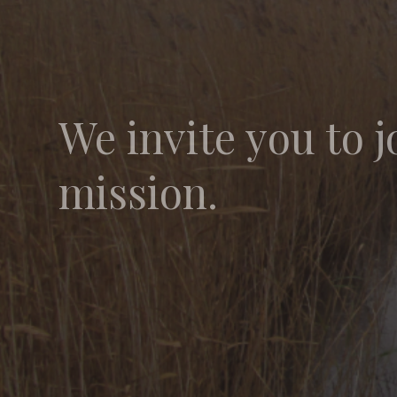
We invite you to j
mission.