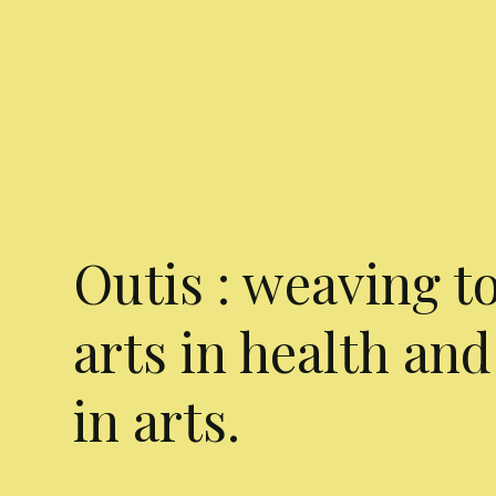
Outis : weaving t
arts in health and
in arts.