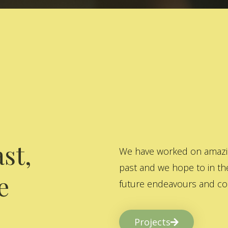
st,
We have worked on amazing
past and we hope to in the
e
future endeavours and col
Projects