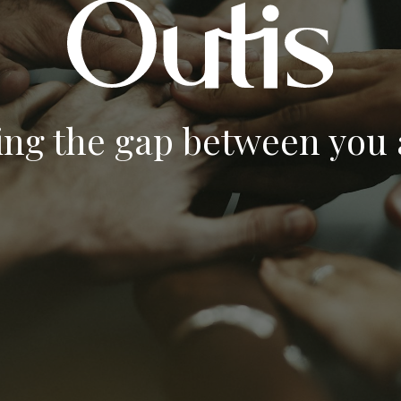
ing the gap between you a