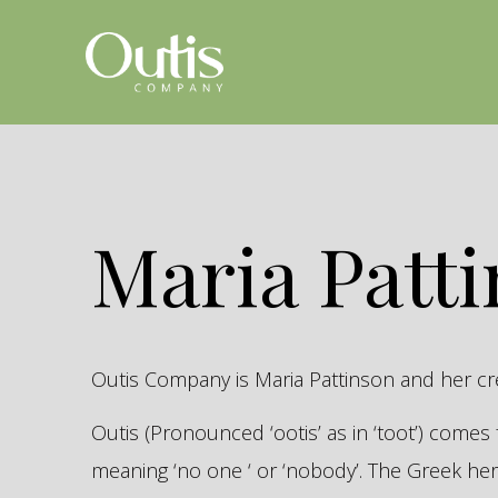
Maria Patt
Outis Company is Maria Pattinson and her c
Outis (Pronounced ‘ootis’ as in ‘toot’) come
meaning ‘no one ‘ or ‘nobody’. The Greek 