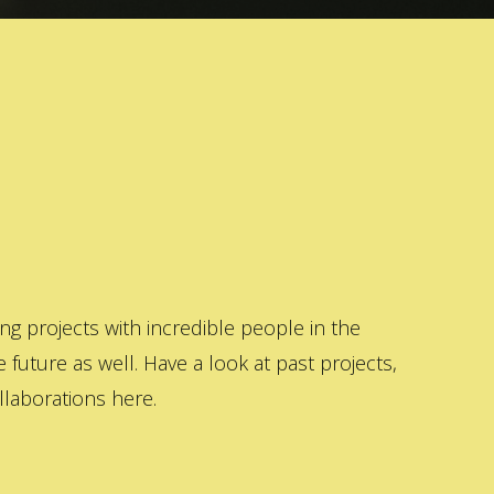
 projects with incredible people in the
 future as well. Have a look at past projects,
laborations here.