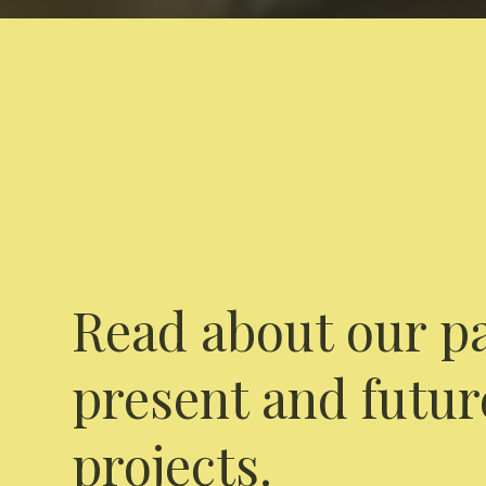
Read about our pa
present and futur
projects.