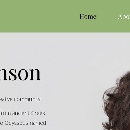
Home
Abo
inson
reative community.
s from ancient Greek
hero Odysseus named