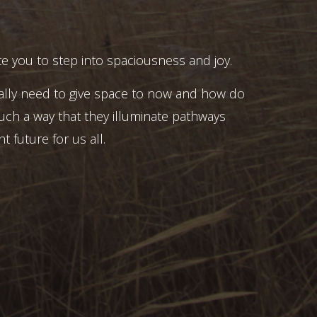
e you to step into spaciousness and joy.
ally need to give space to now and how do
uch a way that they illuminate pathways
t future for us all.