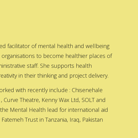
ed facilitator of mental health and wellbeing
s organisations to become healthier places of
inistrative staff. She supports health
ativity in their thinking and project delivery.
orked with recently include : Chisenehale
 , Curve Theatre, Kenny Wax Ltd, SOLT and
 the Mental Health lead for international aid
Fatemeh Trust in Tanzania, Iraq, Pakistan