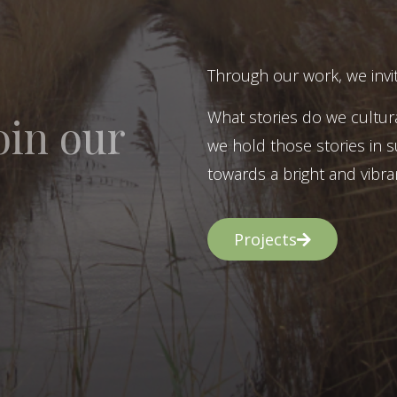
Through our work, we invit
What stories do we cultur
oin our
we hold those stories in s
towards a bright and vibran
Projects