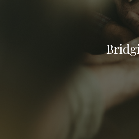
Bridg