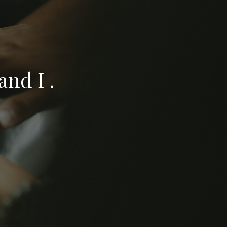
nd I .