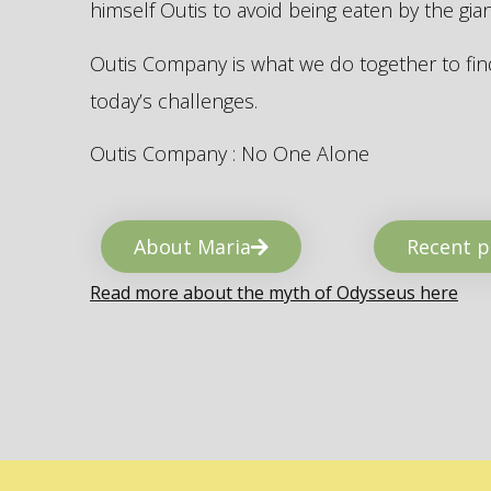
himself Outis to avoid being eaten by the gi
Outis Company is what we do together to find
today’s challenges.
Outis Company : No One Alone
About Maria
Recent p
Read more about the myth of Odysseus here