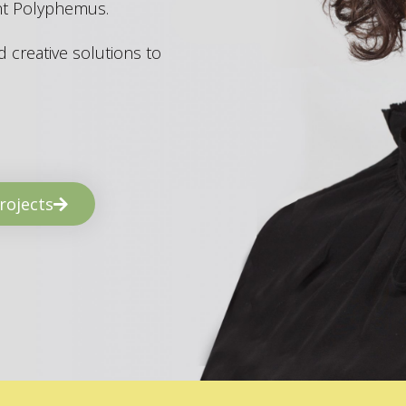
ant Polyphemus.
 creative solutions to
rojects