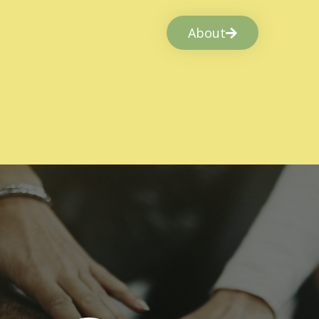
About