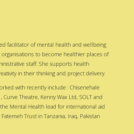
ed facilitator of mental health and wellbeing
s organisations to become healthier places of
inistrative staff. She supports health
ativity in their thinking and project delivery.
orked with recently include : Chisenehale
 , Curve Theatre, Kenny Wax Ltd, SOLT and
 the Mental Health lead for international aid
Fatemeh Trust in Tanzania, Iraq, Pakistan