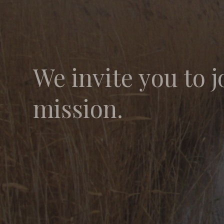
We invite you to j
mission.