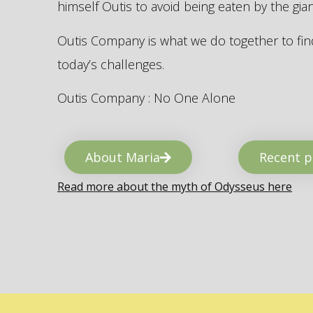
himself Outis to avoid being eaten by the gi
Outis Company is what we do together to find
today’s challenges.
Outis Company : No One Alone
About Maria
Recent p
Read more about the myth of Odysseus here