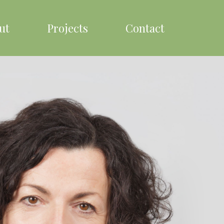
ut
Projects
Contact