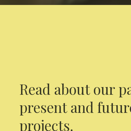
Read about our pa
present and futur
projects.