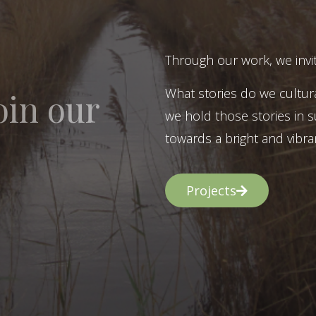
Through our work, we invit
What stories do we cultur
oin our
we hold those stories in s
towards a bright and vibran
Projects