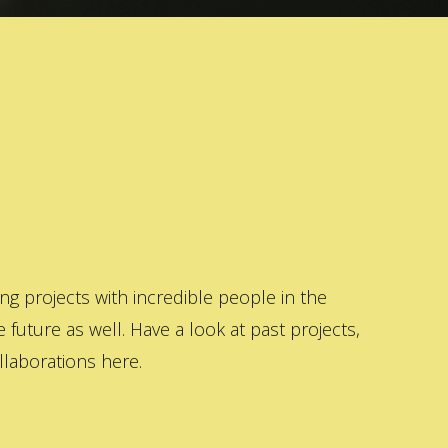
 projects with incredible people in the
 future as well. Have a look at past projects,
laborations here.