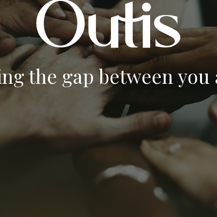
ing the gap between you a