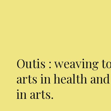
Outis : weaving t
arts in health and
in arts.