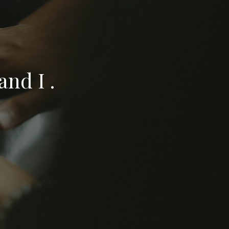
nd I .