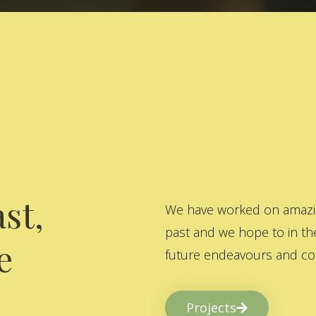
st,
We have worked on amazing
past and we hope to in the
e
future endeavours and col
Projects