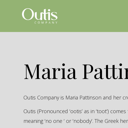
Maria Patt
Outis Company is Maria Pattinson and her c
Outis (Pronounced ‘ootis’ as in ‘toot’) come
meaning ‘no one ‘ or ‘nobody’. The Greek 