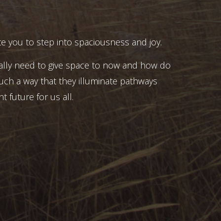
e you to step into spaciousness and joy.
ally need to give space to now and how do
uch a way that they illuminate pathways
t future for us all.