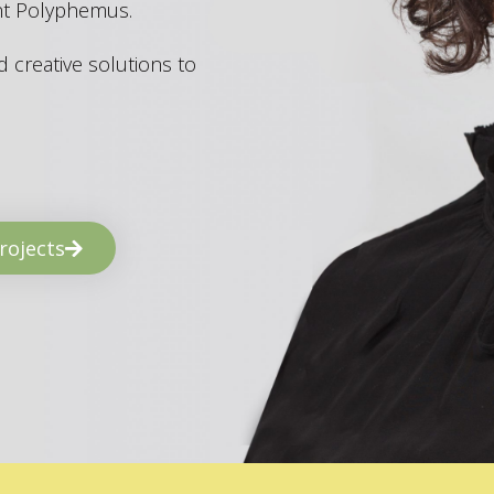
ant Polyphemus.
 creative solutions to
rojects