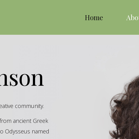
Home
Abo
inson
reative community.
s from ancient Greek
hero Odysseus named