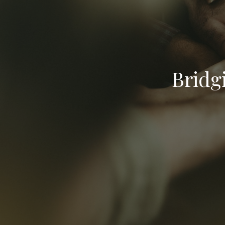
Bridg