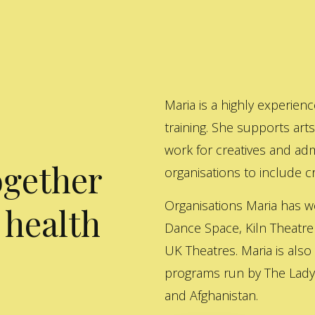
Maria is a highly experienc
training. She supports art
work for creatives and adm
ogether
organisations to include cre
Organisations Maria has w
 health
Dance Space, Kiln Theatre
UK Theatres. Maria is also
programs run by The Lady 
and Afghanistan.