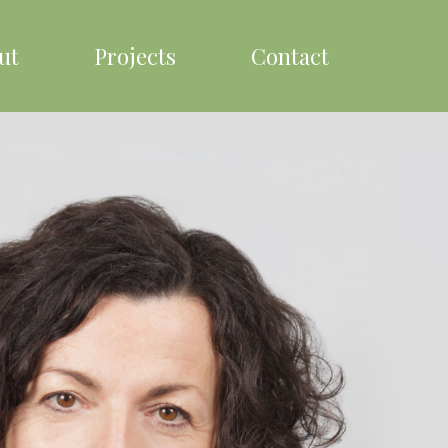
ut
Projects
Contact