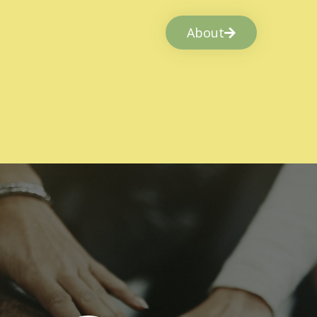
About