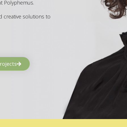
ant Polyphemus.
 creative solutions to
rojects