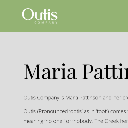
Maria Patt
Outis Company is Maria Pattinson and her c
Outis (Pronounced ‘ootis’ as in ‘toot’) come
meaning ‘no one ‘ or ‘nobody’. The Greek 