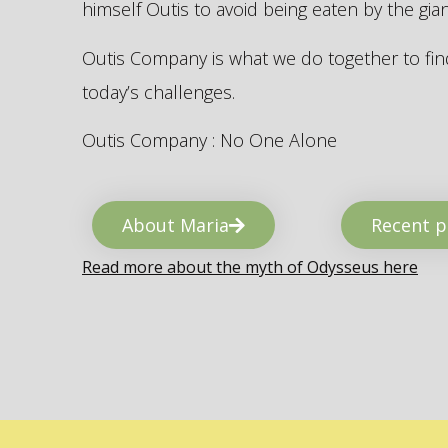
himself Outis to avoid being eaten by the gi
Outis Company is what we do together to find
today’s challenges.
Outis Company : No One Alone
About Maria
Recent p
Read more about the myth of Odysseus here