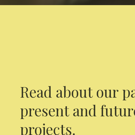
Read about our pa
present and futur
projects.