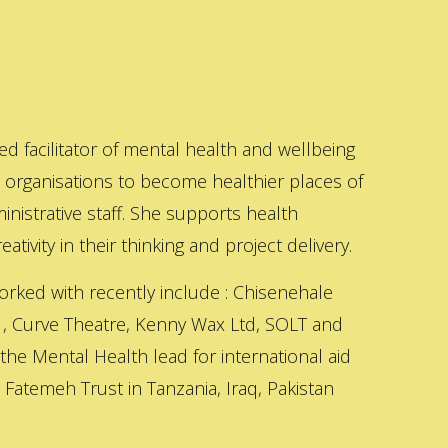
ed facilitator of mental health and wellbeing
s organisations to become healthier places of
inistrative staff. She supports health
ativity in their thinking and project delivery.
orked with recently include : Chisenehale
 , Curve Theatre, Kenny Wax Ltd, SOLT and
 the Mental Health lead for international aid
Fatemeh Trust in Tanzania, Iraq, Pakistan