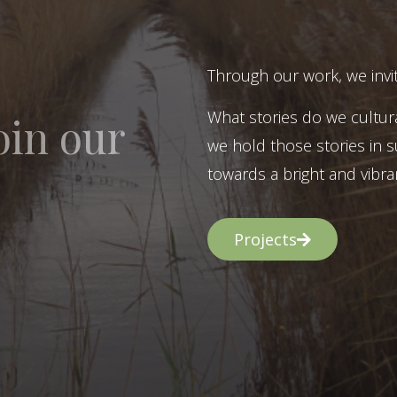
Through our work, we invit
What stories do we cultur
oin our
we hold those stories in s
towards a bright and vibran
Projects