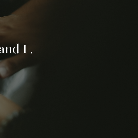
nd I .