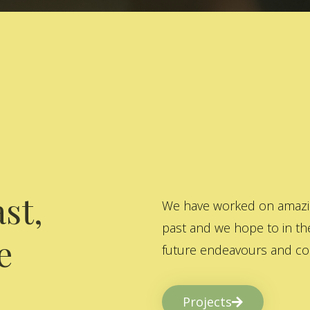
st,
We have worked on amazing
past and we hope to in the
e
future endeavours and col
Projects