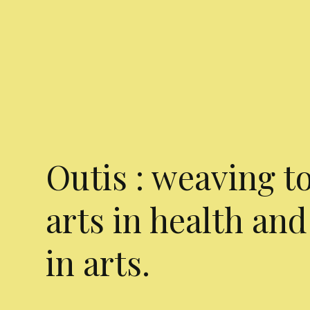
Outis : weaving t
arts in health and
in arts.