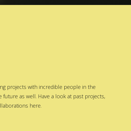
 projects with incredible people in the
 future as well. Have a look at past projects,
laborations here.