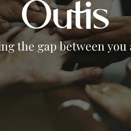
ing the gap between you a