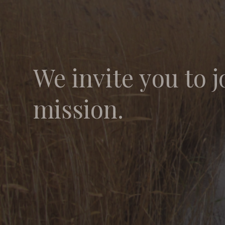
We invite you to j
mission.