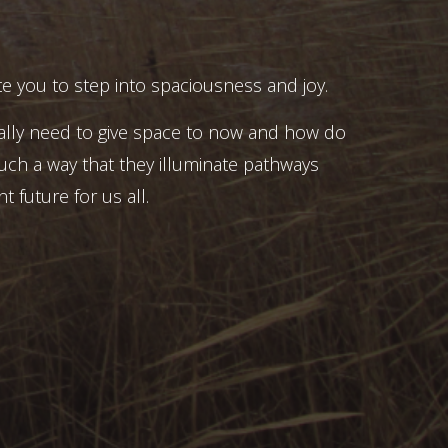
e you to step into spaciousness and joy.
ally need to give space to now and how do
uch a way that they illuminate pathways
t future for us all.