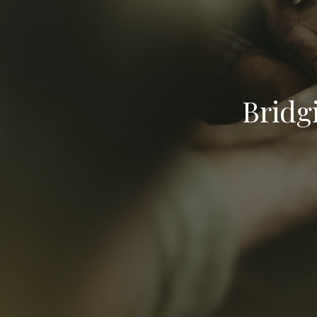
Bridg