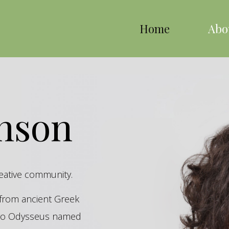
Home
Abo
inson
reative community.
s from ancient Greek
hero Odysseus named