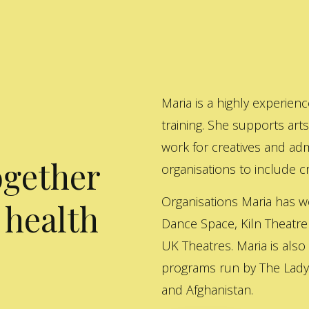
Maria is a highly experienc
training. She supports art
work for creatives and adm
ogether
organisations to include cre
Organisations Maria has w
 health
Dance Space, Kiln Theatre
UK Theatres. Maria is also
programs run by The Lady 
and Afghanistan.