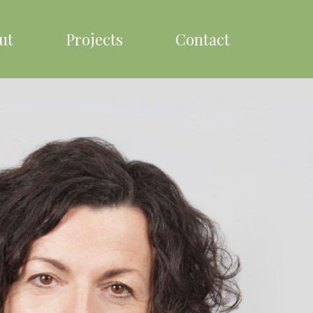
ut
Projects
Contact