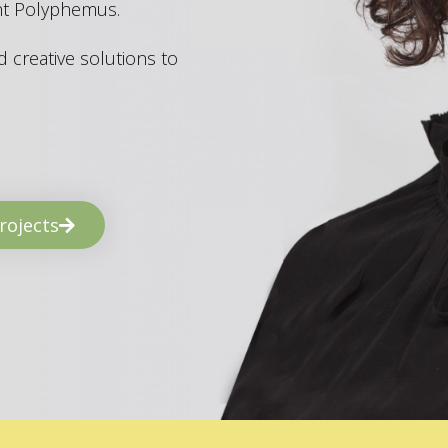
ant Polyphemus.
 creative solutions to
rojects