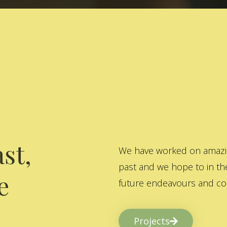
st,
We have worked on amazing
past and we hope to in the
e
future endeavours and col
Projects