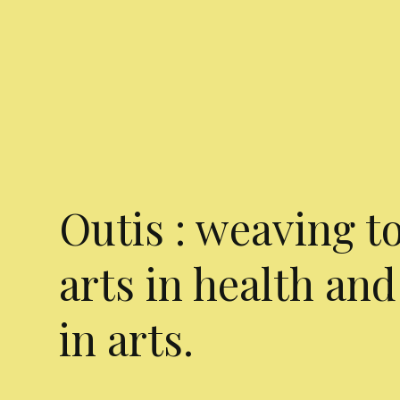
Outis : weaving t
arts in health and
in arts.