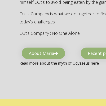
himself Outis to avoid being eaten by the gi
Outis Company is what we do together to find
today’s challenges.
Outis Company : No One Alone
About Maria
Recent p
Read more about the myth of Odysseus here