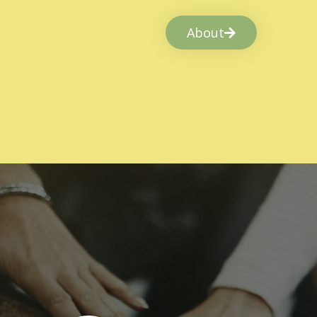
About