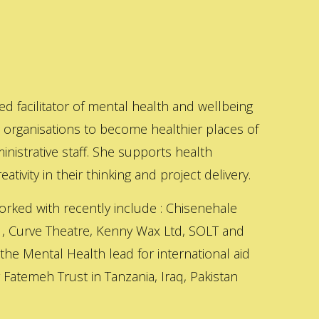
ed facilitator of mental health and wellbeing
s organisations to become healthier places of
inistrative staff. She supports health
ativity in their thinking and project delivery.
orked with recently include : Chisenehale
 , Curve Theatre, Kenny Wax Ltd, SOLT and
 the Mental Health lead for international aid
Fatemeh Trust in Tanzania, Iraq, Pakistan