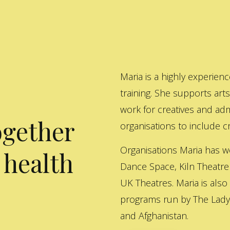
Maria is a highly experienc
training. She supports art
work for creatives and adm
ogether
organisations to include cre
Organisations Maria has w
 health
Dance Space, Kiln Theatre
UK Theatres. Maria is also
programs run by The Lady 
and Afghanistan.