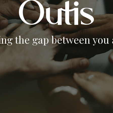
ing the gap between you a