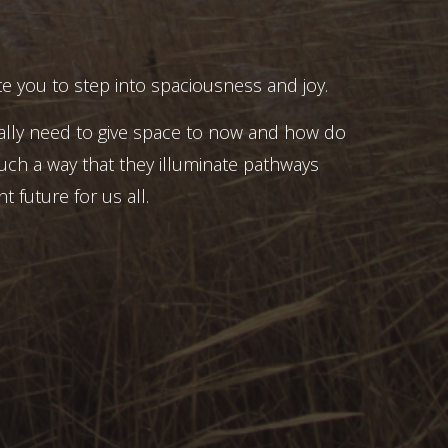
e you to step into spaciousness and joy.
ally need to give space to now and how do
uch a way that they illuminate pathways
t future for us all.