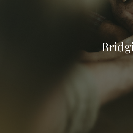
Bridg