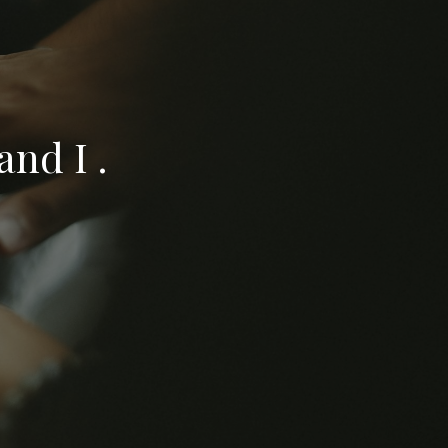
nd I .