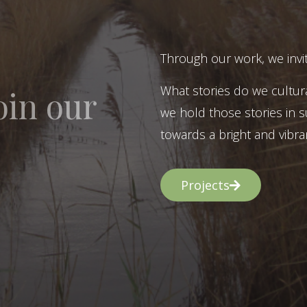
Through our work, we invit
What stories do we cultur
oin our
we hold those stories in s
towards a bright and vibran
Projects