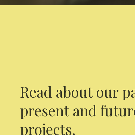
Read about our pa
present and futur
projects.