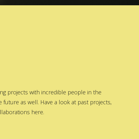
 projects with incredible people in the
 future as well. Have a look at past projects,
laborations here.