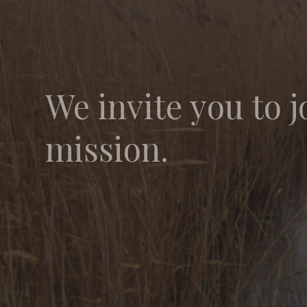
We invite you to j
mission.