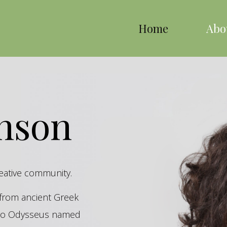
Home
Abo
inson
reative community.
s from ancient Greek
hero Odysseus named