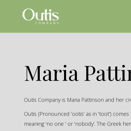
Maria Patt
Outis Company is Maria Pattinson and her c
Outis (Pronounced ‘ootis’ as in ‘toot’) come
meaning ‘no one ‘ or ‘nobody’. The Greek 