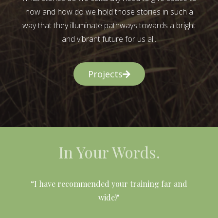
now and how do we hold those stories in such a
way that they illuminate pathways towards a bright
and vibrant future for us all.
Projects
In Your Words.
l
“I have recommended your training far and
wide!"