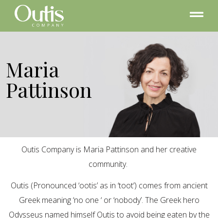
Maria
Pattinson
Outis Company is Maria Pattinson and her creative
community.
Outis (Pronounced ‘ootis’ as in ‘toot’) comes from ancient
Greek meaning ‘no one ‘ or ‘nobody’. The Greek hero
Odysseus named himself Outis to avoid being eaten by the