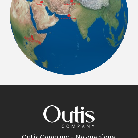
Outis Company - No one alone.