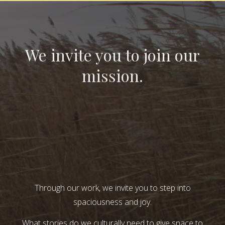
We invite you to join our
mission.
Through our work, we invite you to step into
spaciousness and joy.
What stories do we culturally need to give space to