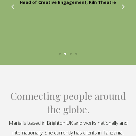
Head of Creative Engagement, Kiln Theatre
Connecting people around
the globe.
Maria is based in Brighton UK and works nationally and
internationally. She currently has clients in Tanzania,