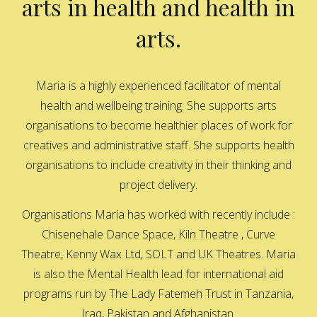
arts in health and health in
arts.
Maria is a highly experienced facilitator of mental
health and wellbeing training. She supports arts
organisations to become healthier places of work for
creatives and administrative staff. She supports health
organisations to include creativity in their thinking and
project delivery.
Organisations Maria has worked with recently include :
Chisenehale Dance Space, Kiln Theatre , Curve
Theatre, Kenny Wax Ltd, SOLT and UK Theatres. Maria
is also the Mental Health lead for international aid
programs run by The Lady Fatemeh Trust in Tanzania,
Iraq, Pakistan and Afghanistan.