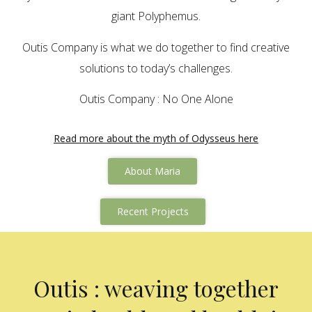
giant Polyphemus.
Outis Company is what we do together to find creative
solutions to today’s challenges.
Outis Company : No One Alone
Read more about the myth of Odysseus here
About Maria
Recent Projects
Outis : weaving together