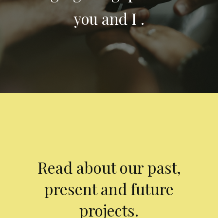
you and I .
Read about our past,
present and future
projects.