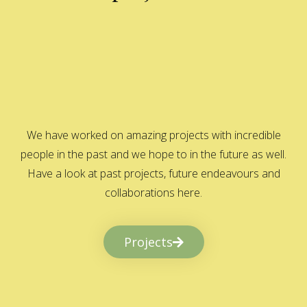
We have worked on amazing projects with incredible
people in the past and we hope to in the future as well.
Have a look at past projects, future endeavours and
collaborations here.
Projects