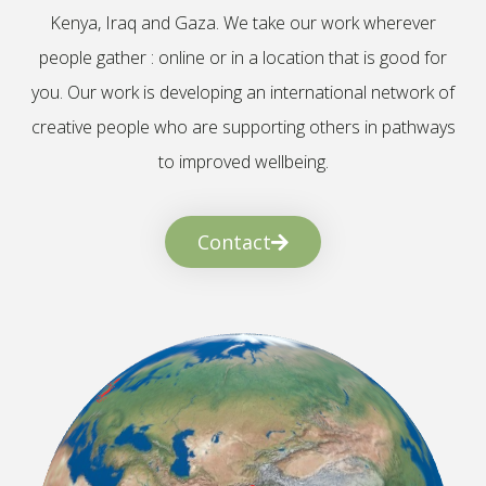
Kenya, Iraq and Gaza. We take our work wherever
people gather : online or in a location that is good for
you. Our work is developing an international network of
creative people who are supporting others in pathways
to improved wellbeing.
Contact