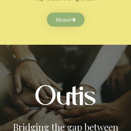
About
Bridging the gap between