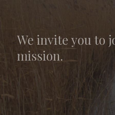
We invite you to j
mission.