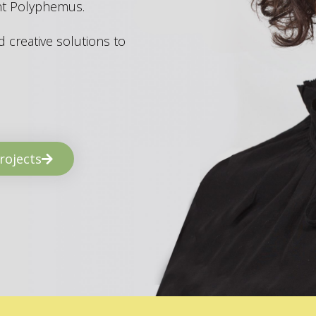
ant Polyphemus.
 creative solutions to
rojects