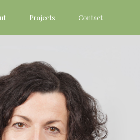
ut
Projects
Contact