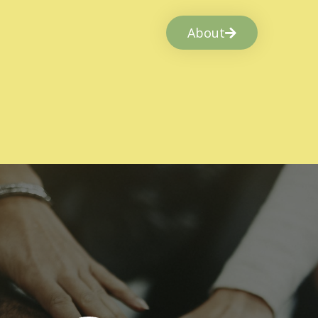
About