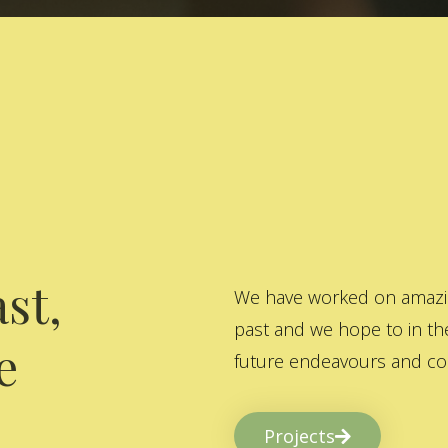
st,
We have worked on amazing
past and we hope to in the
e
future endeavours and col
Projects