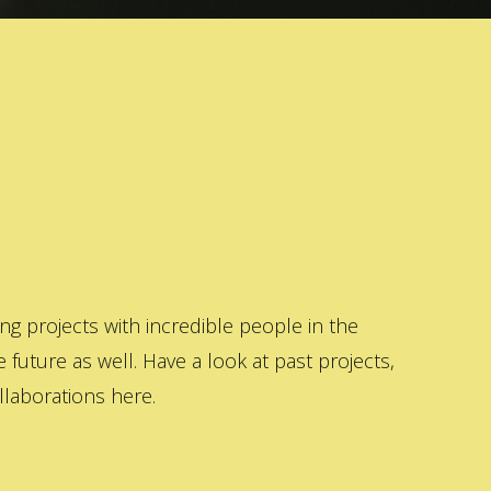
 projects with incredible people in the
 future as well. Have a look at past projects,
laborations here.