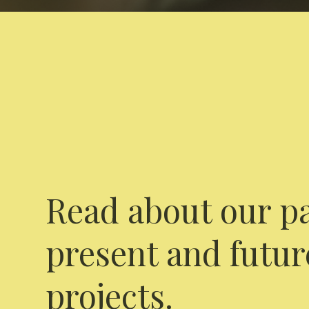
Read about our pa
present and futur
projects.