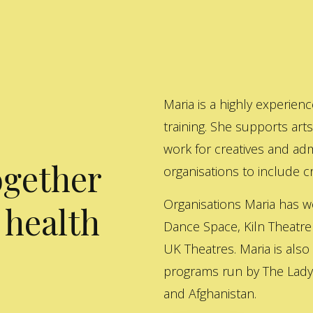
Maria is a highly experienc
training. She supports art
work for creatives and adm
ogether
organisations to include cre
Organisations Maria has w
 health
Dance Space, Kiln Theatre
UK Theatres. Maria is also
programs run by The Lady 
and Afghanistan.