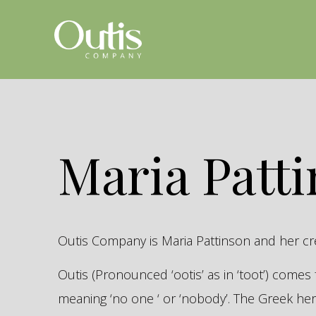
Maria Patt
Outis Company is Maria Pattinson and her c
Outis (Pronounced ‘ootis’ as in ‘toot’) come
meaning ‘no one ‘ or ‘nobody’. The Greek 