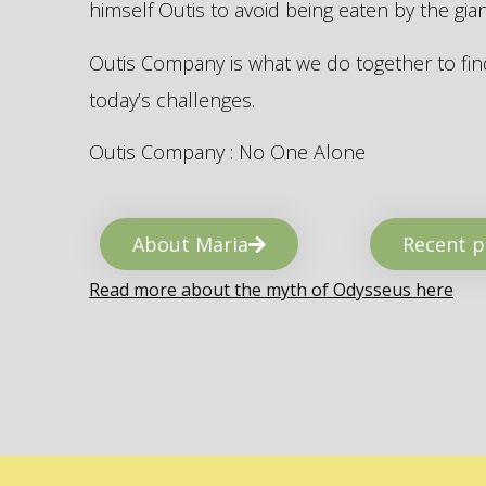
himself Outis to avoid being eaten by the gi
Outis Company is what we do together to find
today’s challenges.
Outis Company : No One Alone
About Maria
Recent p
Read more about the myth of Odysseus here