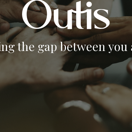
ing the gap between you a