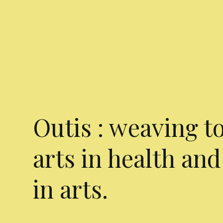
Outis : weaving t
arts in health and
in arts.