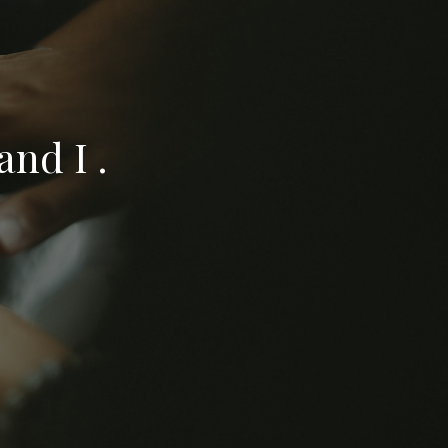
nd I .