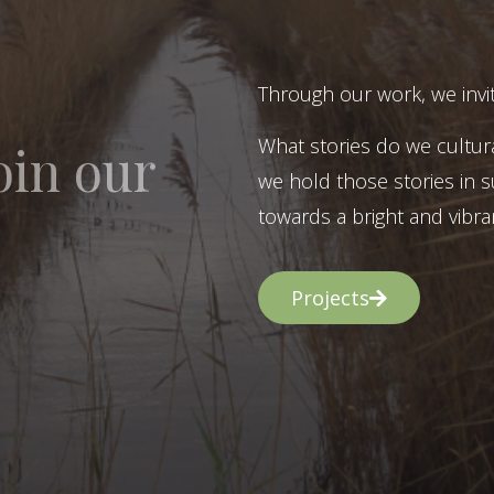
Through our work, we invit
What stories do we cultur
oin our
we hold those stories in s
towards a bright and vibran
Projects