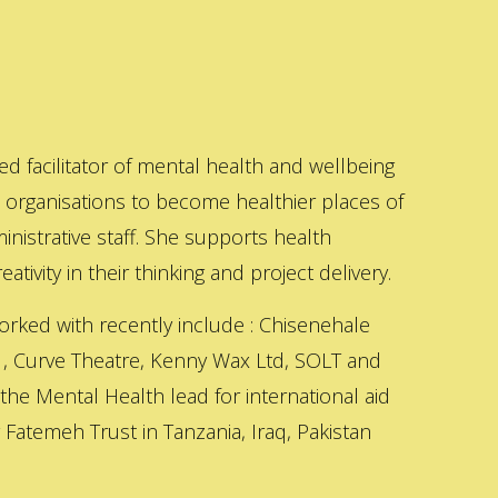
ed facilitator of mental health and wellbeing
s organisations to become healthier places of
inistrative staff. She supports health
ativity in their thinking and project delivery.
orked with recently include : Chisenehale
 , Curve Theatre, Kenny Wax Ltd, SOLT and
 the Mental Health lead for international aid
Fatemeh Trust in Tanzania, Iraq, Pakistan