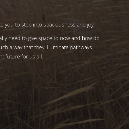
e you to step into spaciousness and joy.
ally need to give space to now and how do
uch a way that they illuminate pathways
t future for us all.