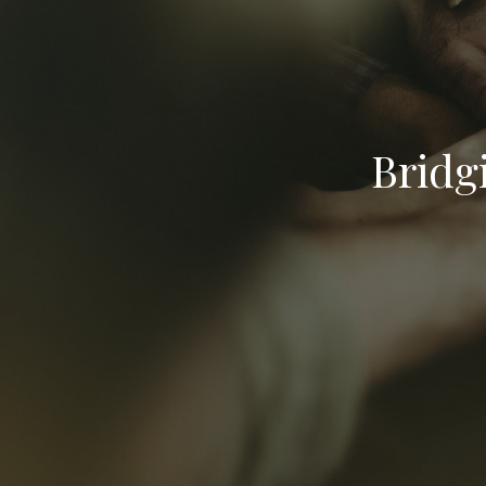
Bridg