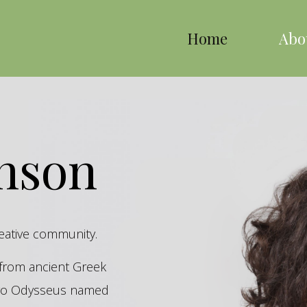
Home
Abo
inson
reative community.
s from ancient Greek
hero Odysseus named