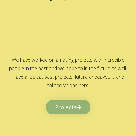
We have worked on amazing projects with incredible
people in the past and we hope to in the future as well.
Have a look at past projects, future endeavours and
collaborations here.
Projects