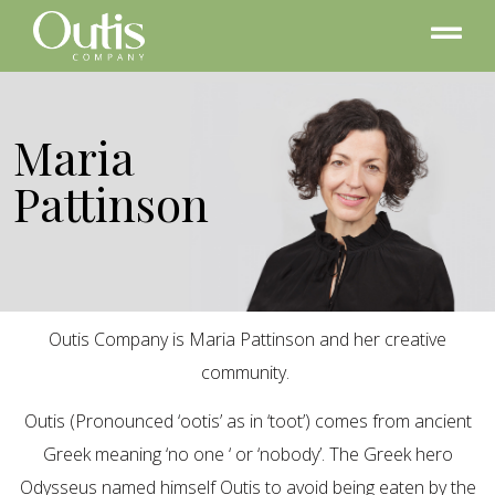
Maria
Pattinson
Outis Company is Maria Pattinson and her creative
community.
Outis (Pronounced ‘ootis’ as in ‘toot’) comes from ancient
Greek meaning ‘no one ‘ or ‘nobody’. The Greek hero
Odysseus named himself Outis to avoid being eaten by the