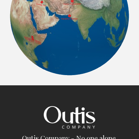
Outis Company - No one alone.