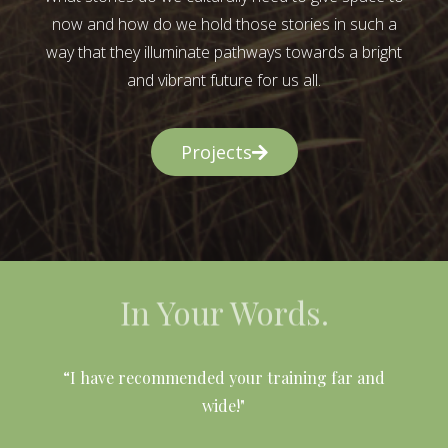
now and how do we hold those stories in such a
way that they illuminate pathways towards a bright
and vibrant future for us all.
Projects
In Your Words.
l
“I have recommended your training far and
wide!"