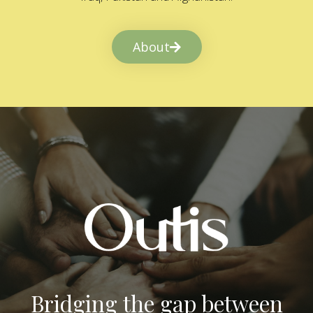
About
Bridging the gap between