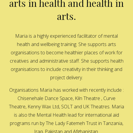
arts in health and health in
arts.
Maria is a highly experienced facilitator of mental
health and wellbeing training. She supports arts
organisations to become healthier places of work for
creatives and administrative staff. She supports health
organisations to include creativity in their thinking and
project delivery.
Organisations Maria has worked with recently include :
Chisenehale Dance Space, Kiln Theatre , Curve
Theatre, Kenny Wax Ltd, SOLT and UK Theatres. Maria
is also the Mental Health lead for international aid
programs run by The Lady Fatemeh Trust in Tanzania,
Iraq, Pakistan and Afghanistan.