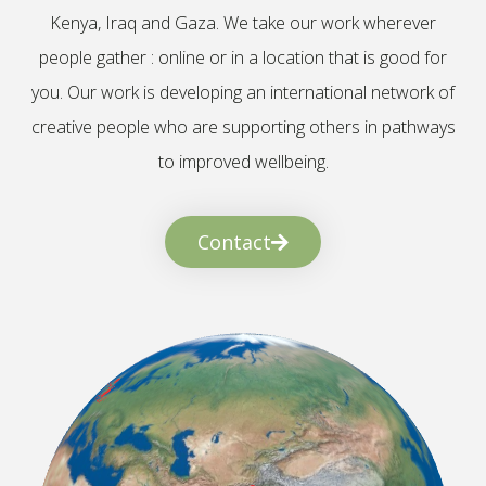
Kenya, Iraq and Gaza. We take our work wherever
people gather : online or in a location that is good for
you. Our work is developing an international network of
creative people who are supporting others in pathways
to improved wellbeing.
Contact