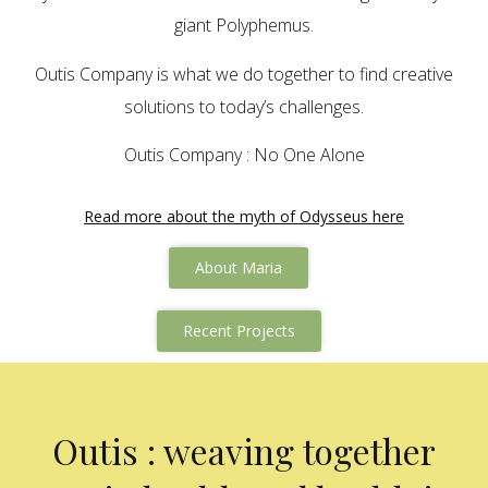
giant Polyphemus.
Outis Company is what we do together to find creative
solutions to today’s challenges.
Outis Company : No One Alone
Read more about the myth of Odysseus here
About Maria
Recent Projects
Outis : weaving together