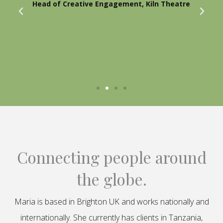
Head of Creative Engagement, Kiln Theatre
Connecting people around
the globe.
Maria is based in Brighton UK and works nationally and
internationally. She currently has clients in Tanzania,