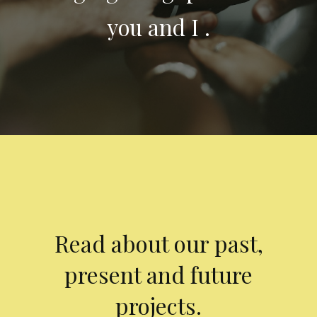
you and I .
Read about our past,
present and future
projects.