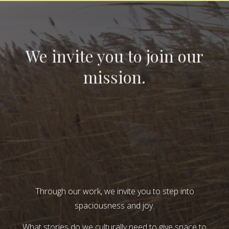
We invite you to join our
mission.
Through our work, we invite you to step into
spaciousness and joy.
What stories do we culturally need to give space to