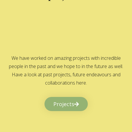
We have worked on amazing projects with incredible
people in the past and we hope to in the future as well.
Have a look at past projects, future endeavours and
collaborations here.
Projects