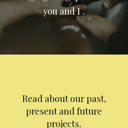
you and I .
Read about our past,
present and future
projects.