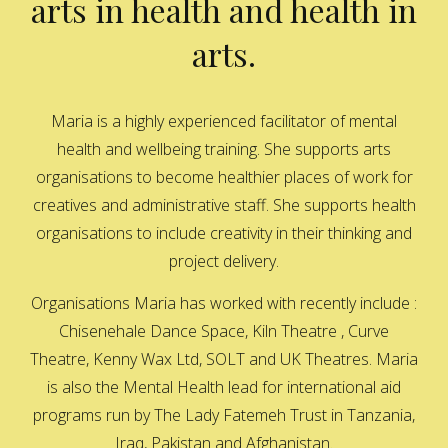
arts in health and health in
arts.
Maria is a highly experienced facilitator of mental
health and wellbeing training. She supports arts
organisations to become healthier places of work for
creatives and administrative staff. She supports health
organisations to include creativity in their thinking and
project delivery.
Organisations Maria has worked with recently include :
Chisenehale Dance Space, Kiln Theatre , Curve
Theatre, Kenny Wax Ltd, SOLT and UK Theatres. Maria
is also the Mental Health lead for international aid
programs run by The Lady Fatemeh Trust in Tanzania,
Iraq, Pakistan and Afghanistan.