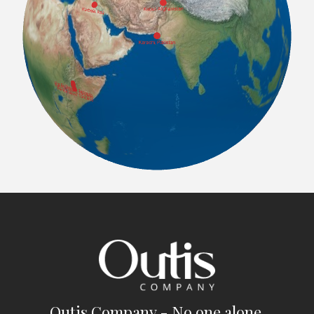
Outis Company - No one alone.