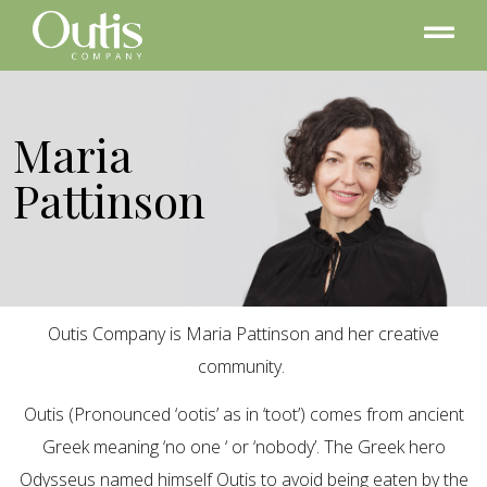
Maria
Pattinson
Outis Company is Maria Pattinson and her creative
community.
Outis (Pronounced ‘ootis’ as in ‘toot’) comes from ancient
Greek meaning ‘no one ‘ or ‘nobody’. The Greek hero
Odysseus named himself Outis to avoid being eaten by the