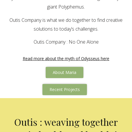
giant Polyphemus.
Outis Company is what we do together to find creative
solutions to today’s challenges.
Outis Company : No One Alone
Read more about the myth of Odysseus here
About Maria
Recent Projects
Outis : weaving together