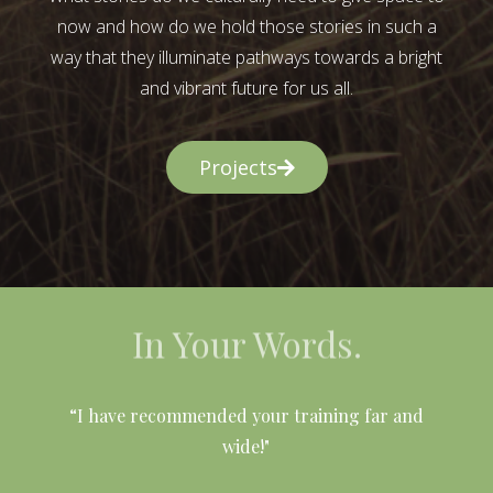
now and how do we hold those stories in such a
way that they illuminate pathways towards a bright
and vibrant future for us all.
Projects
In Your Words.
l
“I have recommended your training far and
wide!"