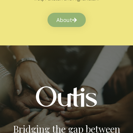
About
Bridging the gap between