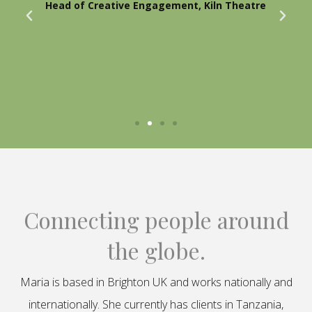
Head of Creative Engagement, Kiln Theatre
Connecting people around
the globe.
Maria is based in Brighton UK and works nationally and
internationally. She currently has clients in Tanzania,