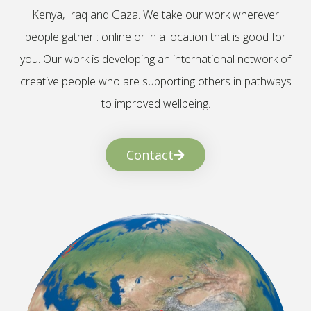
Kenya, Iraq and Gaza. We take our work wherever
people gather : online or in a location that is good for
you. Our work is developing an international network of
creative people who are supporting others in pathways
to improved wellbeing.
Contact