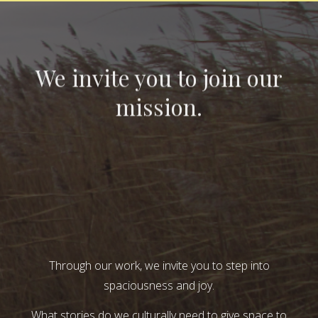
We invite you to join our
mission.
Through our work, we invite you to step into
spaciousness and joy.
What stories do we culturally need to give space to