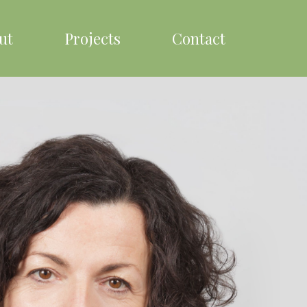
ut
Projects
Contact