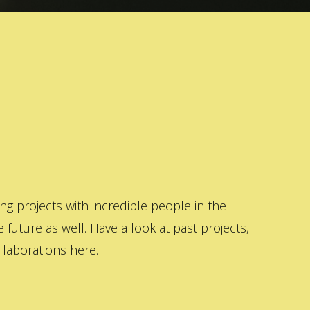
 projects with incredible people in the
 future as well. Have a look at past projects,
laborations here.