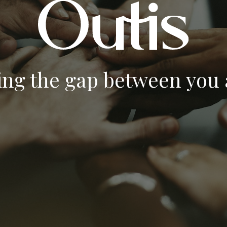
ing the gap between you a