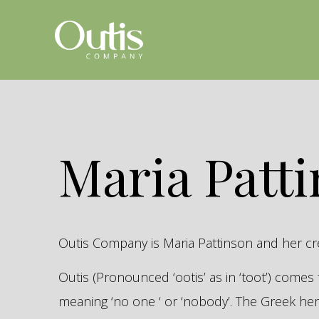
Maria Patt
Outis Company is Maria Pattinson and her c
Outis (Pronounced ‘ootis’ as in ‘toot’) come
meaning ‘no one ‘ or ‘nobody’. The Greek 