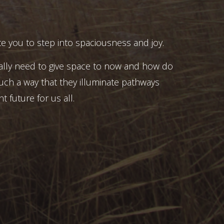
e you to step into spaciousness and joy.
ally need to give space to now and how do
uch a way that they illuminate pathways
t future for us all.