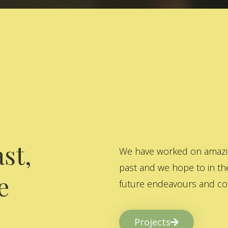
st,
We have worked on amazing
past and we hope to in the
e
future endeavours and col
Projects