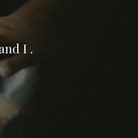
nd I .