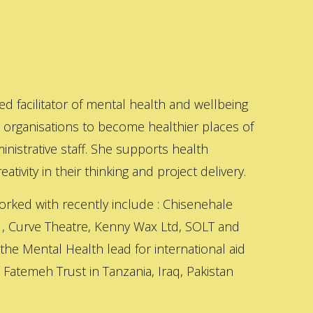
ed facilitator of mental health and wellbeing
s organisations to become healthier places of
inistrative staff. She supports health
ativity in their thinking and project delivery.
orked with recently include : Chisenehale
 , Curve Theatre, Kenny Wax Ltd, SOLT and
 the Mental Health lead for international aid
Fatemeh Trust in Tanzania, Iraq, Pakistan