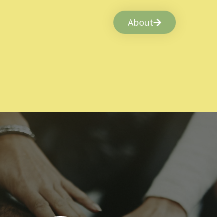
About