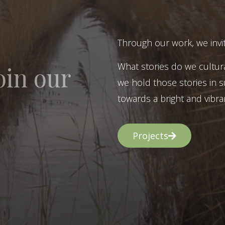
Through our work, we invit
What stories do we cultur
oin our
we hold those stories in s
towards a bright and vibran
Projects