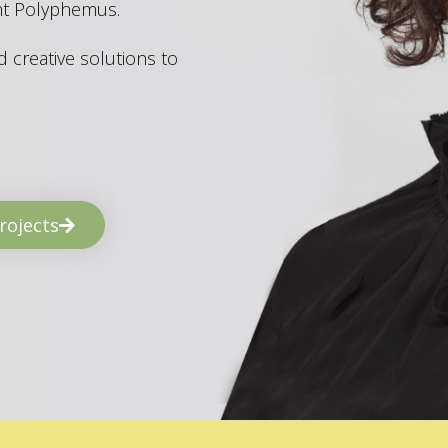
ant Polyphemus.
 creative solutions to
rojects