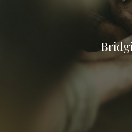
Bridg