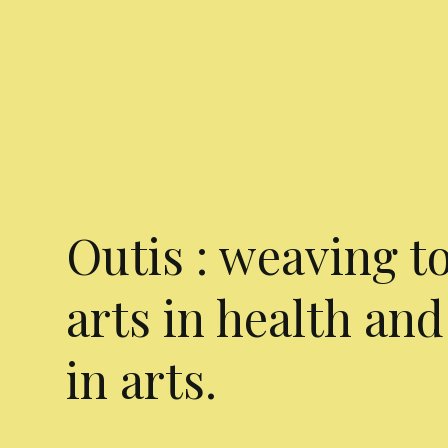
Outis : weaving t
arts in health and
in arts.