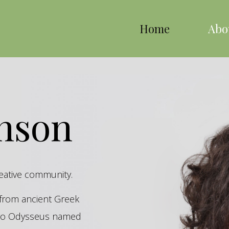
Home
Abo
inson
reative community.
s from ancient Greek
hero Odysseus named