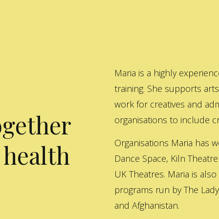
Maria is a highly experienc
training. She supports art
work for creatives and adm
ogether
organisations to include cre
Organisations Maria has w
 health
Dance Space, Kiln Theatre
UK Theatres. Maria is also
programs run by The Lady 
and Afghanistan.