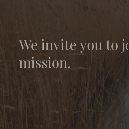
We invite you to j
mission.