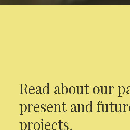
Read about our pa
present and futur
projects.