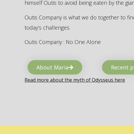
himself Outis to avoid being eaten by the gi
Outis Company is what we do together to find
today’s challenges.
Outis Company : No One Alone
About Maria
Recent p
Read more about the myth of Odysseus here