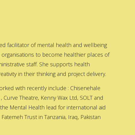
ed facilitator of mental health and wellbeing
s organisations to become healthier places of
inistrative staff. She supports health
ativity in their thinking and project delivery.
orked with recently include : Chisenehale
 , Curve Theatre, Kenny Wax Ltd, SOLT and
 the Mental Health lead for international aid
Fatemeh Trust in Tanzania, Iraq, Pakistan