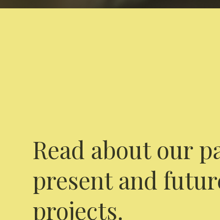
Read about our pa
present and futur
projects.