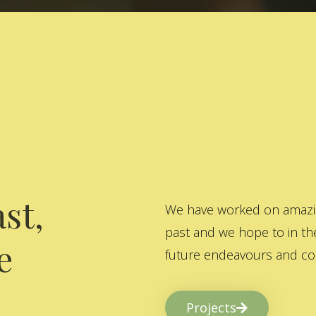
st,
We have worked on amazing
past and we hope to in the
e
future endeavours and col
Projects