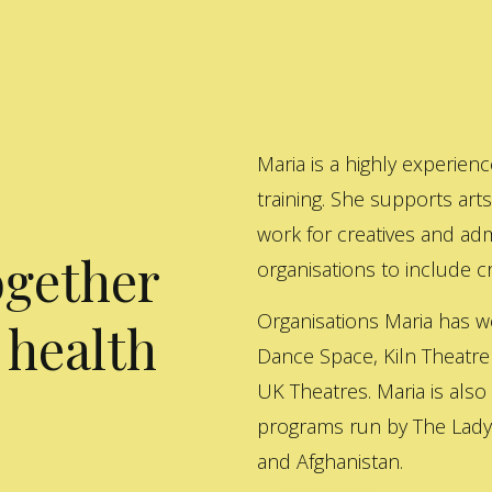
Maria is a highly experienc
training. She supports art
work for creatives and adm
ogether
organisations to include cre
Organisations Maria has w
 health
Dance Space, Kiln Theatre
UK Theatres. Maria is also
programs run by The Lady 
and Afghanistan.