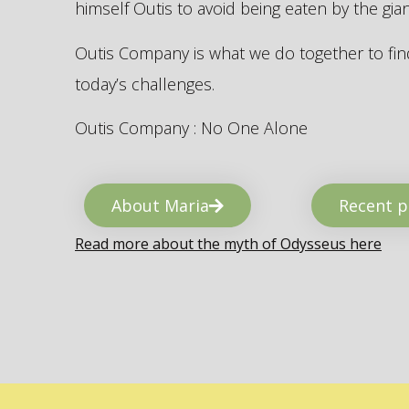
himself Outis to avoid being eaten by the gi
Outis Company is what we do together to find
today’s challenges.
Outis Company : No One Alone
About Maria
Recent p
Read more about the myth of Odysseus here