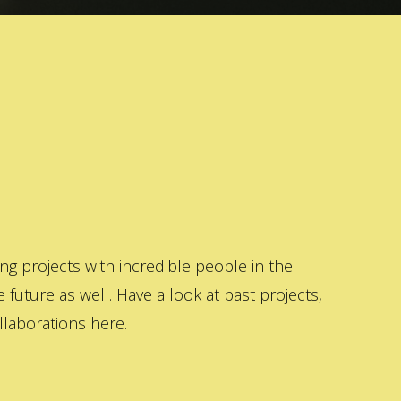
 projects with incredible people in the
 future as well. Have a look at past projects,
laborations here.