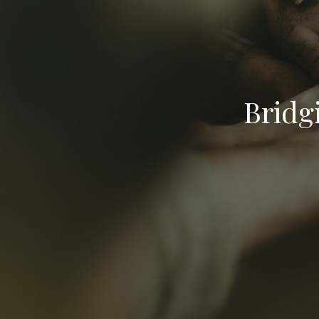
Bridg