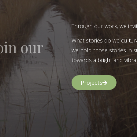
Through our work, we invit
What stories do we cultur
oin our
we hold those stories in s
towards a bright and vibran
Projects