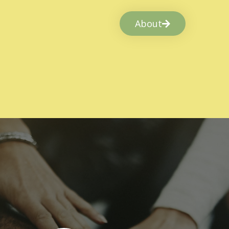
About