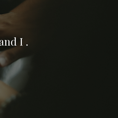
nd I .