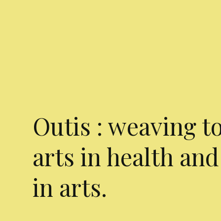
Outis : weaving t
arts in health and
in arts.