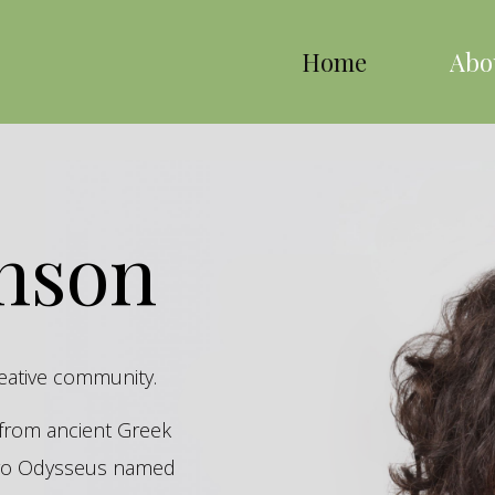
Home
Abo
inson
reative community.
s from ancient Greek
hero Odysseus named