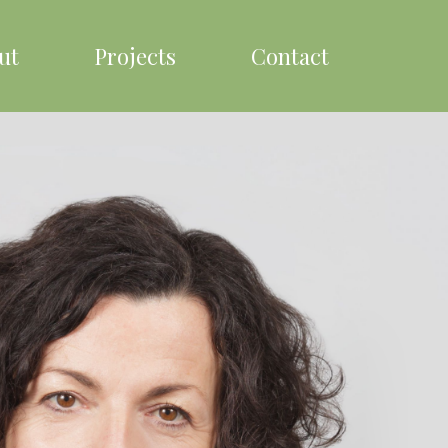
ut
Projects
Contact