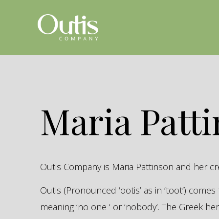
Maria Patt
Outis Company is Maria Pattinson and her c
Outis (Pronounced ‘ootis’ as in ‘toot’) come
meaning ‘no one ‘ or ‘nobody’. The Greek 