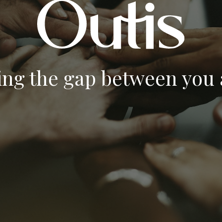
ing the gap between you a