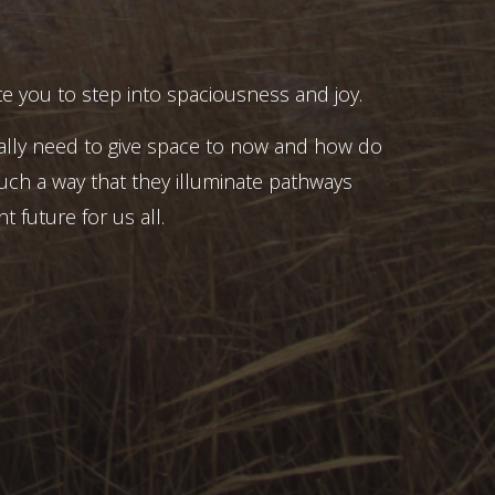
e you to step into spaciousness and joy.
ally need to give space to now and how do
uch a way that they illuminate pathways
t future for us all.