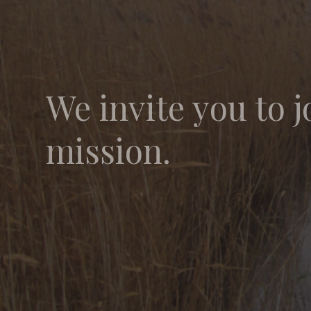
We invite you to j
mission.