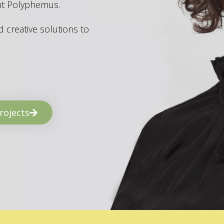
ant Polyphemus.
 creative solutions to
rojects