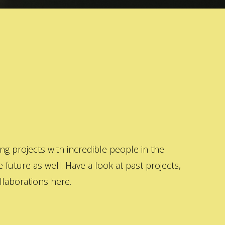
 projects with incredible people in the
 future as well. Have a look at past projects,
laborations here.