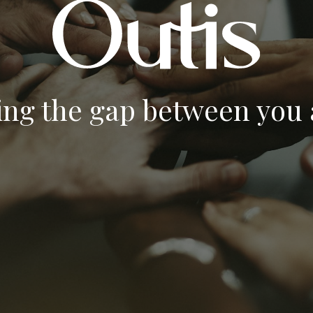
ing the gap between you a