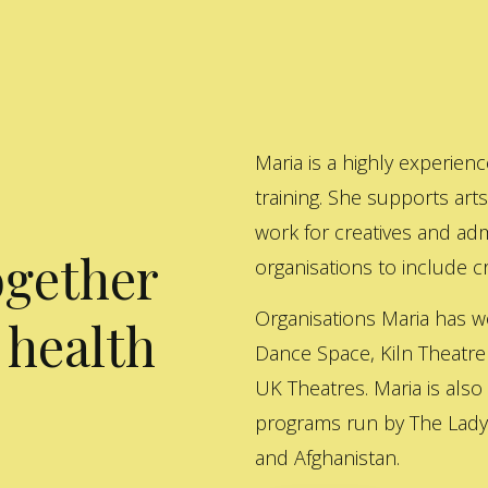
Maria is a highly experienc
training. She supports art
work for creatives and adm
ogether
organisations to include cre
Organisations Maria has w
 health
Dance Space, Kiln Theatre
UK Theatres. Maria is also
programs run by The Lady 
and Afghanistan.