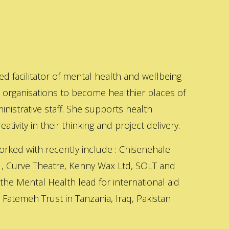
ed facilitator of mental health and wellbeing
s organisations to become healthier places of
inistrative staff. She supports health
ativity in their thinking and project delivery.
orked with recently include : Chisenehale
 , Curve Theatre, Kenny Wax Ltd, SOLT and
 the Mental Health lead for international aid
Fatemeh Trust in Tanzania, Iraq, Pakistan