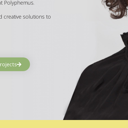
ant Polyphemus.
 creative solutions to
rojects