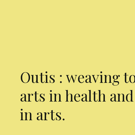
Outis : weaving t
arts in health and
in arts.