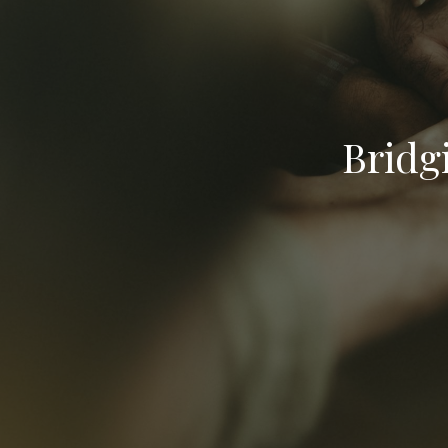
Bridg