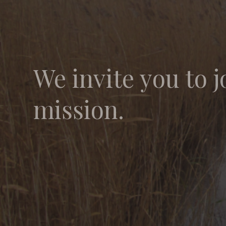
We invite you to j
mission.