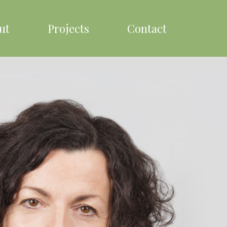
ut
Projects
Contact