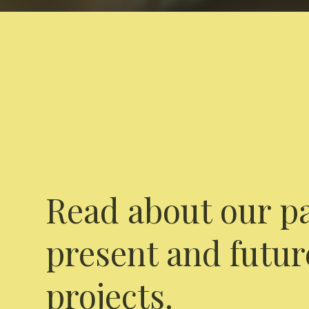
Read about our pa
present and futur
projects.