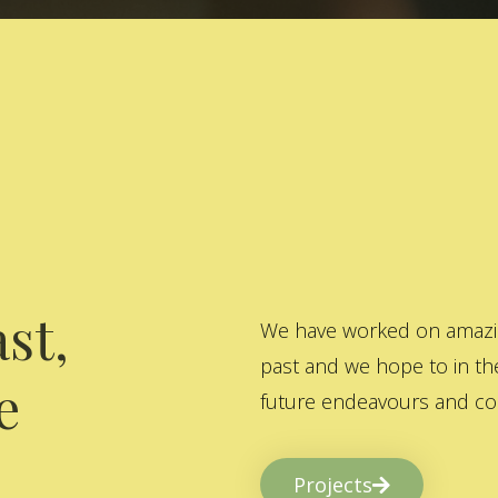
st,
We have worked on amazing
past and we hope to in the
e
future endeavours and col
Projects