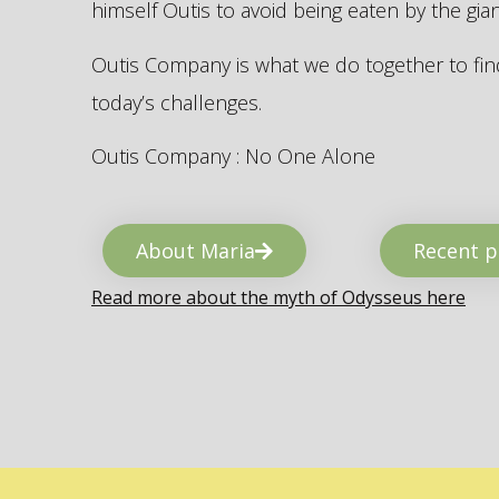
himself Outis to avoid being eaten by the gi
Outis Company is what we do together to find
today’s challenges.
Outis Company : No One Alone
About Maria
Recent p
Read more about the myth of Odysseus here