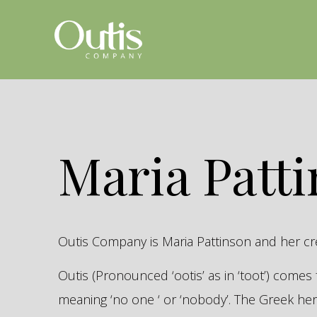
Maria Patt
Outis Company is Maria Pattinson and her c
Outis (Pronounced ‘ootis’ as in ‘toot’) come
meaning ‘no one ‘ or ‘nobody’. The Greek 