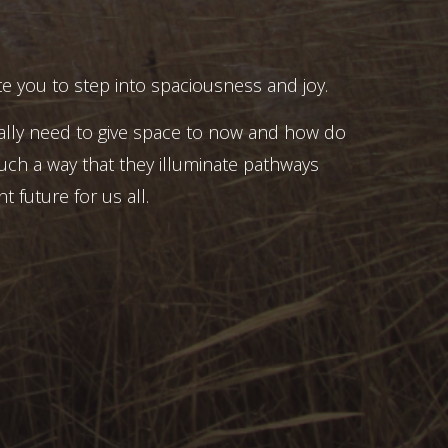
e you to step into spaciousness and joy.
ally need to give space to now and how do
uch a way that they illuminate pathways
t future for us all.