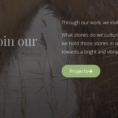
Through our work, we invit
What stories do we cultur
oin our
we hold those stories in s
towards a bright and vibran
Projects