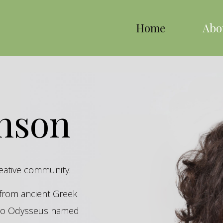
Home
Abo
inson
reative community.
s from ancient Greek
hero Odysseus named