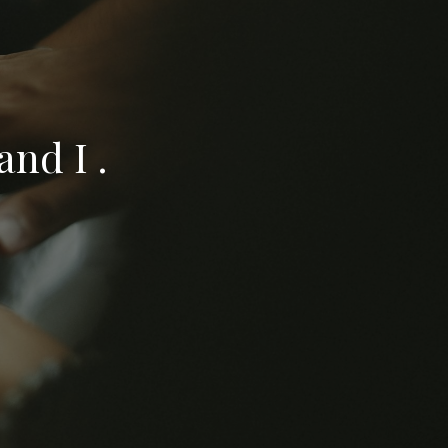
nd I .