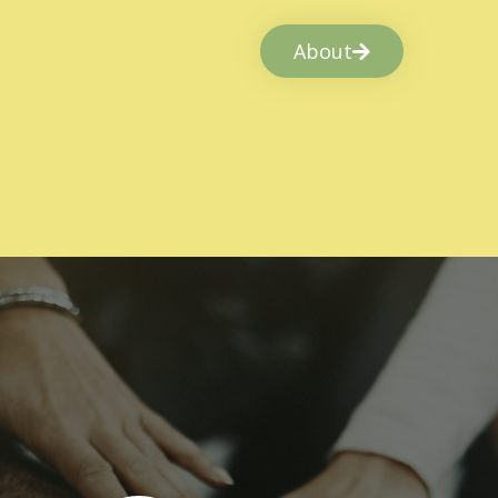
About