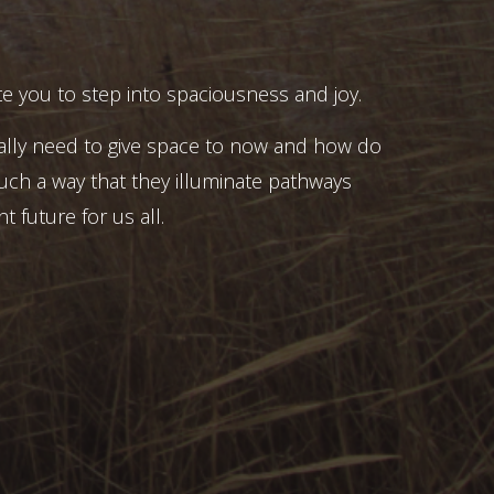
e you to step into spaciousness and joy.
ally need to give space to now and how do
uch a way that they illuminate pathways
t future for us all.