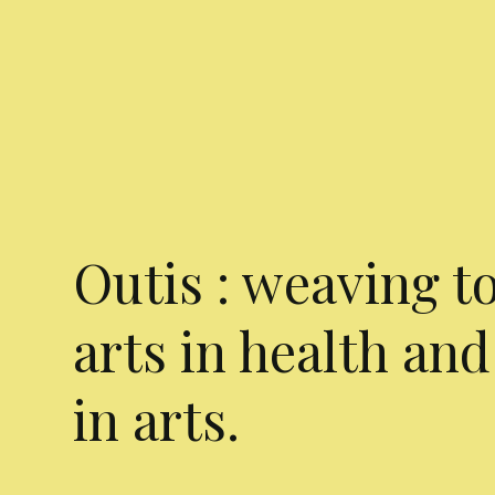
Outis : weaving t
arts in health and
in arts.