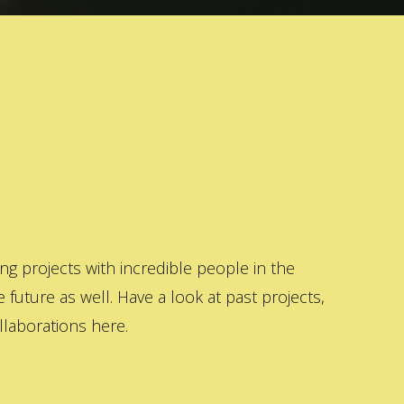
 projects with incredible people in the
 future as well. Have a look at past projects,
laborations here.