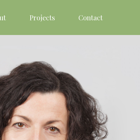
ut
Projects
Contact