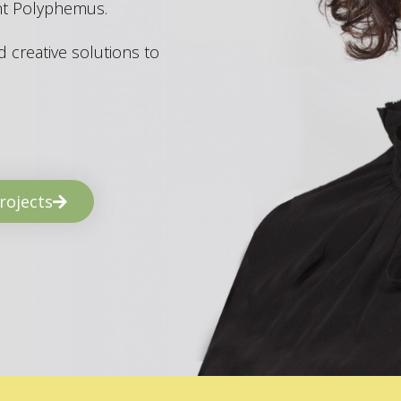
ant Polyphemus.
 creative solutions to
rojects