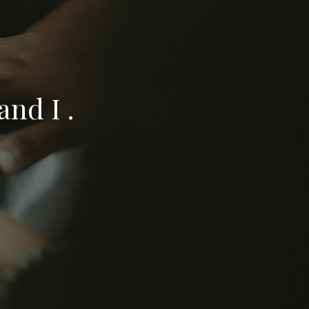
nd I .