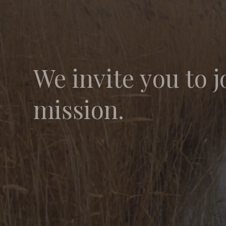
We invite you to j
mission.