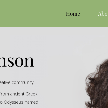
Home
Abo
inson
reative community.
s from ancient Greek
hero Odysseus named