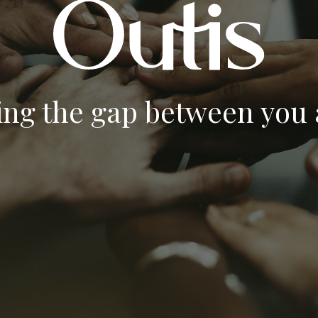
ing the gap between you a