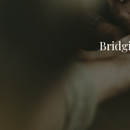
Bridg