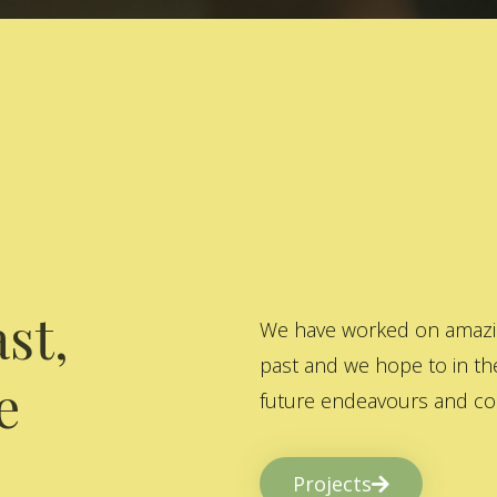
st,
We have worked on amazing
past and we hope to in the
e
future endeavours and col
Projects