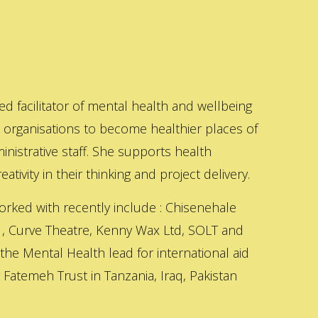
ed facilitator of mental health and wellbeing
s organisations to become healthier places of
inistrative staff. She supports health
ativity in their thinking and project delivery.
orked with recently include : Chisenehale
 , Curve Theatre, Kenny Wax Ltd, SOLT and
 the Mental Health lead for international aid
Fatemeh Trust in Tanzania, Iraq, Pakistan