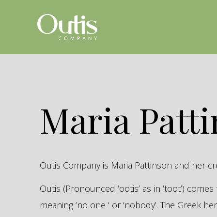
Maria Patt
Outis Company is Maria Pattinson and her c
Outis (Pronounced ‘ootis’ as in ‘toot’) come
meaning ‘no one ‘ or ‘nobody’. The Greek 