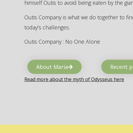
himself Outis to avoid being eaten by the gi
Outis Company is what we do together to find
today’s challenges.
Outis Company : No One Alone
About Maria
Recent p
Read more about the myth of Odysseus here