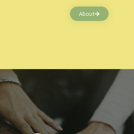
About