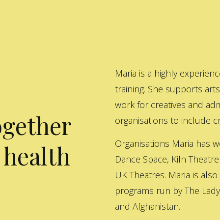
Maria is a highly experienc
training. She supports art
work for creatives and adm
ogether
organisations to include cre
Organisations Maria has w
 health
Dance Space, Kiln Theatre
UK Theatres. Maria is also
programs run by The Lady 
and Afghanistan.