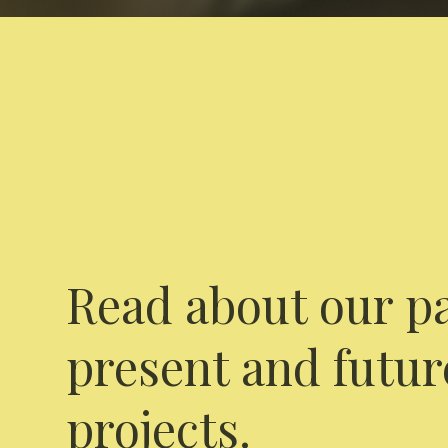
Read about our pa
present and futur
projects.