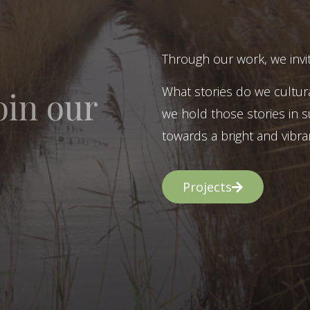
Through our work, we invit
What stories do we cultur
oin our
we hold those stories in s
towards a bright and vibran
Projects