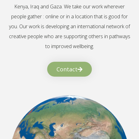
Kenya, Iraq and Gaza. We take our work wherever
people gather : online or in a location that is good for
you. Our work is developing an international network of
creative people who are supporting others in pathways
to improved wellbeing.
Contact