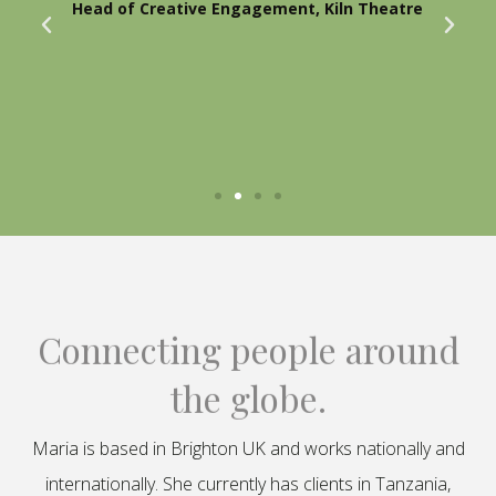
Head of Creative Engagement, Kiln Theatre
Connecting people around
the globe.
Maria is based in Brighton UK and works nationally and
internationally. She currently has clients in Tanzania,