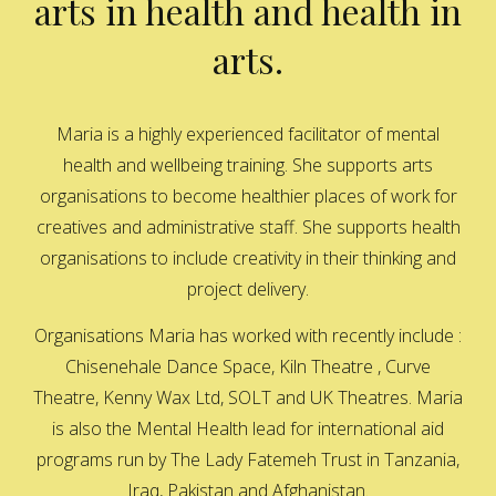
arts in health and health in
arts.
Maria is a highly experienced facilitator of mental
health and wellbeing training. She supports arts
organisations to become healthier places of work for
creatives and administrative staff. She supports health
organisations to include creativity in their thinking and
project delivery.
Organisations Maria has worked with recently include :
Chisenehale Dance Space, Kiln Theatre , Curve
Theatre, Kenny Wax Ltd, SOLT and UK Theatres. Maria
is also the Mental Health lead for international aid
programs run by The Lady Fatemeh Trust in Tanzania,
Iraq, Pakistan and Afghanistan.