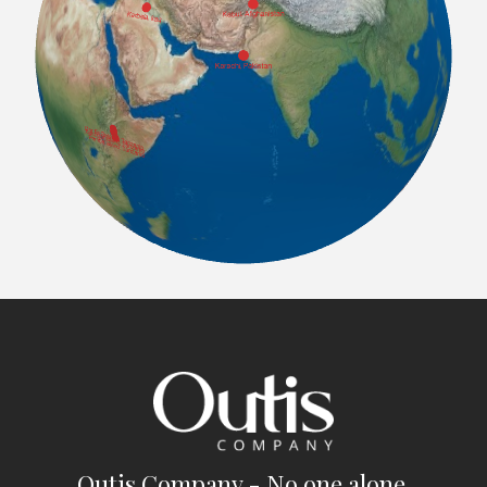
Outis Company - No one alone.