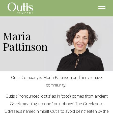
Maria
Pattinson
Outis Company is Maria Pattinson and her creative
community.
Outis (Pronounced ‘ootis’ as in ‘toot’) comes from ancient
Greek meaning ‘no one ‘ or ‘nobody’. The Greek hero
Odysseus named himself Outis to avoid being eaten by the