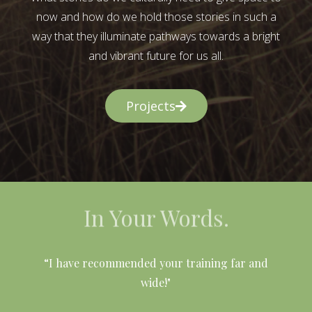
now and how do we hold those stories in such a
way that they illuminate pathways towards a bright
and vibrant future for us all.
Projects
In Your Words.
l
“I have recommended your training far and
wide!"