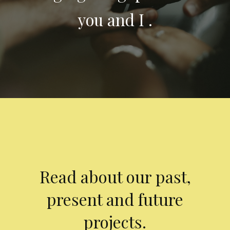
you and I .
Read about our past,
present and future
projects.