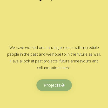
We have worked on amazing projects with incredible
people in the past and we hope to in the future as well.
Have a look at past projects, future endeavours and
collaborations here.
Projects