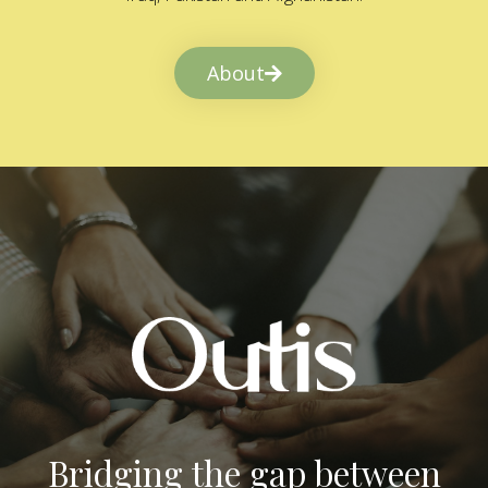
About
Bridging the gap between