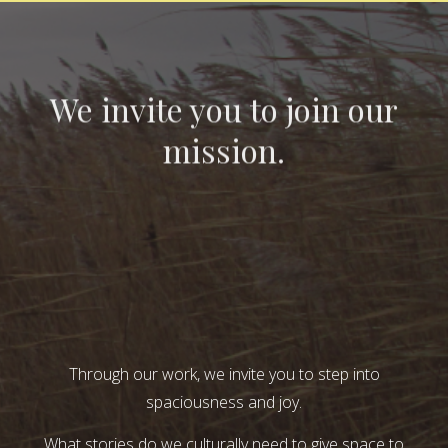
We invite you to join our
mission.
Through our work, we invite you to step into
spaciousness and joy.
What stories do we culturally need to give space to