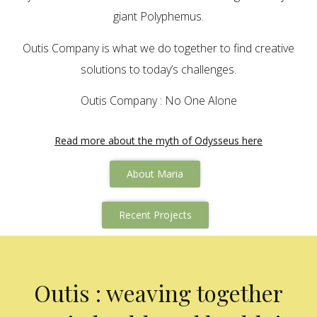
giant Polyphemus.
Outis Company is what we do together to find creative
solutions to today’s challenges.
Outis Company : No One Alone
Read more about the myth of Odysseus here
About Maria
Recent Projects
Outis : weaving together