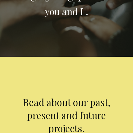
you and I .
Read about our past,
present and future
projects.