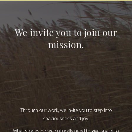
We invite you to join our
mission.
Through our work, we invite you to step into
spaciousness and joy.
What stories do we culturally need to give space to