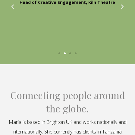
Head of Creative Engagement, Kiln Theatre
Connecting people around
the globe.
Maria is based in Brighton UK and works nationally and
internationally. She currently has clients in Tanzania,