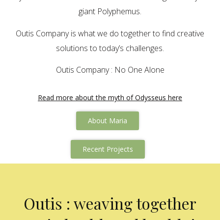
giant Polyphemus.
Outis Company is what we do together to find creative
solutions to today’s challenges.
Outis Company : No One Alone
Read more about the myth of Odysseus here
About Maria
Recent Projects
Outis : weaving together