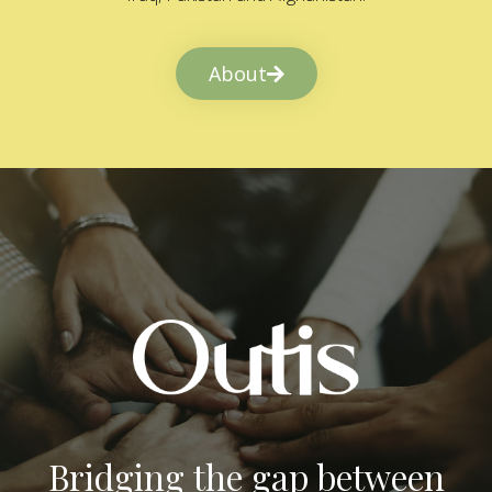
About
Bridging the gap between