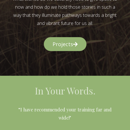
now and how do we hold those stories in such a
way that they illuminate pathways towards a bright
and vibrant future for us all.
Projects
In Your Words.
l
“I have recommended your training far and
wide!"