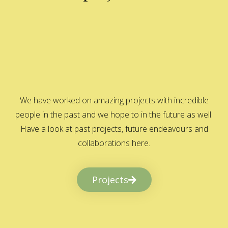
We have worked on amazing projects with incredible
people in the past and we hope to in the future as well.
Have a look at past projects, future endeavours and
collaborations here.
Projects