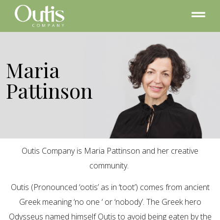
Maria
Pattinson
Outis Company is Maria Pattinson and her creative
community.
Outis (Pronounced ‘ootis’ as in ‘toot’) comes from ancient
Greek meaning ‘no one ‘ or ‘nobody’. The Greek hero
Odysseus named himself Outis to avoid being eaten by the