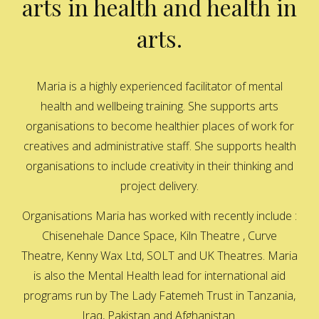
arts in health and health in
arts.
Maria is a highly experienced facilitator of mental
health and wellbeing training. She supports arts
organisations to become healthier places of work for
creatives and administrative staff. She supports health
organisations to include creativity in their thinking and
project delivery.
Organisations Maria has worked with recently include :
Chisenehale Dance Space, Kiln Theatre , Curve
Theatre, Kenny Wax Ltd, SOLT and UK Theatres. Maria
is also the Mental Health lead for international aid
programs run by The Lady Fatemeh Trust in Tanzania,
Iraq, Pakistan and Afghanistan.