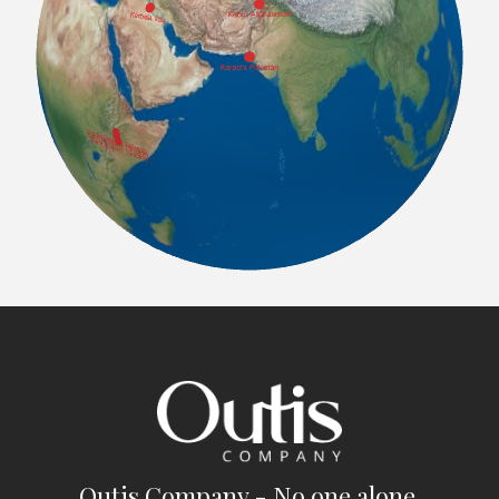
Outis Company - No one alone.