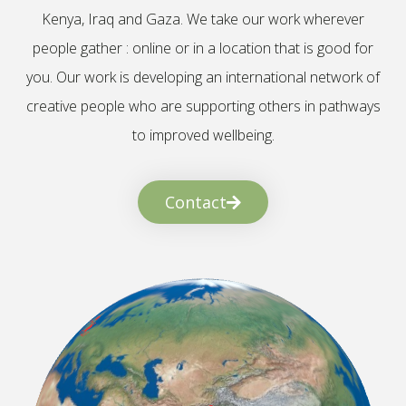
Kenya, Iraq and Gaza. We take our work wherever
people gather : online or in a location that is good for
you. Our work is developing an international network of
creative people who are supporting others in pathways
to improved wellbeing.
Contact