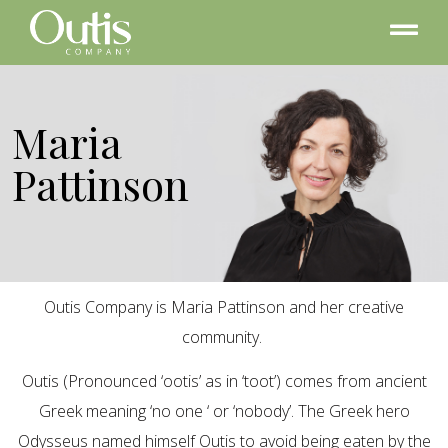
Maria
Pattinson
Outis Company is Maria Pattinson and her creative
community.
Outis (Pronounced ‘ootis’ as in ‘toot’) comes from ancient
Greek meaning ‘no one ‘ or ‘nobody’. The Greek hero
Odysseus named himself Outis to avoid being eaten by the