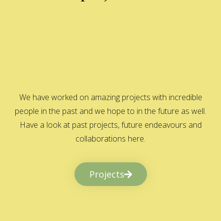
We have worked on amazing projects with incredible
people in the past and we hope to in the future as well.
Have a look at past projects, future endeavours and
collaborations here.
Projects