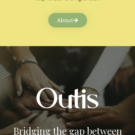
About
Bridging the gap between