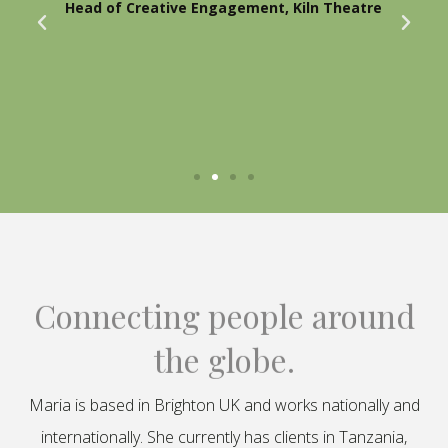
Head of Creative Engagement, Kiln Theatre
Connecting people around
the globe.
Maria is based in Brighton UK and works nationally and
internationally. She currently has clients in Tanzania,