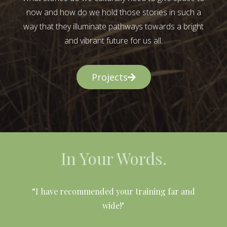
now and how do we hold those stories in such a
way that they illuminate pathways towards a bright
and vibrant future for us all.
Projects
In Your Words.
l
“I have recommended your training far and
wide!"