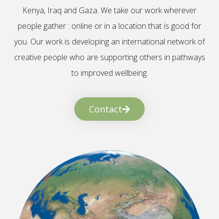
Kenya, Iraq and Gaza. We take our work wherever
people gather : online or in a location that is good for
you. Our work is developing an international network of
creative people who are supporting others in pathways
to improved wellbeing.
Contact