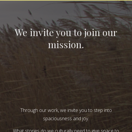
We invite you to join our
mission.
Through our work, we invite you to step into
spaciousness and joy.
What stories do we culturally need to give space to