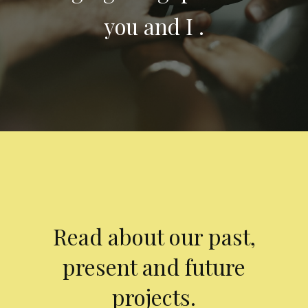
you and I .
Read about our past,
present and future
projects.