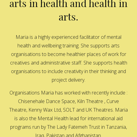
arts in health and health in
arts.
Maria is a highly experienced facilitator of mental
health and wellbeing training. She supports arts
organisations to become healthier places of work for
creatives and administrative staff. She supports health
organisations to include creativity in their thinking and
project delivery.
Organisations Maria has worked with recently include :
Chisenehale Dance Space, Kiln Theatre , Curve
Theatre, Kenny Wax Ltd, SOLT and UK Theatres. Maria
is also the Mental Health lead for international aid
programs run by The Lady Fatemeh Trust in Tanzania,
Iraq, Pakistan and Afghanistan.