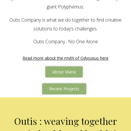
giant Polyphemus.
Outis Company is what we do together to find creative
solutions to today’s challenges.
Outis Company : No One Alone
Read more about the myth of Odysseus here
About Maria
Recent Projects
Outis : weaving together