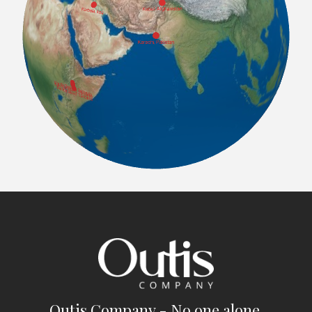
Outis Company - No one alone.