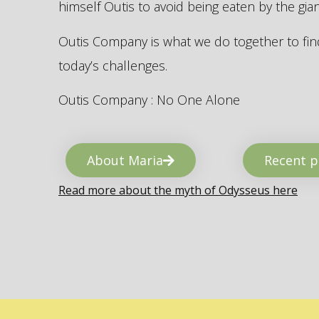
himself Outis to avoid being eaten by the gi
Outis Company is what we do together to find
today’s challenges.
Outis Company : No One Alone
About Maria
Recent p
Read more about the myth of Odysseus here