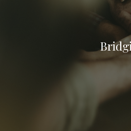
Bridg