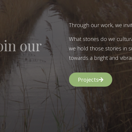
Through our work, we invit
What stories do we cultur
oin our
we hold those stories in s
towards a bright and vibran
Projects