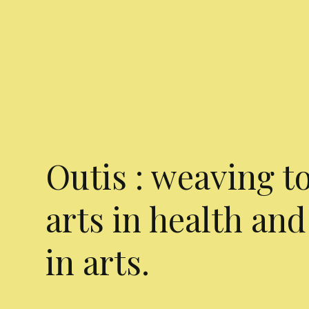
Outis : weaving t
arts in health and
in arts.