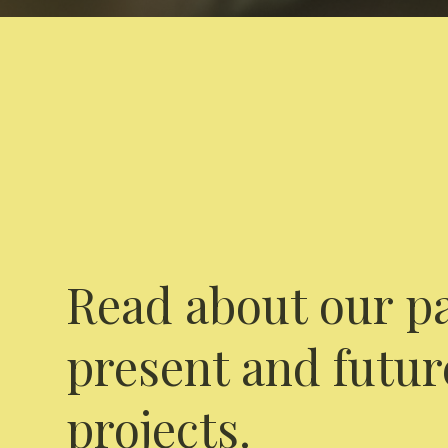
Read about our pa
present and futur
projects.