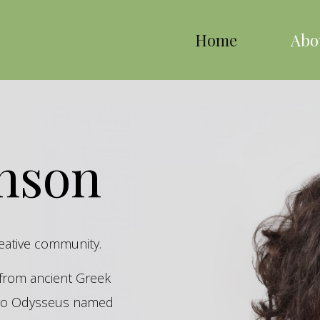
Home
Abo
inson
reative community.
s from ancient Greek
hero Odysseus named