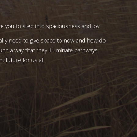
e you to step into spaciousness and joy.
ally need to give space to now and how do
uch a way that they illuminate pathways
t future for us all.