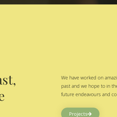
st,
We have worked on amazing
past and we hope to in the
e
future endeavours and col
Projects