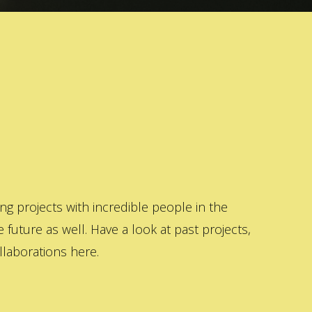
 projects with incredible people in the
 future as well. Have a look at past projects,
laborations here.