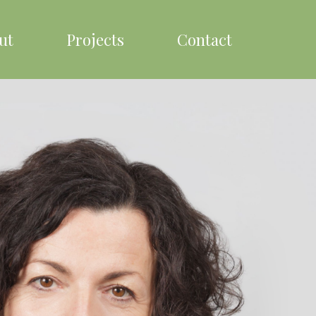
ut
Projects
Contact