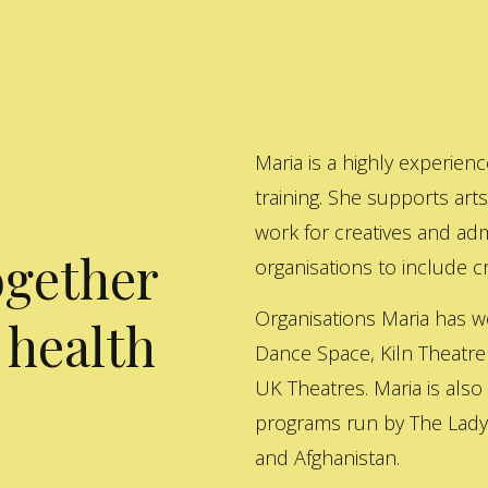
Maria is a highly experienc
training. She supports art
work for creatives and adm
ogether
organisations to include cre
Organisations Maria has w
 health
Dance Space, Kiln Theatre
UK Theatres. Maria is also
programs run by The Lady 
and Afghanistan.