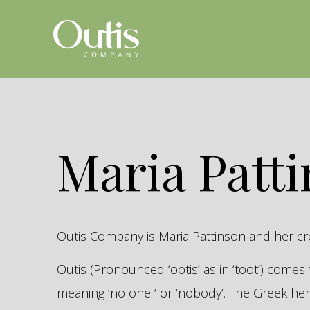
Maria Patt
Outis Company is Maria Pattinson and her c
Outis (Pronounced ‘ootis’ as in ‘toot’) come
meaning ‘no one ‘ or ‘nobody’. The Greek 