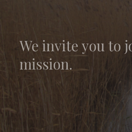
We invite you to j
mission.