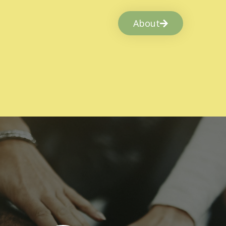
About