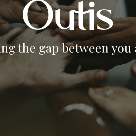
ing the gap between you a