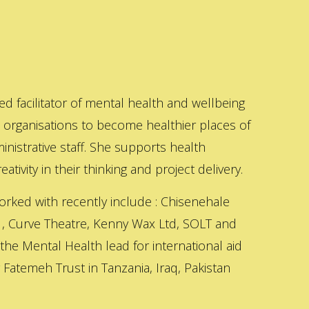
ed facilitator of mental health and wellbeing
s organisations to become healthier places of
inistrative staff. She supports health
ativity in their thinking and project delivery.
orked with recently include : Chisenehale
 , Curve Theatre, Kenny Wax Ltd, SOLT and
 the Mental Health lead for international aid
Fatemeh Trust in Tanzania, Iraq, Pakistan