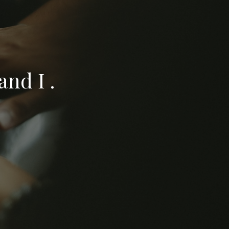
nd I .