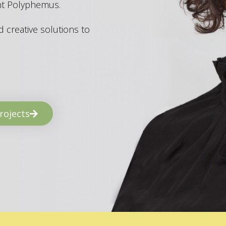
ant Polyphemus.
 creative solutions to
rojects