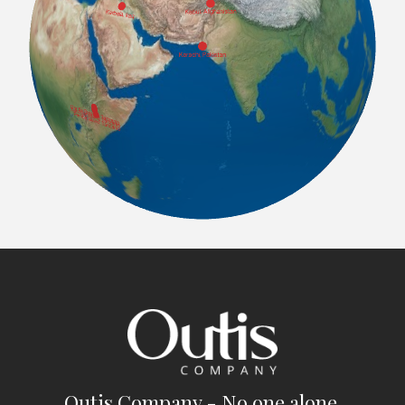
Outis Company - No one alone.