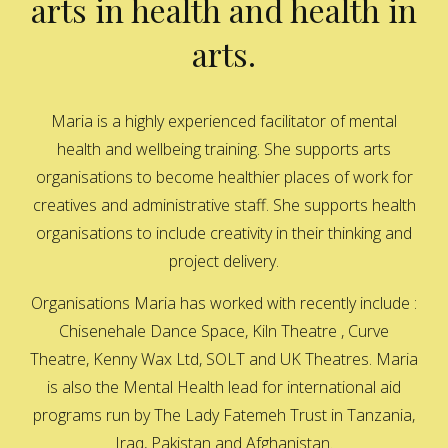
arts in health and health in
arts.
Maria is a highly experienced facilitator of mental
health and wellbeing training. She supports arts
organisations to become healthier places of work for
creatives and administrative staff. She supports health
organisations to include creativity in their thinking and
project delivery.
Organisations Maria has worked with recently include :
Chisenehale Dance Space, Kiln Theatre , Curve
Theatre, Kenny Wax Ltd, SOLT and UK Theatres. Maria
is also the Mental Health lead for international aid
programs run by The Lady Fatemeh Trust in Tanzania,
Iraq, Pakistan and Afghanistan.