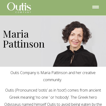
Maria
Pattinson
Outis Company is Maria Pattinson and her creative
community.
Outis (Pronounced ‘ootis’ as in ‘toot’) comes from ancient
Greek meaning ‘no one ‘ or ‘nobody’. The Greek hero
Odysseus named himself Outis to avoid being eaten by the