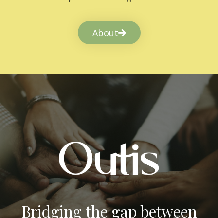
About
Bridging the gap between