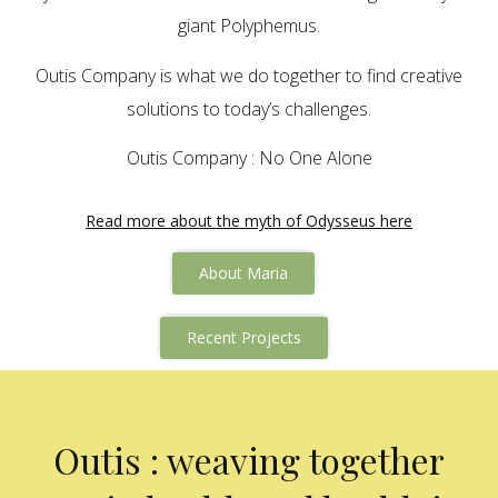
giant Polyphemus.
Outis Company is what we do together to find creative
solutions to today’s challenges.
Outis Company : No One Alone
Read more about the myth of Odysseus here
About Maria
Recent Projects
Outis : weaving together