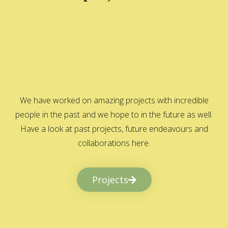
We have worked on amazing projects with incredible
people in the past and we hope to in the future as well.
Have a look at past projects, future endeavours and
collaborations here.
Projects