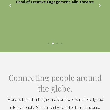
Head of Creative Engagement, Kiln Theatre
Connecting people around
the globe.
Maria is based in Brighton UK and works nationally and
internationally. She currently has clients in Tanzania,