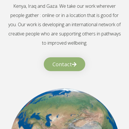
Kenya, Iraq and Gaza. We take our work wherever
people gather : online or in a location that is good for
you. Our work is developing an international network of
creative people who are supporting others in pathways
to improved wellbeing.
Contact