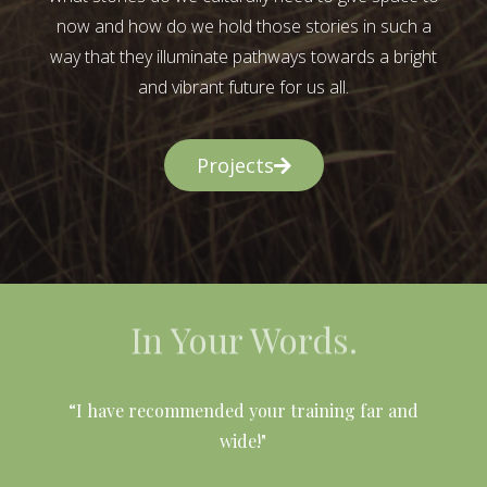
now and how do we hold those stories in such a
way that they illuminate pathways towards a bright
and vibrant future for us all.
Projects
In Your Words.
l
“I have recommended your training far and
wide!"