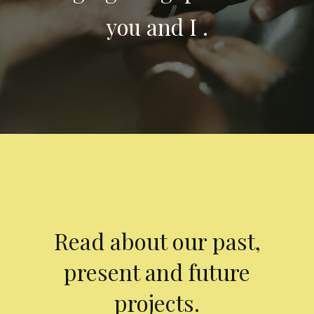
you and I .
Read about our past,
present and future
projects.