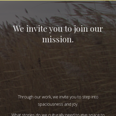
We invite you to join our
mission.
Through our work, we invite you to step into
spaciousness and joy.
What stories do we culturally need to give space to