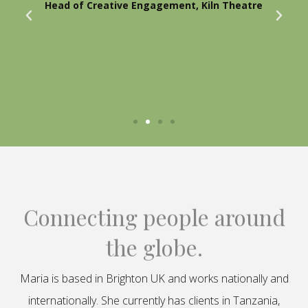
Head of Creative Engagement, Kiln Theatre
Connecting people around
the globe.
Maria is based in Brighton UK and works nationally and
internationally. She currently has clients in Tanzania,