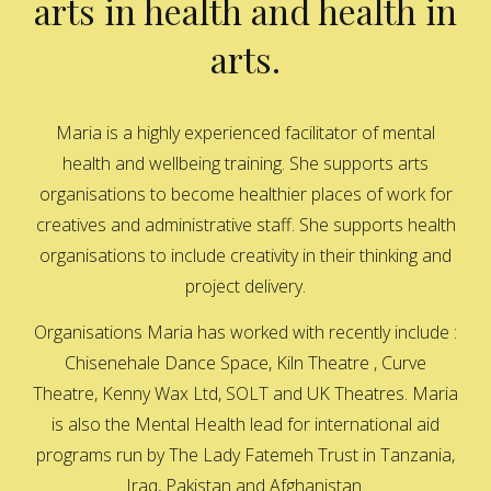
arts in health and health in
arts.
Maria is a highly experienced facilitator of mental
health and wellbeing training. She supports arts
organisations to become healthier places of work for
creatives and administrative staff. She supports health
organisations to include creativity in their thinking and
project delivery.
Organisations Maria has worked with recently include :
Chisenehale Dance Space, Kiln Theatre , Curve
Theatre, Kenny Wax Ltd, SOLT and UK Theatres. Maria
is also the Mental Health lead for international aid
programs run by The Lady Fatemeh Trust in Tanzania,
Iraq, Pakistan and Afghanistan.