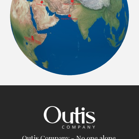
Outis Company - No one alone.