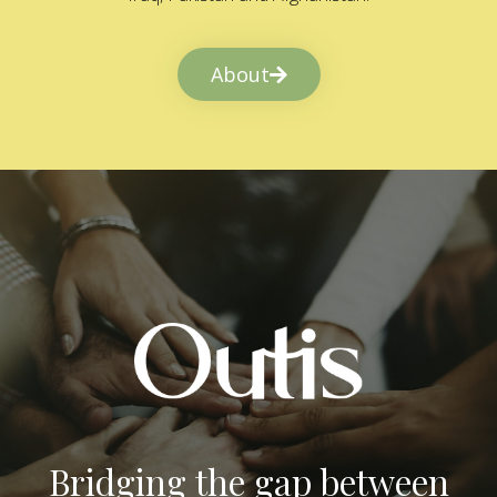
About
Bridging the gap between