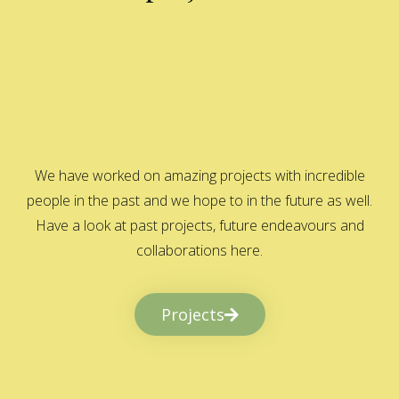
We have worked on amazing projects with incredible
people in the past and we hope to in the future as well.
Have a look at past projects, future endeavours and
collaborations here.
Projects