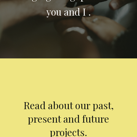
you and I .
Read about our past,
present and future
projects.