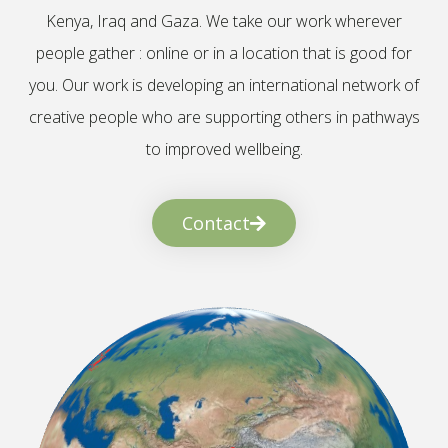
Kenya, Iraq and Gaza. We take our work wherever
people gather : online or in a location that is good for
you. Our work is developing an international network of
creative people who are supporting others in pathways
to improved wellbeing.
Contact