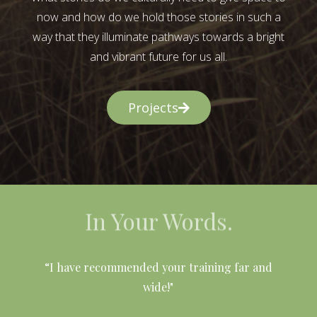
now and how do we hold those stories in such a
way that they illuminate pathways towards a bright
and vibrant future for us all.
Projects
In Your Words.
l
“I have recommended your training far and
wide!"