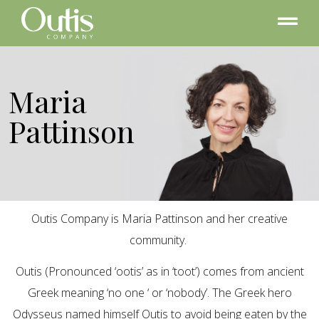
Maria
Pattinson
Outis Company is Maria Pattinson and her creative
community.
Outis (Pronounced ‘ootis’ as in ‘toot’) comes from ancient
Greek meaning ‘no one ‘ or ‘nobody’. The Greek hero
Odysseus named himself Outis to avoid being eaten by the