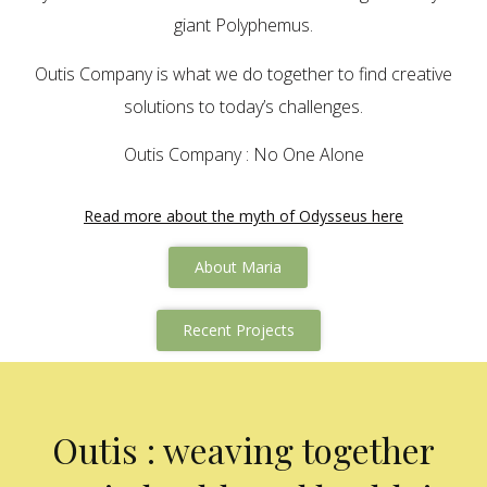
giant Polyphemus.
Outis Company is what we do together to find creative
solutions to today’s challenges.
Outis Company : No One Alone
Read more about the myth of Odysseus here
About Maria
Recent Projects
Outis : weaving together