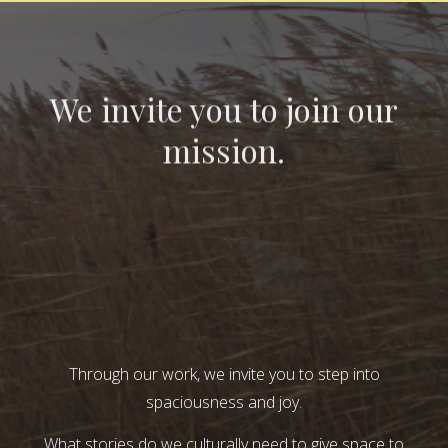
We invite you to join our
mission.
Through our work, we invite you to step into
spaciousness and joy.
What stories do we culturally need to give space to