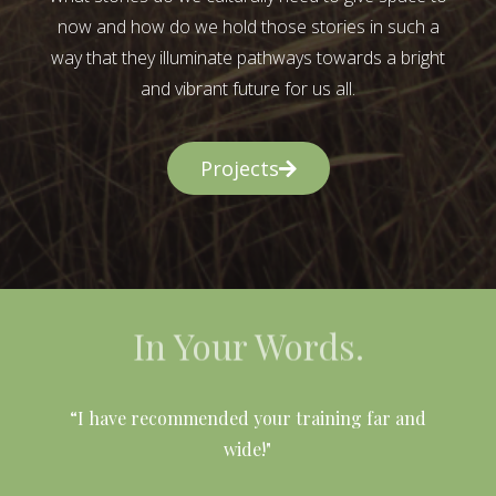
now and how do we hold those stories in such a
way that they illuminate pathways towards a bright
and vibrant future for us all.
Projects
In Your Words.
l
“I have recommended your training far and
wide!"