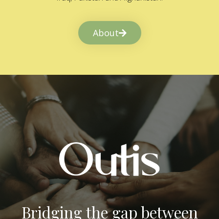
About
Bridging the gap between