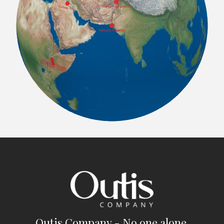
Outis Company - No one alone.