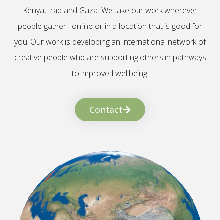
Kenya, Iraq and Gaza. We take our work wherever
people gather : online or in a location that is good for
you. Our work is developing an international network of
creative people who are supporting others in pathways
to improved wellbeing.
Contact