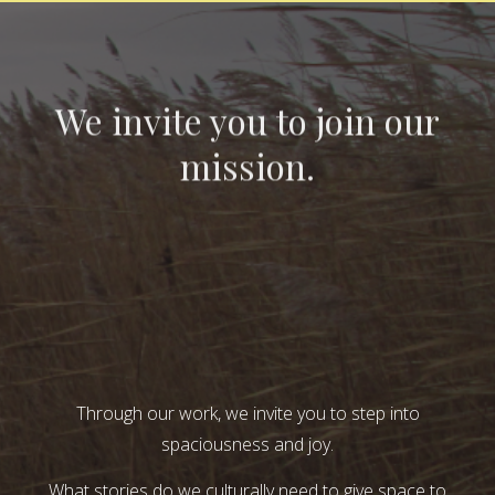
We invite you to join our
mission.
Through our work, we invite you to step into
spaciousness and joy.
What stories do we culturally need to give space to