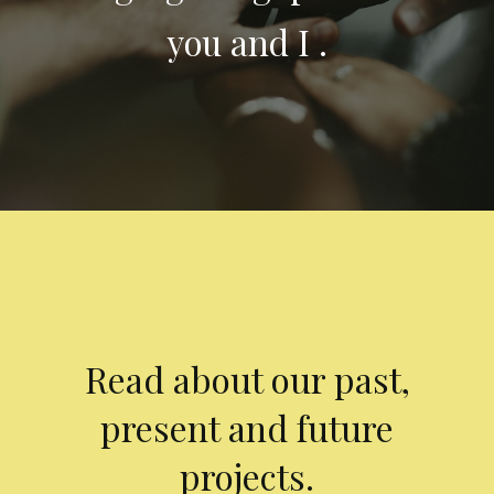
you and I .
Read about our past,
present and future
projects.