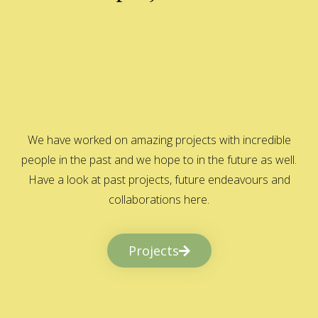
We have worked on amazing projects with incredible
people in the past and we hope to in the future as well.
Have a look at past projects, future endeavours and
collaborations here.
Projects