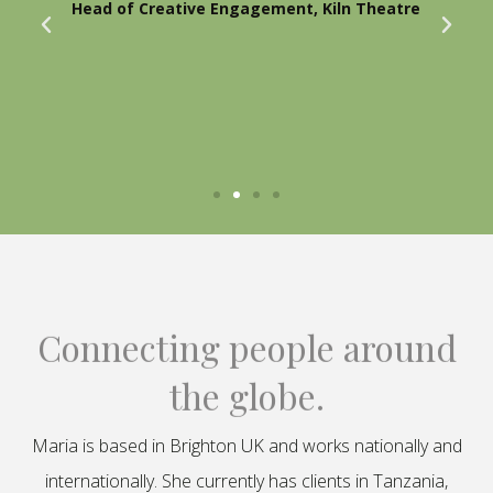
Head of Creative Engagement, Kiln Theatre
Connecting people around
the globe.
Maria is based in Brighton UK and works nationally and
internationally. She currently has clients in Tanzania,