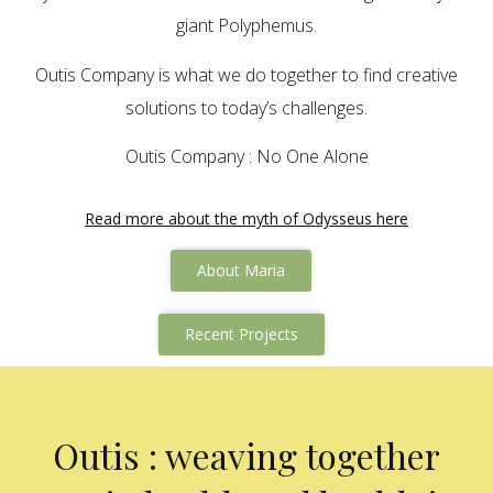
giant Polyphemus.
Outis Company is what we do together to find creative
solutions to today’s challenges.
Outis Company : No One Alone
Read more about the myth of Odysseus here
About Maria
Recent Projects
Outis : weaving together