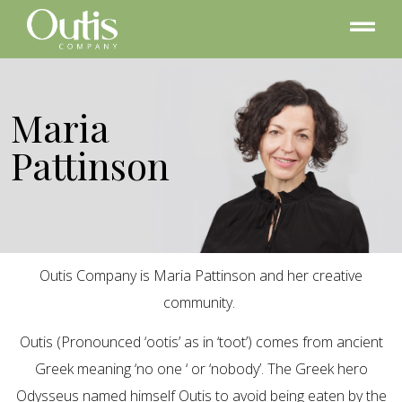
Maria
Pattinson
Outis Company is Maria Pattinson and her creative
community.
Outis (Pronounced ‘ootis’ as in ‘toot’) comes from ancient
Greek meaning ‘no one ‘ or ‘nobody’. The Greek hero
Odysseus named himself Outis to avoid being eaten by the