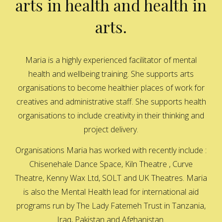
arts in health and health in
arts.
Maria is a highly experienced facilitator of mental
health and wellbeing training. She supports arts
organisations to become healthier places of work for
creatives and administrative staff. She supports health
organisations to include creativity in their thinking and
project delivery.
Organisations Maria has worked with recently include :
Chisenehale Dance Space, Kiln Theatre , Curve
Theatre, Kenny Wax Ltd, SOLT and UK Theatres. Maria
is also the Mental Health lead for international aid
programs run by The Lady Fatemeh Trust in Tanzania,
Iraq, Pakistan and Afghanistan.