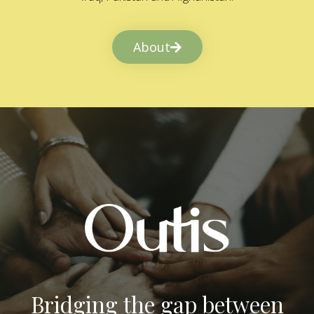
About
Bridging the gap between