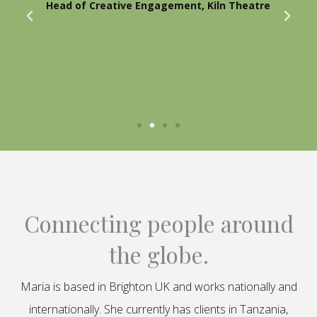
Head of Creative Engagement, Kiln Theatre
Connecting people around
the globe.
Maria is based in Brighton UK and works nationally and
internationally. She currently has clients in Tanzania,