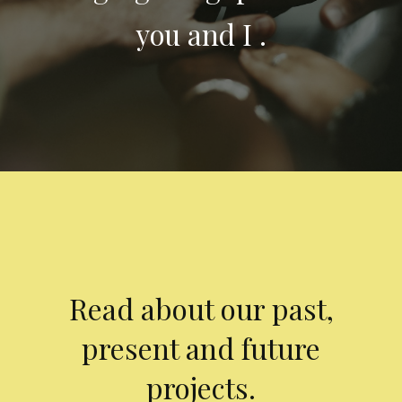
you and I .
Read about our past,
present and future
projects.