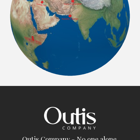
Outis Company - No one alone.