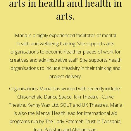
arts in health and health in
arts.
Maria is a highly experienced facilitator of mental
health and wellbeing training. She supports arts
organisations to become healthier places of work for
creatives and administrative staff. She supports health
organisations to include creativity in their thinking and
project delivery.
Organisations Maria has worked with recently include :
Chisenehale Dance Space, Kiln Theatre , Curve
Theatre, Kenny Wax Ltd, SOLT and UK Theatres. Maria
is also the Mental Health lead for international aid
programs run by The Lady Fatemeh Trust in Tanzania,
Iraq, Pakistan and Afghanistan.