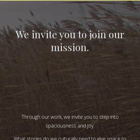
We invite you to join our
mission.
Through our work, we invite you to step into
spaciousness and joy.
What stories do we culturally need to give space to