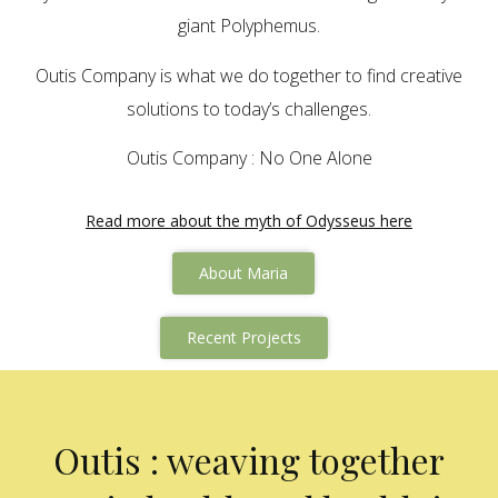
giant Polyphemus.
Outis Company is what we do together to find creative
solutions to today’s challenges.
Outis Company : No One Alone
Read more about the myth of Odysseus here
About Maria
Recent Projects
Outis : weaving together