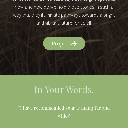
now and how do we hold those stories in such a
way that they illuminate pathways towards a bright
and vibrant future for us all.
Projects
In Your Words.
l
“I have recommended your training far and
wide!"