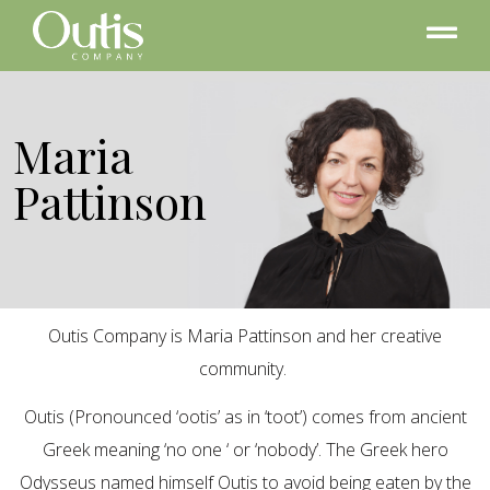
Maria
Pattinson
Outis Company is Maria Pattinson and her creative
community.
Outis (Pronounced ‘ootis’ as in ‘toot’) comes from ancient
Greek meaning ‘no one ‘ or ‘nobody’. The Greek hero
Odysseus named himself Outis to avoid being eaten by the