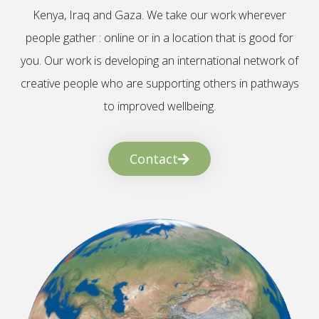
Kenya, Iraq and Gaza. We take our work wherever
people gather : online or in a location that is good for
you. Our work is developing an international network of
creative people who are supporting others in pathways
to improved wellbeing.
Contact