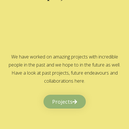
We have worked on amazing projects with incredible
people in the past and we hope to in the future as well.
Have a look at past projects, future endeavours and
collaborations here.
Projects