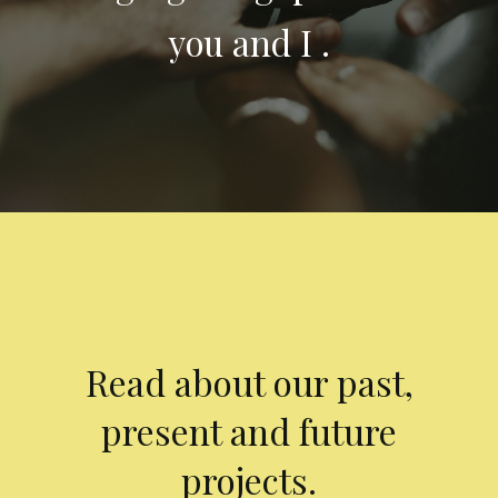
you and I .
Read about our past,
present and future
projects.