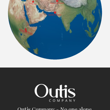
Outis Company - No one alone.