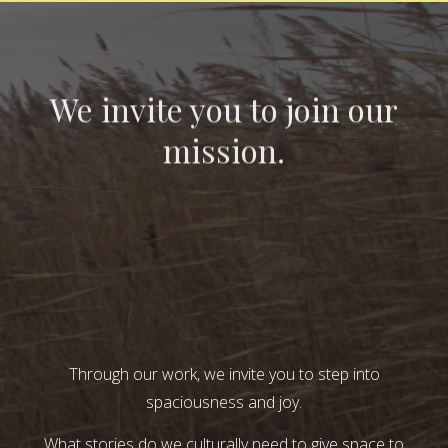
We invite you to join our
mission.
Through our work, we invite you to step into
spaciousness and joy.
What stories do we culturally need to give space to