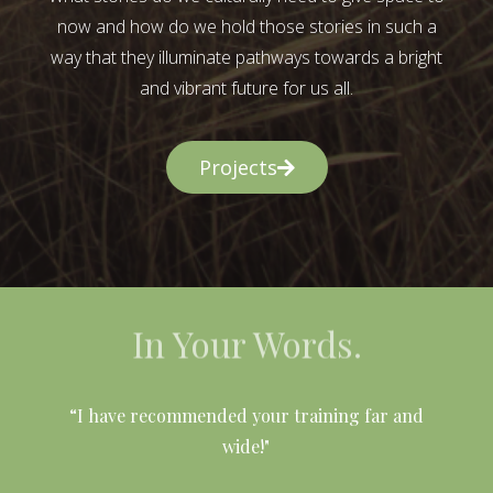
now and how do we hold those stories in such a
way that they illuminate pathways towards a bright
and vibrant future for us all.
Projects
In Your Words.
l
“I have recommended your training far and
wide!"