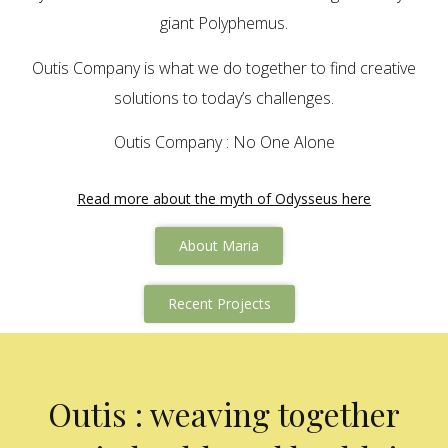
giant Polyphemus.
Outis Company is what we do together to find creative
solutions to today’s challenges.
Outis Company : No One Alone
Read more about the myth of Odysseus here
About Maria
Recent Projects
Outis : weaving together