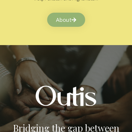
About
Bridging the gap between