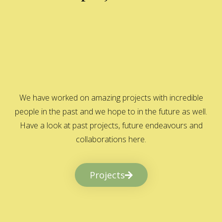
We have worked on amazing projects with incredible
people in the past and we hope to in the future as well.
Have a look at past projects, future endeavours and
collaborations here.
Projects