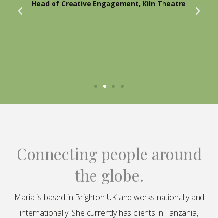
Head of Creative Engagement, Kiln Theatre
Connecting people around
the globe.
Maria is based in Brighton UK and works nationally and
internationally. She currently has clients in Tanzania,