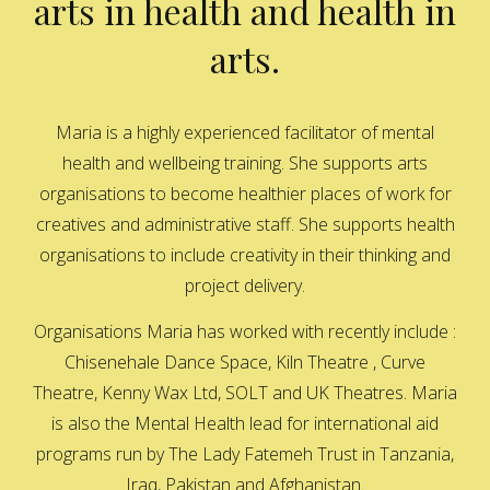
arts in health and health in
arts.
Maria is a highly experienced facilitator of mental
health and wellbeing training. She supports arts
organisations to become healthier places of work for
creatives and administrative staff. She supports health
organisations to include creativity in their thinking and
project delivery.
Organisations Maria has worked with recently include :
Chisenehale Dance Space, Kiln Theatre , Curve
Theatre, Kenny Wax Ltd, SOLT and UK Theatres. Maria
is also the Mental Health lead for international aid
programs run by The Lady Fatemeh Trust in Tanzania,
Iraq, Pakistan and Afghanistan.