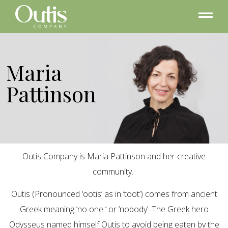
Maria
Pattinson
Outis Company is Maria Pattinson and her creative
community.
Outis (Pronounced ‘ootis’ as in ‘toot’) comes from ancient
Greek meaning ‘no one ‘ or ‘nobody’. The Greek hero
Odysseus named himself Outis to avoid being eaten by the