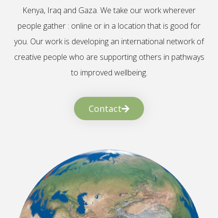
Kenya, Iraq and Gaza. We take our work wherever
people gather : online or in a location that is good for
you. Our work is developing an international network of
creative people who are supporting others in pathways
to improved wellbeing.
Contact