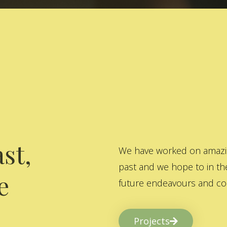
st,
We have worked on amazing
past and we hope to in the
e
future endeavours and col
Projects