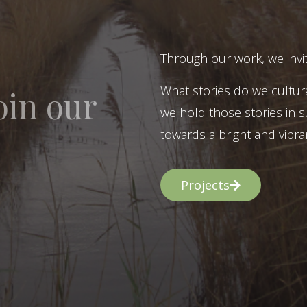
Through our work, we invit
What stories do we cultur
oin our
we hold those stories in s
towards a bright and vibran
Projects