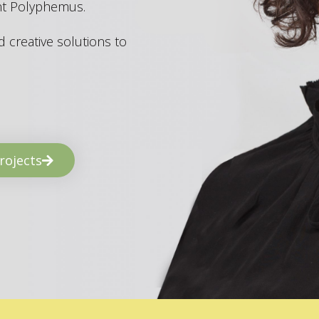
ant Polyphemus.
 creative solutions to
rojects