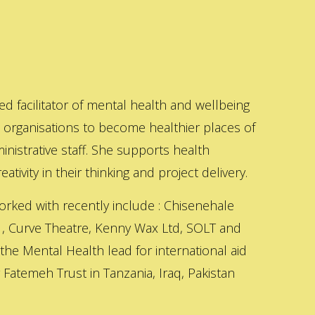
ed facilitator of mental health and wellbeing
s organisations to become healthier places of
inistrative staff. She supports health
ativity in their thinking and project delivery.
orked with recently include : Chisenehale
 , Curve Theatre, Kenny Wax Ltd, SOLT and
 the Mental Health lead for international aid
Fatemeh Trust in Tanzania, Iraq, Pakistan