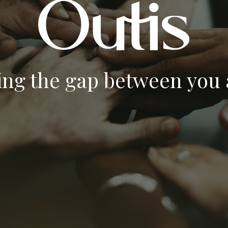
ing the gap between you a