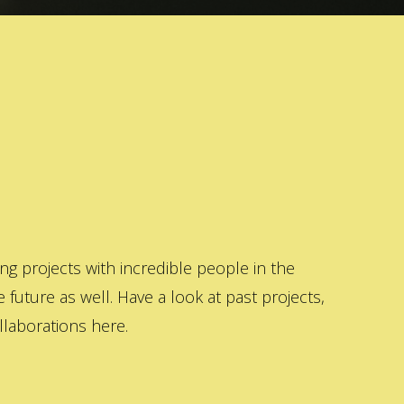
 projects with incredible people in the
 future as well. Have a look at past projects,
laborations here.