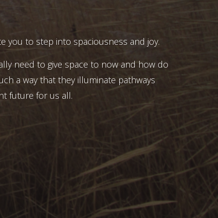
e you to step into spaciousness and joy.
ally need to give space to now and how do
uch a way that they illuminate pathways
t future for us all.