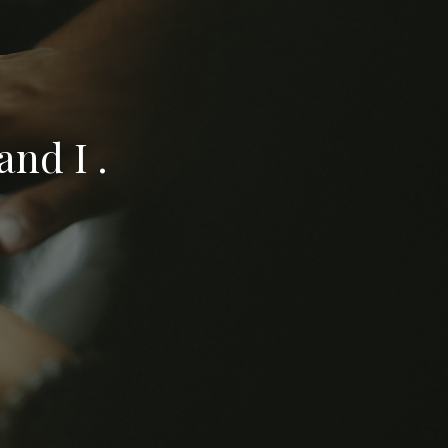
nd I .