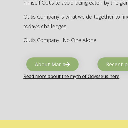
himself Outis to avoid being eaten by the gi
Outis Company is what we do together to find
today’s challenges.
Outis Company : No One Alone
About Maria
Recent p
Read more about the myth of Odysseus here