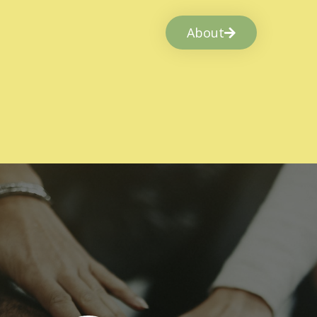
About