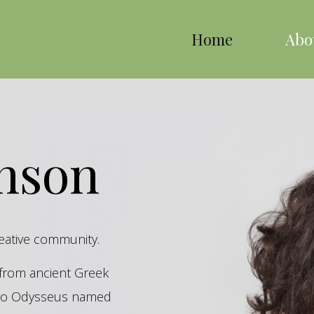
Home
Abo
inson
reative community.
s from ancient Greek
hero Odysseus named