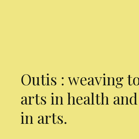
Outis : weaving t
arts in health and
in arts.