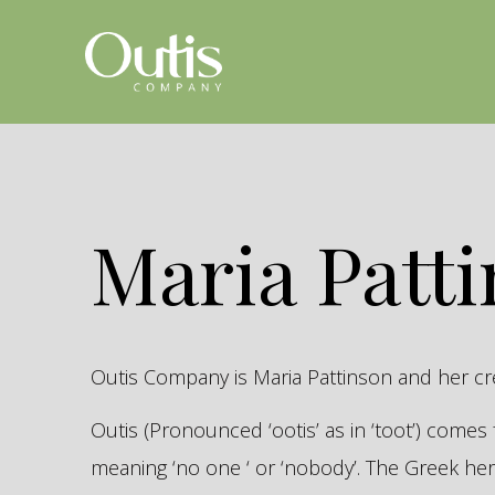
Maria Patt
Outis Company is Maria Pattinson and her c
Outis (Pronounced ‘ootis’ as in ‘toot’) come
meaning ‘no one ‘ or ‘nobody’. The Greek 