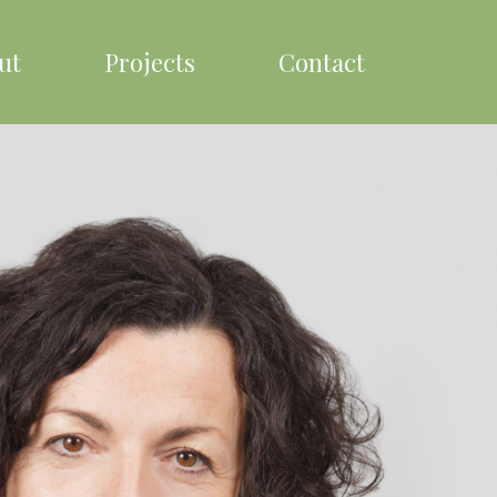
ut
Projects
Contact