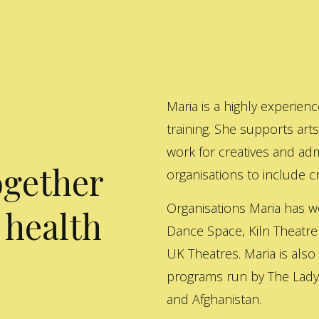
Maria is a highly experienc
training. She supports art
work for creatives and adm
ogether
organisations to include cre
Organisations Maria has w
 health
Dance Space, Kiln Theatre
UK Theatres. Maria is also
programs run by The Lady 
and Afghanistan.