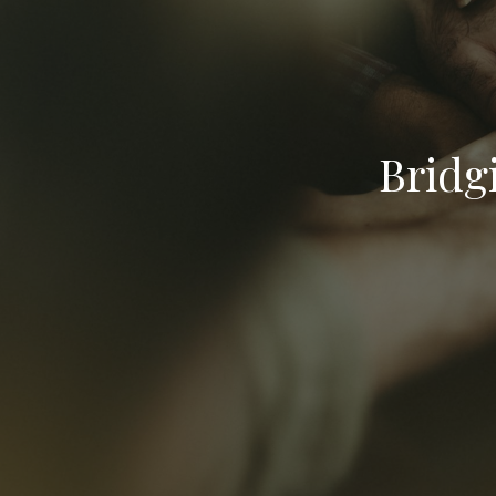
Bridg