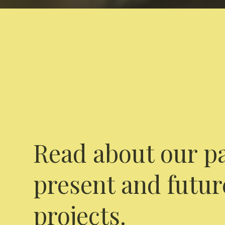
Read about our pa
present and futur
projects.