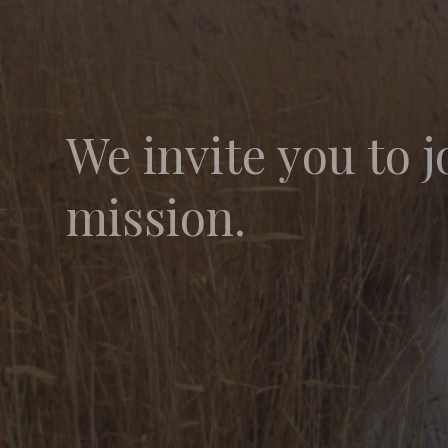
We invite you to j
mission.