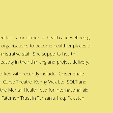
ed facilitator of mental health and wellbeing
s organisations to become healthier places of
inistrative staff. She supports health
ativity in their thinking and project delivery.
orked with recently include : Chisenehale
 , Curve Theatre, Kenny Wax Ltd, SOLT and
 the Mental Health lead for international aid
Fatemeh Trust in Tanzania, Iraq, Pakistan