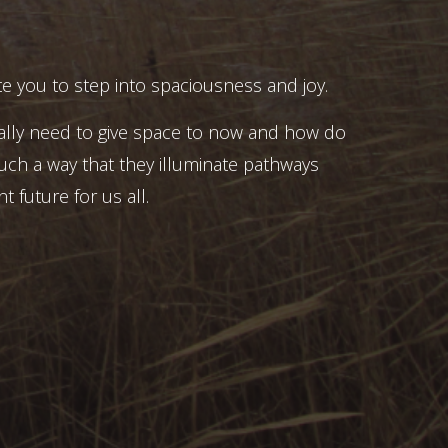
e you to step into spaciousness and joy.
ally need to give space to now and how do
uch a way that they illuminate pathways
t future for us all.