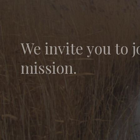
We invite you to j
mission.