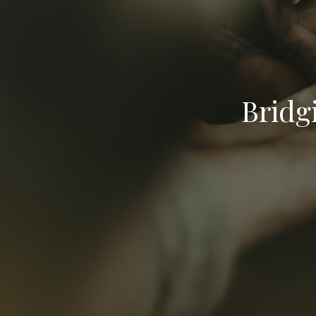
Bridg