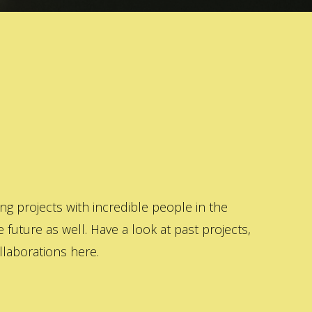
 projects with incredible people in the
 future as well. Have a look at past projects,
laborations here.