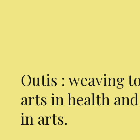
Outis : weaving t
arts in health and
in arts.