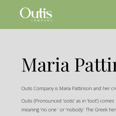
Maria Patt
Outis Company is Maria Pattinson and her c
Outis (Pronounced ‘ootis’ as in ‘toot’) come
meaning ‘no one ‘ or ‘nobody’. The Greek 