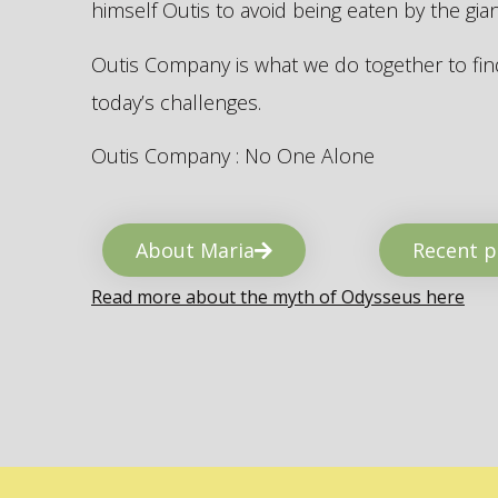
himself Outis to avoid being eaten by the gi
Outis Company is what we do together to find
today’s challenges.
Outis Company : No One Alone
About Maria
Recent p
Read more about the myth of Odysseus here