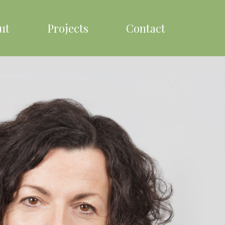
ut
Projects
Contact