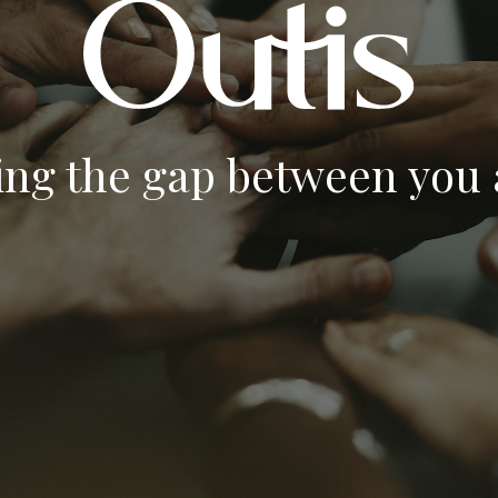
ing the gap between you a