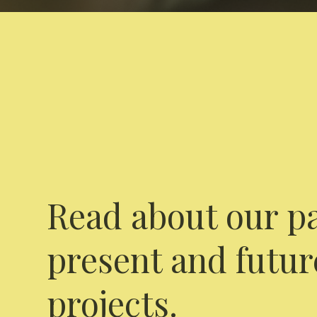
Read about our pa
present and futur
projects.