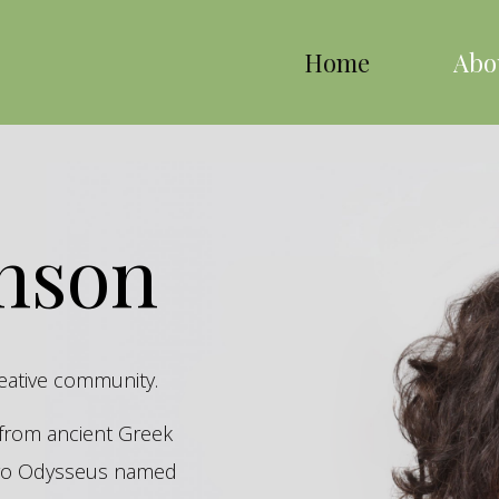
Home
Abo
inson
reative community.
s from ancient Greek
hero Odysseus named