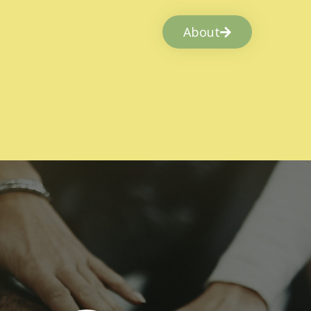
About