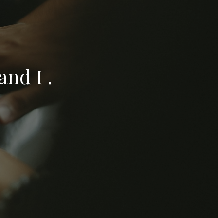
nd I .