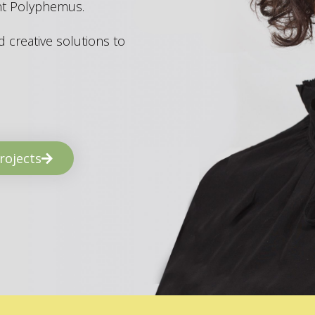
ant Polyphemus.
 creative solutions to
rojects