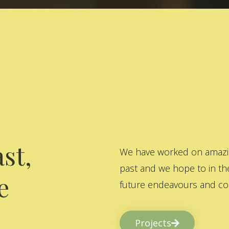
st,
We have worked on amazing
past and we hope to in the
e
future endeavours and col
Projects