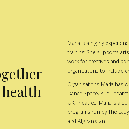
Maria is a highly experienc
training. She supports art
work for creatives and adm
ogether
organisations to include cre
Organisations Maria has w
 health
Dance Space, Kiln Theatre
UK Theatres. Maria is also
programs run by The Lady 
and Afghanistan.