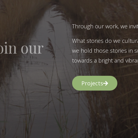
Through our work, we invit
What stories do we cultur
oin our
we hold those stories in s
towards a bright and vibran
Projects