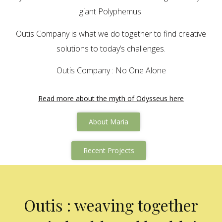
giant Polyphemus.
Outis Company is what we do together to find creative
solutions to today’s challenges.
Outis Company : No One Alone
Read more about the myth of Odysseus here
About Maria
Recent Projects
Outis : weaving together