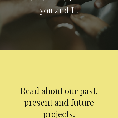
you and I .
Read about our past,
present and future
projects.