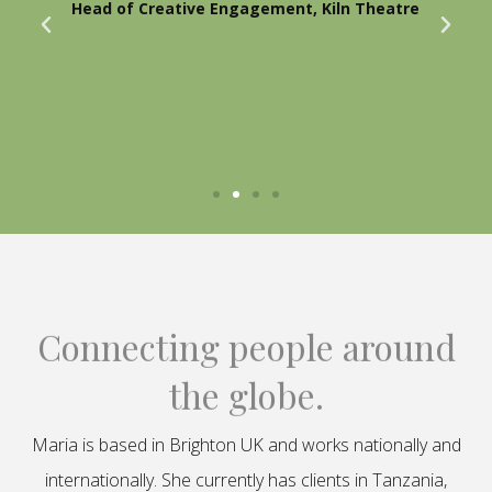
Head of Creative Engagement, Kiln Theatre
Connecting people around
the globe.
Maria is based in Brighton UK and works nationally and
internationally. She currently has clients in Tanzania,