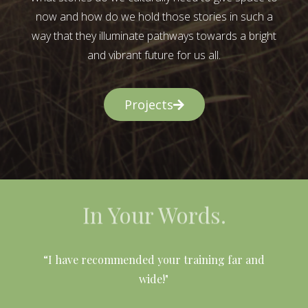
now and how do we hold those stories in such a
way that they illuminate pathways towards a bright
and vibrant future for us all.
Projects
In Your Words.
l
“I have recommended your training far and
wide!"