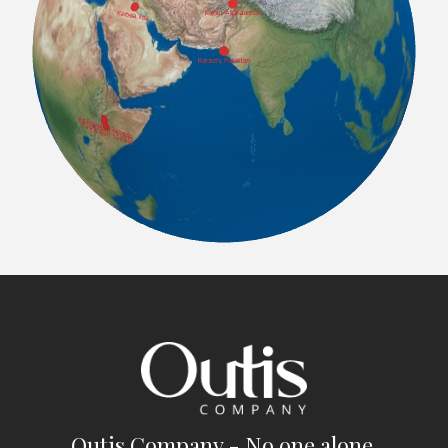
Outis Company - No one alone.