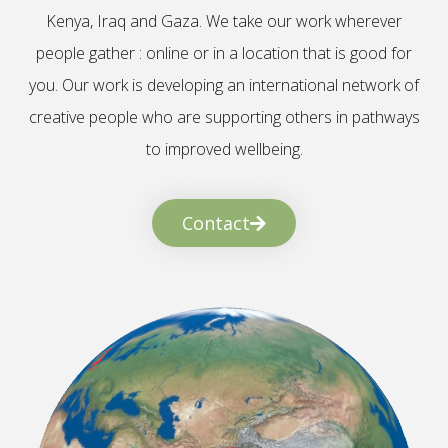
Kenya, Iraq and Gaza. We take our work wherever
people gather : online or in a location that is good for
you. Our work is developing an international network of
creative people who are supporting others in pathways
to improved wellbeing.
Contact