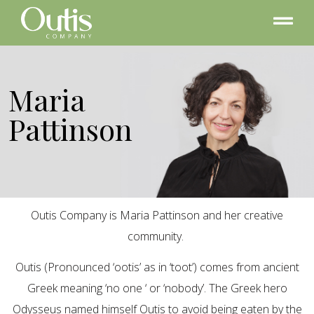
Maria
Pattinson
Outis Company is Maria Pattinson and her creative
community.
Outis (Pronounced ‘ootis’ as in ‘toot’) comes from ancient
Greek meaning ‘no one ‘ or ‘nobody’. The Greek hero
Odysseus named himself Outis to avoid being eaten by the