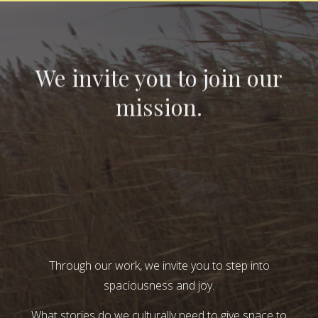
We invite you to join our
mission.
Through our work, we invite you to step into
spaciousness and joy.
What stories do we culturally need to give space to