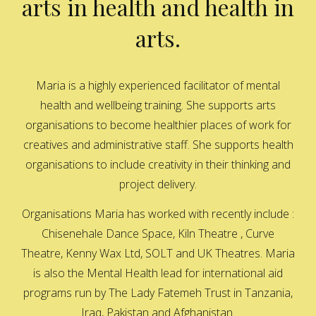
arts in health and health in
arts.
Maria is a highly experienced facilitator of mental
health and wellbeing training. She supports arts
organisations to become healthier places of work for
creatives and administrative staff. She supports health
organisations to include creativity in their thinking and
project delivery.
Organisations Maria has worked with recently include :
Chisenehale Dance Space, Kiln Theatre , Curve
Theatre, Kenny Wax Ltd, SOLT and UK Theatres. Maria
is also the Mental Health lead for international aid
programs run by The Lady Fatemeh Trust in Tanzania,
Iraq, Pakistan and Afghanistan.