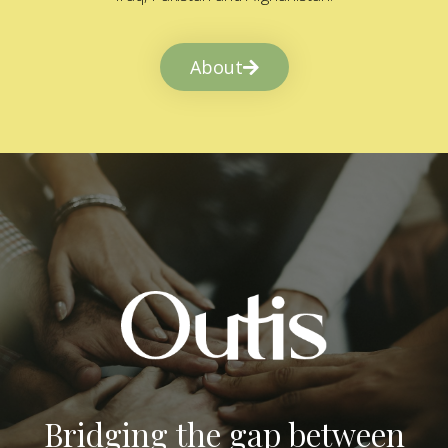
About
Bridging the gap between