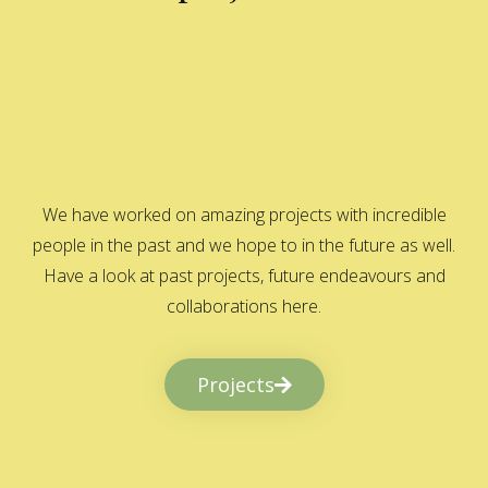
We have worked on amazing projects with incredible
people in the past and we hope to in the future as well.
Have a look at past projects, future endeavours and
collaborations here.
Projects