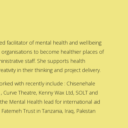
ed facilitator of mental health and wellbeing
s organisations to become healthier places of
inistrative staff. She supports health
ativity in their thinking and project delivery.
orked with recently include : Chisenehale
 , Curve Theatre, Kenny Wax Ltd, SOLT and
 the Mental Health lead for international aid
Fatemeh Trust in Tanzania, Iraq, Pakistan