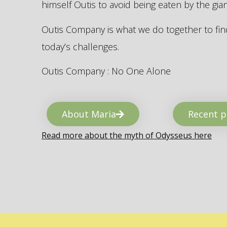
himself Outis to avoid being eaten by the gi
Outis Company is what we do together to find
today’s challenges.
Outis Company : No One Alone
About Maria
Recent p
Read more about the myth of Odysseus here