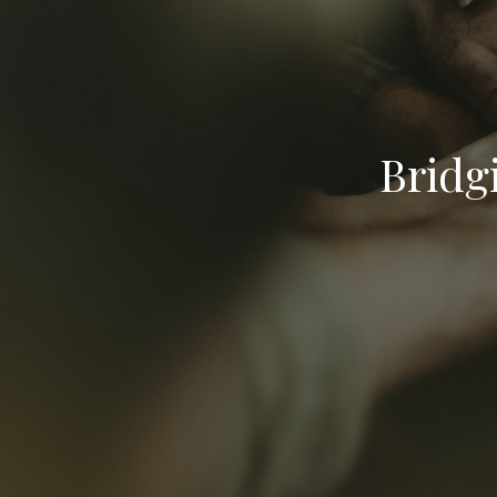
Bridg