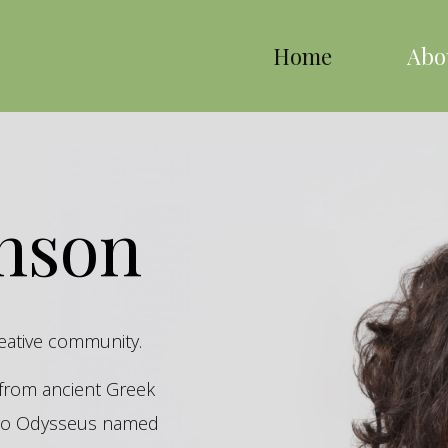
Home
Abo
inson
reative community.
s from ancient Greek
hero Odysseus named