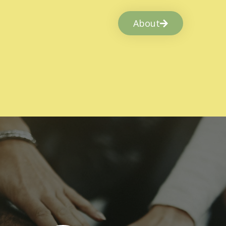
About