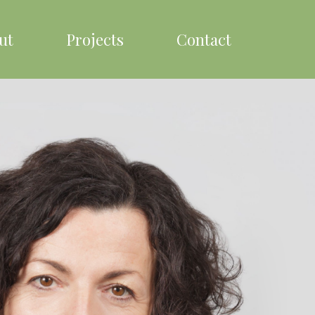
ut
Projects
Contact