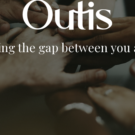
ing the gap between you a