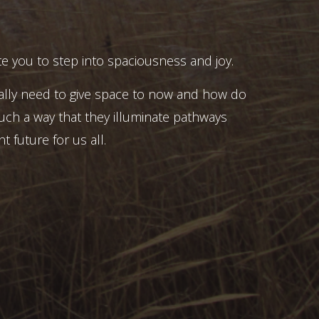
e you to step into spaciousness and joy.
ally need to give space to now and how do
uch a way that they illuminate pathways
t future for us all.