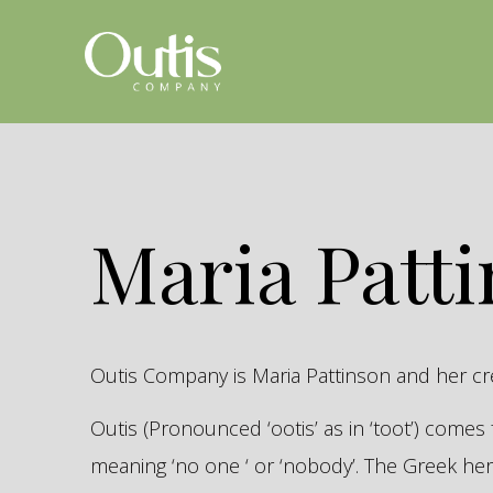
Maria Patt
Outis Company is Maria Pattinson and her c
Outis (Pronounced ‘ootis’ as in ‘toot’) come
meaning ‘no one ‘ or ‘nobody’. The Greek 