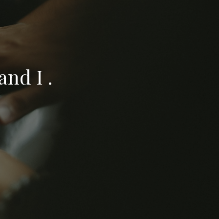
nd I .