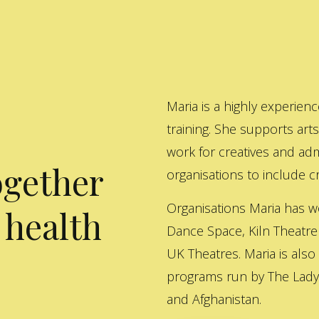
Maria is a highly experienc
training. She supports art
work for creatives and adm
ogether
organisations to include cre
Organisations Maria has w
 health
Dance Space, Kiln Theatre
UK Theatres. Maria is also
programs run by The Lady 
and Afghanistan.