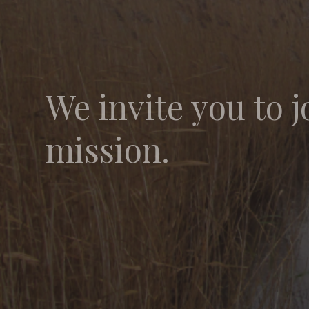
We invite you to j
mission.