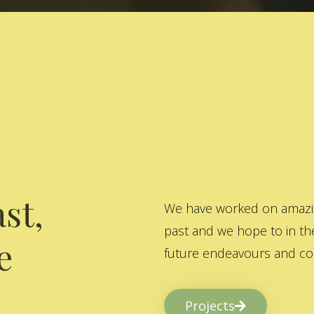
st,
We have worked on amazing
past and we hope to in the
e
future endeavours and col
Projects