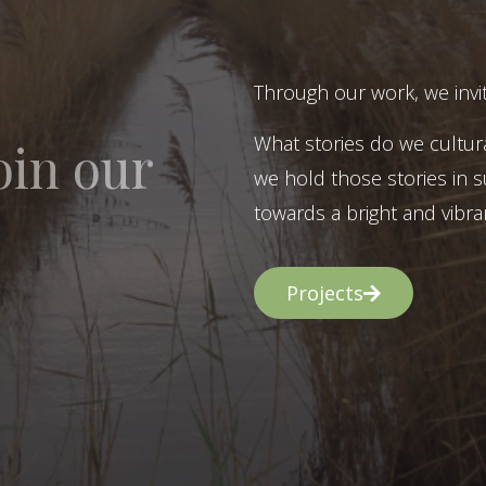
Through our work, we invit
What stories do we cultur
oin our
we hold those stories in s
towards a bright and vibran
Projects