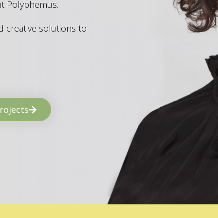
ant Polyphemus.
 creative solutions to
rojects