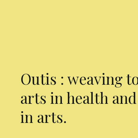
Outis : weaving t
arts in health and
in arts.