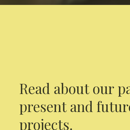
Read about our pa
present and futur
projects.