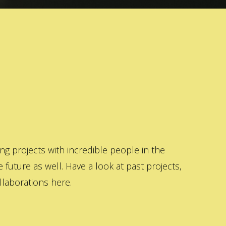
 projects with incredible people in the
 future as well. Have a look at past projects,
laborations here.