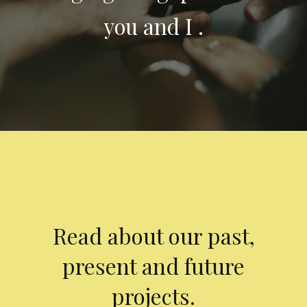
you and I .
Read about our past,
present and future
projects.