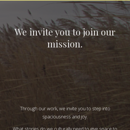
We invite you to join our
mission.
Through our work, we invite you to step into
spaciousness and joy.
What stories do we culturally need to give space to