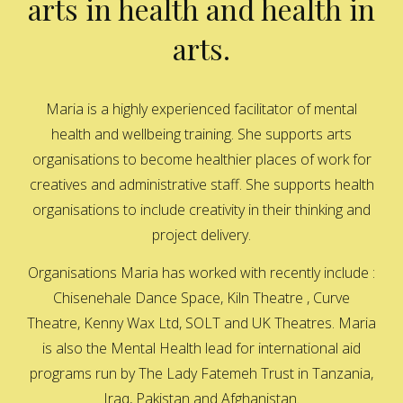
arts in health and health in
arts.
Maria is a highly experienced facilitator of mental
health and wellbeing training. She supports arts
organisations to become healthier places of work for
creatives and administrative staff. She supports health
organisations to include creativity in their thinking and
project delivery.
Organisations Maria has worked with recently include :
Chisenehale Dance Space, Kiln Theatre , Curve
Theatre, Kenny Wax Ltd, SOLT and UK Theatres. Maria
is also the Mental Health lead for international aid
programs run by The Lady Fatemeh Trust in Tanzania,
Iraq, Pakistan and Afghanistan.