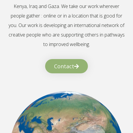
Kenya, Iraq and Gaza. We take our work wherever
people gather : online or in a location that is good for
you. Our work is developing an international network of
creative people who are supporting others in pathways
to improved wellbeing.
Contact