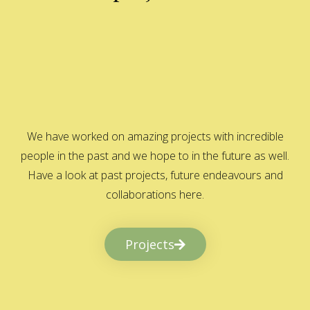
We have worked on amazing projects with incredible
people in the past and we hope to in the future as well.
Have a look at past projects, future endeavours and
collaborations here.
Projects