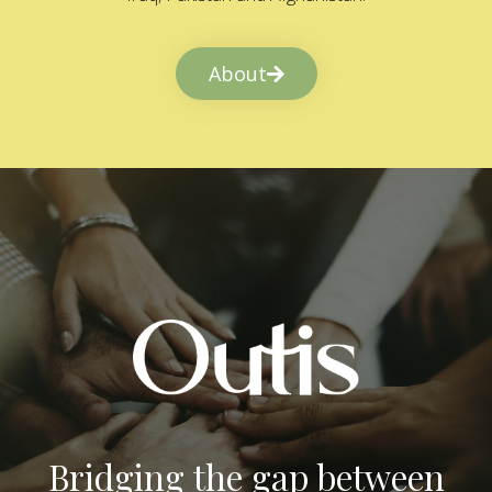
About
Bridging the gap between