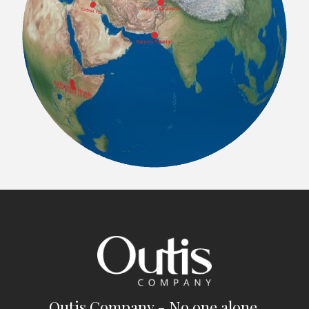
Outis Company - No one alone.