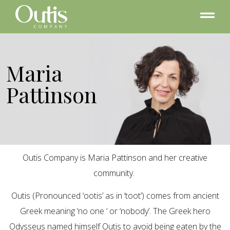
Maria
Pattinson
Outis Company is Maria Pattinson and her creative
community.
Outis (Pronounced ‘ootis’ as in ‘toot’) comes from ancient
Greek meaning ‘no one ‘ or ‘nobody’. The Greek hero
Odysseus named himself Outis to avoid being eaten by the