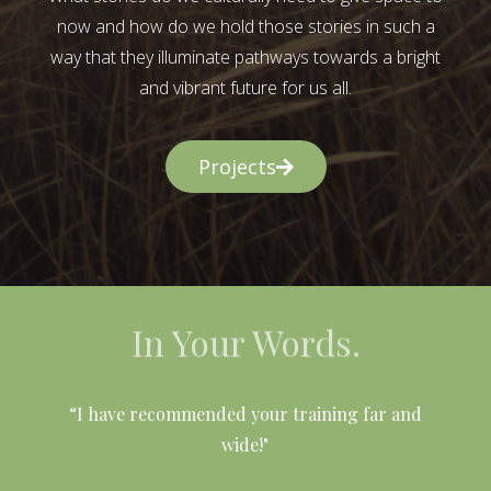
now and how do we hold those stories in such a
way that they illuminate pathways towards a bright
and vibrant future for us all.
Projects
In Your Words.
l
“I have recommended your training far and
wide!"