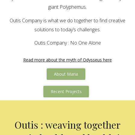
giant Polyphemus.
Outis Company is what we do together to find creative
solutions to today’s challenges.
Outis Company : No One Alone
Read more about the myth of Odysseus here
About Maria
Recent Projects
Outis : weaving together