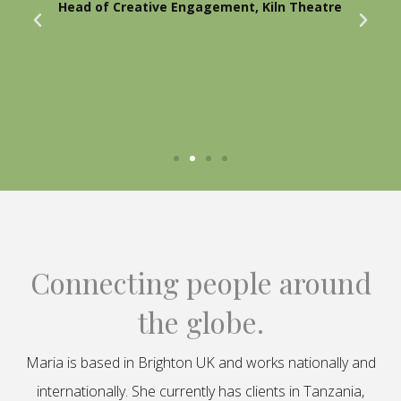
Head of Creative Engagement, Kiln Theatre
Connecting people around
the globe.
Maria is based in Brighton UK and works nationally and
internationally. She currently has clients in Tanzania,