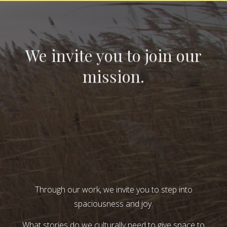
We invite you to join our
mission.
Through our work, we invite you to step into
spaciousness and joy.
What stories do we culturally need to give space to