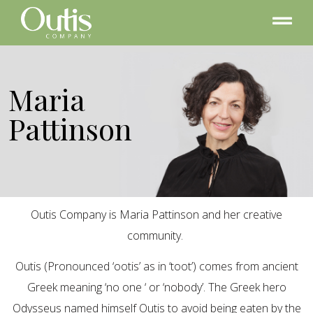
Maria
Pattinson
Outis Company is Maria Pattinson and her creative
community.
Outis (Pronounced ‘ootis’ as in ‘toot’) comes from ancient
Greek meaning ‘no one ‘ or ‘nobody’. The Greek hero
Odysseus named himself Outis to avoid being eaten by the