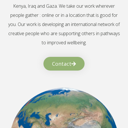
Kenya, Iraq and Gaza. We take our work wherever
people gather : online or in a location that is good for
you. Our work is developing an international network of
creative people who are supporting others in pathways
to improved wellbeing.
Contact