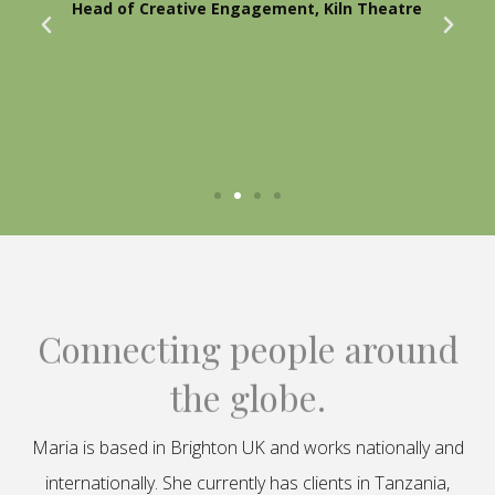
Head of Creative Engagement, Kiln Theatre
Connecting people around
the globe.
Maria is based in Brighton UK and works nationally and
internationally. She currently has clients in Tanzania,