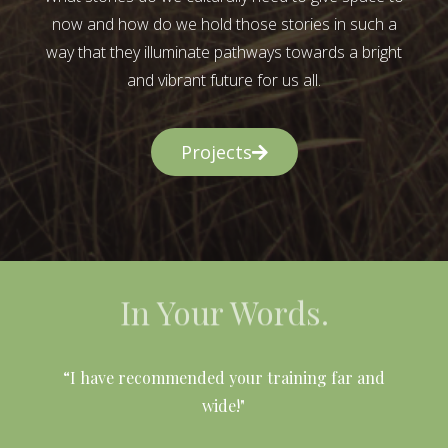
now and how do we hold those stories in such a
way that they illuminate pathways towards a bright
and vibrant future for us all.
Projects
In Your Words.
l
“I have recommended your training far and
wide!"