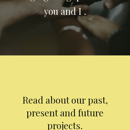
you and I .
Read about our past,
present and future
projects.