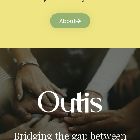
About
Bridging the gap between