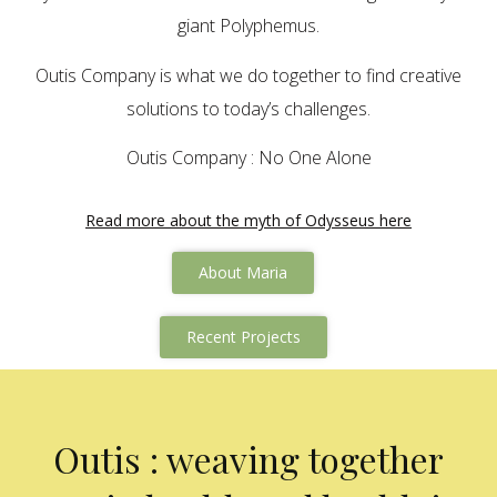
giant Polyphemus.
Outis Company is what we do together to find creative
solutions to today’s challenges.
Outis Company : No One Alone
Read more about the myth of Odysseus here
About Maria
Recent Projects
Outis : weaving together