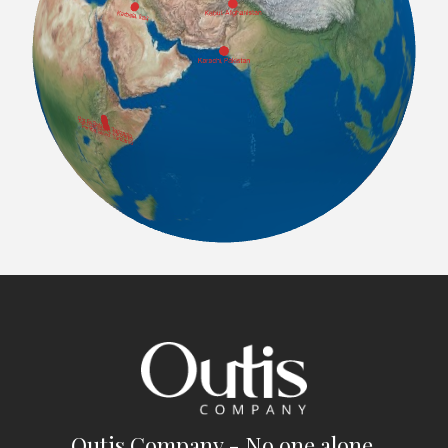
Outis Company - No one alone.