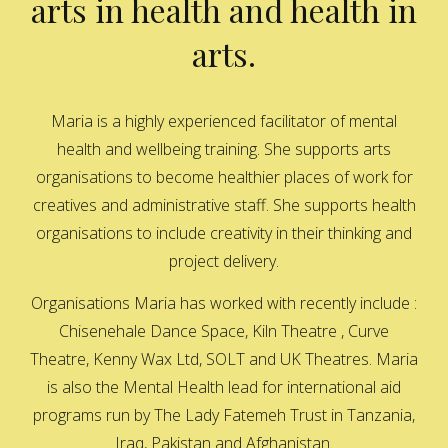
arts in health and health in
arts.
Maria is a highly experienced facilitator of mental
health and wellbeing training. She supports arts
organisations to become healthier places of work for
creatives and administrative staff. She supports health
organisations to include creativity in their thinking and
project delivery.
Organisations Maria has worked with recently include :
Chisenehale Dance Space, Kiln Theatre , Curve
Theatre, Kenny Wax Ltd, SOLT and UK Theatres. Maria
is also the Mental Health lead for international aid
programs run by The Lady Fatemeh Trust in Tanzania,
Iraq, Pakistan and Afghanistan.