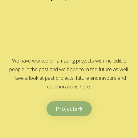
We have worked on amazing projects with incredible
people in the past and we hope to in the future as well.
Have a look at past projects, future endeavours and
collaborations here.
Projects