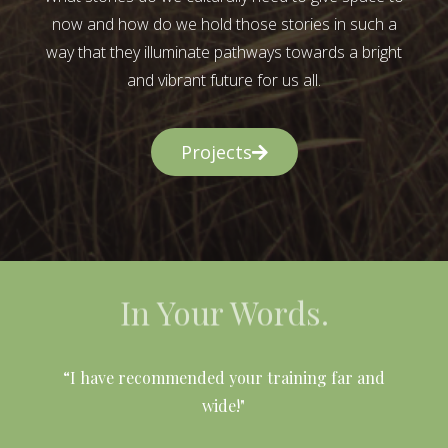
now and how do we hold those stories in such a
way that they illuminate pathways towards a bright
and vibrant future for us all.
Projects
In Your Words.
l
“I have recommended your training far and
wide!"