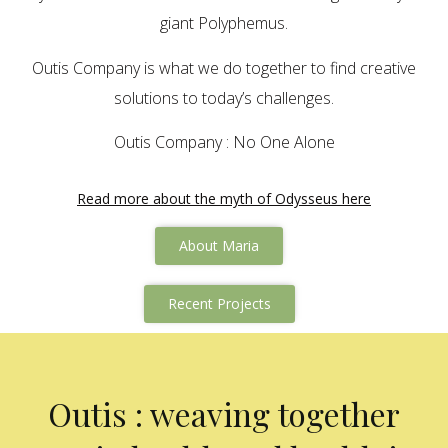
giant Polyphemus.
Outis Company is what we do together to find creative
solutions to today’s challenges.
Outis Company : No One Alone
Read more about the myth of Odysseus here
About Maria
Recent Projects
Outis : weaving together