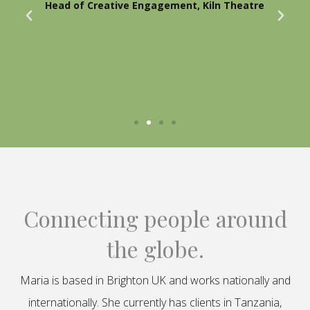
Head of Creative Engagement, Kiln Theatre
Connecting people around
the globe.
Maria is based in Brighton UK and works nationally and
internationally. She currently has clients in Tanzania,