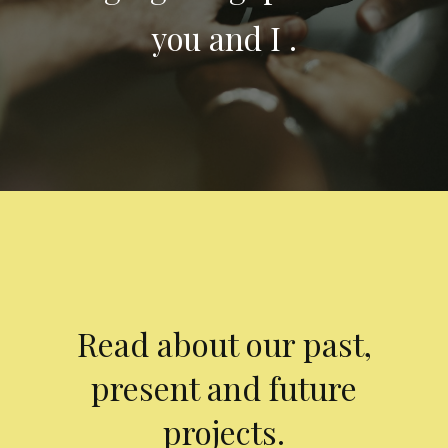
you and I .
Read about our past,
present and future
projects.