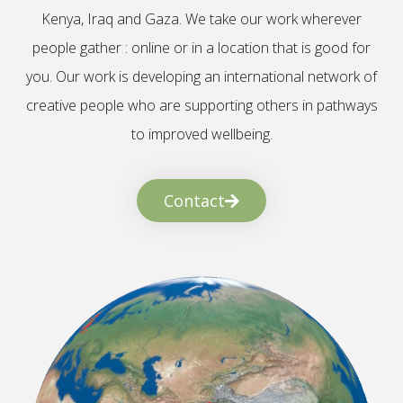
Kenya, Iraq and Gaza. We take our work wherever
people gather : online or in a location that is good for
you. Our work is developing an international network of
creative people who are supporting others in pathways
to improved wellbeing.
Contact