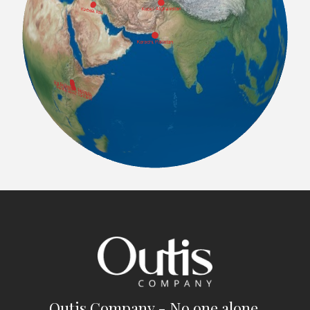
Outis Company - No one alone.