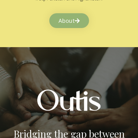
About
Bridging the gap between