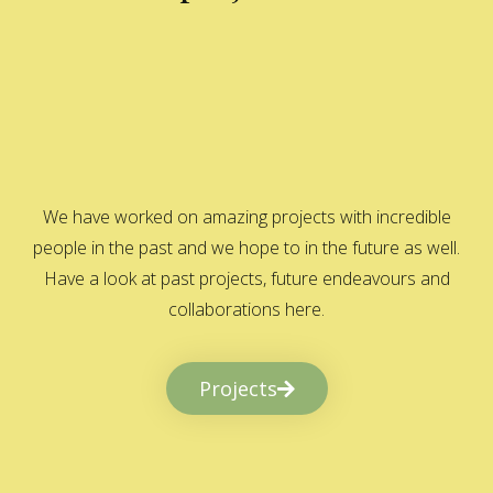
We have worked on amazing projects with incredible
people in the past and we hope to in the future as well.
Have a look at past projects, future endeavours and
collaborations here.
Projects