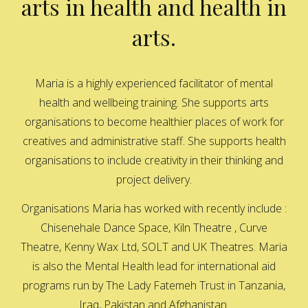
arts in health and health in
arts.
Maria is a highly experienced facilitator of mental
health and wellbeing training. She supports arts
organisations to become healthier places of work for
creatives and administrative staff. She supports health
organisations to include creativity in their thinking and
project delivery.
Organisations Maria has worked with recently include :
Chisenehale Dance Space, Kiln Theatre , Curve
Theatre, Kenny Wax Ltd, SOLT and UK Theatres. Maria
is also the Mental Health lead for international aid
programs run by The Lady Fatemeh Trust in Tanzania,
Iraq, Pakistan and Afghanistan.