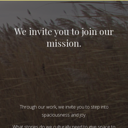
We invite you to join our
mission.
Through our work, we invite you to step into
spaciousness and joy.
What stories do we culturally need to give space to