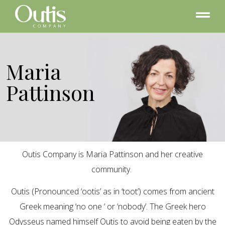
Maria
Pattinson
Outis Company is Maria Pattinson and her creative
community.
Outis (Pronounced ‘ootis’ as in ‘toot’) comes from ancient
Greek meaning ‘no one ‘ or ‘nobody’. The Greek hero
Odysseus named himself Outis to avoid being eaten by the